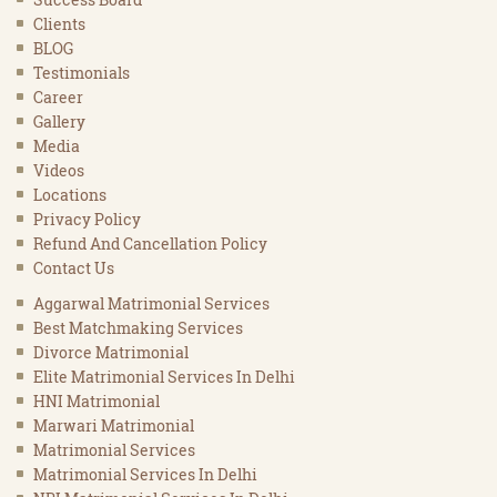
Clients
BLOG
Testimonials
Career
Gallery
Media
Videos
Locations
Privacy Policy
Refund And Cancellation Policy
Contact Us
Aggarwal Matrimonial Services
Best Matchmaking Services
Divorce Matrimonial
Elite Matrimonial Services In Delhi
HNI Matrimonial
Marwari Matrimonial
Matrimonial Services
Matrimonial Services In Delhi