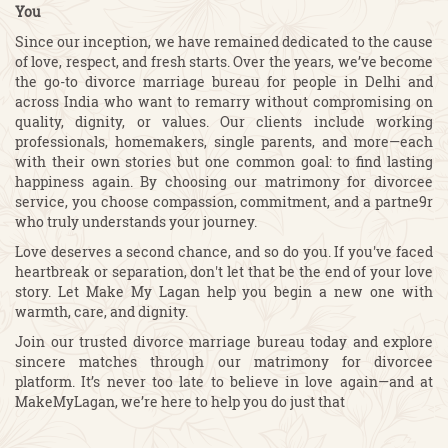
You
Since our inception, we have remained dedicated to the cause
of love, respect, and fresh starts. Over the years, we’ve become
the go-to divorce marriage bureau for people in Delhi and
across India who want to remarry without compromising on
quality, dignity, or values. Our clients include working
professionals, homemakers, single parents, and more—each
with their own stories but one common goal: to find lasting
happiness again. By choosing our matrimony for divorcee
service, you choose compassion, commitment, and a partne9r
who truly understands your journey.
Love deserves a second chance, and so do you. If you've faced
heartbreak or separation, don't let that be the end of your love
story. Let Make My Lagan help you begin a new one with
warmth, care, and dignity.
Join our trusted divorce marriage bureau today and explore
sincere matches through our matrimony for divorcee
platform. It’s never too late to believe in love again—and at
MakeMyLagan, we’re here to help you do just that