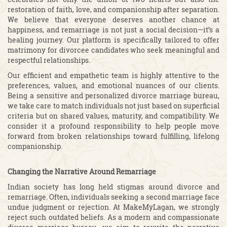
restoration of faith, love, and companionship after separation.
We believe that everyone deserves another chance at
happiness, and remarriage is not just a social decision—it’s a
healing journey. Our platform is specifically tailored to offer
matrimony for divorcee candidates who seek meaningful and
respectful relationships.
Our efficient and empathetic team is highly attentive to the
preferences, values, and emotional nuances of our clients.
Being a sensitive and personalized divorce marriage bureau,
we take care to match individuals not just based on superficial
criteria but on shared values, maturity, and compatibility. We
consider it a profound responsibility to help people move
forward from broken relationships toward fulfilling, lifelong
companionship.
Changing the Narrative Around Remarriage
Indian society has long held stigmas around divorce and
remarriage. Often, individuals seeking a second marriage face
undue judgment or rejection. At MakeMyLagan, we strongly
reject such outdated beliefs. As a modern and compassionate