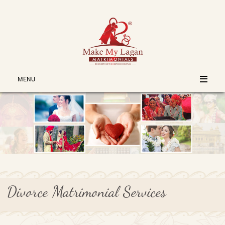
MENU
Divorce Matrimonial Services