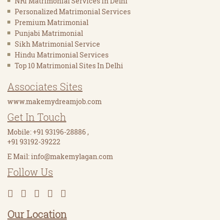
NRI Matrimonial Services In Delhi
Personalized Matrimonial Services
Premium Matrimonial
Punjabi Matrimonial
Sikh Matrimonial Service
Hindu Matrimonial Services
Top 10 Matrimonial Sites In Delhi
Associates Sites
www.makemydreamjob.com
Get In Touch
Mobile:
+91 93196-28886
,
+91 93192-39222
E Mail:
info@makemylagan.com
Follow Us
Our Location