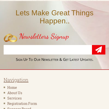
Lets Make Great Things
Happen..
Newsletters Signup
Sign Up To Our Newsletter & Get Latest Updates.
Navigation
Home
About Us
Services
Registration Form
Success Board