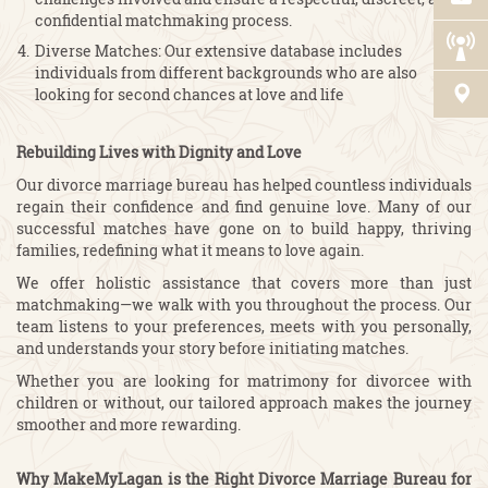
confidential matchmaking process.
Diverse Matches: Our extensive database includes
individuals from different backgrounds who are also
looking for second chances at love and life
Rebuilding Lives with Dignity and Love
Our divorce marriage bureau has helped countless individuals
regain their confidence and find genuine love. Many of our
successful matches have gone on to build happy, thriving
families, redefining what it means to love again.
We offer holistic assistance that covers more than just
matchmaking—we walk with you throughout the process. Our
team listens to your preferences, meets with you personally,
and understands your story before initiating matches.
Whether you are looking for matrimony for divorcee with
children or without, our tailored approach makes the journey
smoother and more rewarding.
Why MakeMyLagan is the Right Divorce Marriage Bureau for