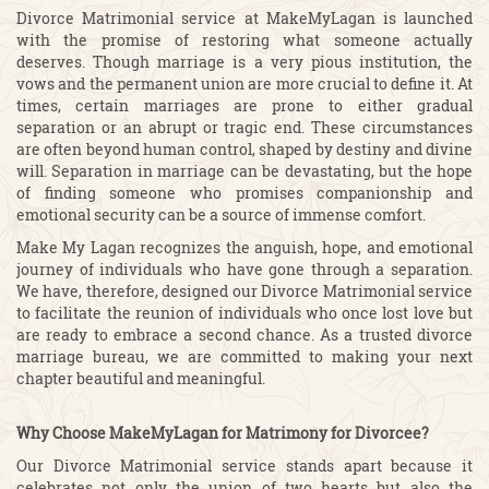
Divorce Matrimonial service at MakeMyLagan is launched
with the promise of restoring what someone actually
deserves. Though marriage is a very pious institution, the
vows and the permanent union are more crucial to define it. At
times, certain marriages are prone to either gradual
separation or an abrupt or tragic end. These circumstances
are often beyond human control, shaped by destiny and divine
will. Separation in marriage can be devastating, but the hope
of finding someone who promises companionship and
emotional security can be a source of immense comfort.
Make My Lagan recognizes the anguish, hope, and emotional
journey of individuals who have gone through a separation.
We have, therefore, designed our Divorce Matrimonial service
to facilitate the reunion of individuals who once lost love but
are ready to embrace a second chance. As a trusted divorce
marriage bureau, we are committed to making your next
chapter beautiful and meaningful.
Why Choose MakeMyLagan for Matrimony for Divorcee?
Our Divorce Matrimonial service stands apart because it
celebrates not only the union of two hearts but also the