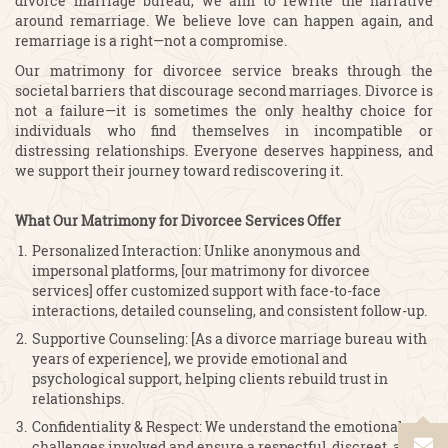
divorce marriage bureau, we aim to rewrite the narrative
around remarriage. We believe love can happen again, and
remarriage is a right—not a compromise.
Our matrimony for divorcee service breaks through the
societal barriers that discourage second marriages. Divorce is
not a failure—it is sometimes the only healthy choice for
individuals who find themselves in incompatible or
distressing relationships. Everyone deserves happiness, and
we support their journey toward rediscovering it.
What Our Matrimony for Divorcee Services Offer
Personalized Interaction: Unlike anonymous and
impersonal platforms, [our matrimony for divorcee
services] offer customized support with face-to-face
interactions, detailed counseling, and consistent follow-up.
Supportive Counseling: [As a divorce marriage bureau with
years of experience], we provide emotional and
psychological support, helping clients rebuild trust in
relationships.
Confidentiality & Respect: We understand the emotional
challenges involved and ensure a respectful, discreet, and