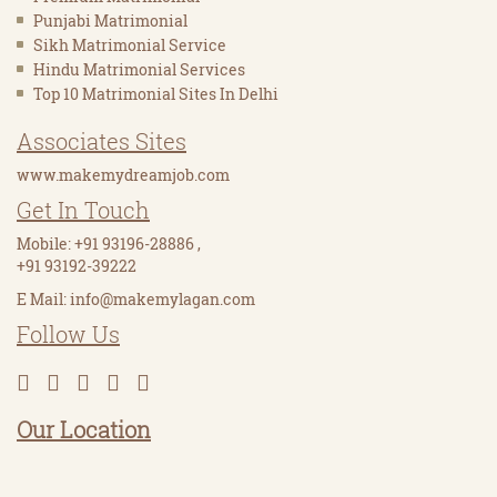
Punjabi Matrimonial
Sikh Matrimonial Service
Hindu Matrimonial Services
Top 10 Matrimonial Sites In Delhi
Associates Sites
www.makemydreamjob.com
Get In Touch
Mobile:
+91 93196-28886
,
+91 93192-39222
E Mail:
info@makemylagan.com
Follow Us
Our Location