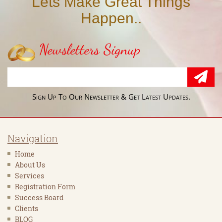
Lets Make Great Things
Happen..
Newsletters Signup
Sign Up To Our Newsletter & Get Latest Updates.
Navigation
Home
About Us
Services
Registration Form
Success Board
Clients
BLOG