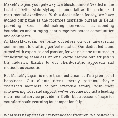
MakeMyLagan, your gateway to a blissful union! Nestled in the
heart of Delhi, MakeMyLagan stands tall as the epitome of
matrimonial excellence. With a decade-long legacy, we have
etched our name as the foremost marriage bureau in Delhi,
providing Best matchmaking services, transcending
boundaries and bringing hearts together across communities
and continents.
At MakeMyLagan, we pride ourselves on our unwavering
commitment to crafting perfect matches. Our dedicated team,
armed with expertise and passion, leaves no stone unturned in
orchestrating seamless unions. We've earned our stripes in
the industry, thanks to our client-centric approach and
meticulous execution.
But MakeMyLagan is more than just a name; it's a promise of
happiness. Our clients aren't merely patrons; they're
cherished members of our extended family. With their
unwavering trust and support, we've become not just a leading
matrimonial service provider in Delhi, but a beacon of hope for
countless souls yearning for companionship.
What sets us apart is our reverence for tradition. We believe in