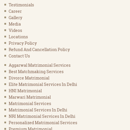
Testimonials
Career
Gallery
Media
Videos
Locations
Privacy Policy
Refund And Cancellation Policy
Contact Us
Aggarwal Matrimonial Services
Best Matchmaking Services
Divorce Matrimonial
Elite Matrimonial Services In Delhi
HNI Matrimonial
Marwari Matrimonial
Matrimonial Services
Matrimonial Services In Delhi
NRI Matrimonial Services In Delhi
Personalized Matrimonial Services
Premium Matrimonial