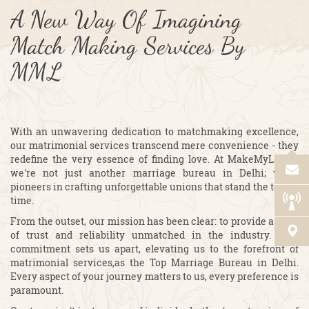
A New Way Of Imagining
Match Making Services By
MML
With an unwavering dedication to matchmaking excellence,
our matrimonial services transcend mere convenience - they
redefine the very essence of finding love. At MakeMyLagan,
we're not just another marriage bureau in Delhi; we're
pioneers in crafting unforgettable unions that stand the test of
time.
From the outset, our mission has been clear: to provide a level
of trust and reliability unmatched in the industry. This
commitment sets us apart, elevating us to the forefront of
matrimonial services,as the Top Marriage Bureau in Delhi.
Every aspect of your journey matters to us, every preference is
paramount.