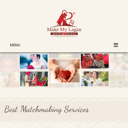
MENU
Best Matchmaking Services