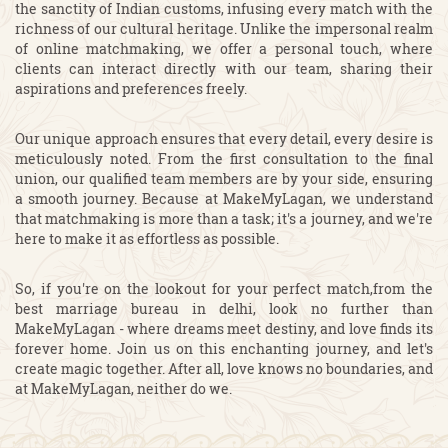
the sanctity of Indian customs, infusing every match with the
richness of our cultural heritage. Unlike the impersonal realm
of online matchmaking, we offer a personal touch, where
clients can interact directly with our team, sharing their
aspirations and preferences freely.
Our unique approach ensures that every detail, every desire is
meticulously noted. From the first consultation to the final
union, our qualified team members are by your side, ensuring
a smooth journey. Because at MakeMyLagan, we understand
that matchmaking is more than a task; it's a journey, and we're
here to make it as effortless as possible.
So, if you're on the lookout for your perfect match,from the
best marriage bureau in delhi, look no further than
MakeMyLagan - where dreams meet destiny, and love finds its
forever home. Join us on this enchanting journey, and let's
create magic together. After all, love knows no boundaries, and
at MakeMyLagan, neither do we.