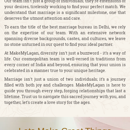
Our team isn't just a group of individuals; they're extensions of
your desires, tirelessly working to find your perfect match. We
understand that marriage is a significant milestone, one that
deserves the utmost attention and care.
To earn the title of the best marriage bureau in Delhi, we rely
on the expertise of our team. With an extensive network
spanning diverse backgrounds, castes, and cultures, we leave
no stone unturned in our quest to find your ideal partner.
At MakeMyLagan, diversity isn't just a buzzword - it's a way of
life. Our cosmopolitan team is well-versed in traditions from
every corner of India and beyond, ensuring that your union is
celebrated in a manner true to your unique heritage.
Marriage isn't just a union of two individuals; it's a journey
filled with both joy and challenges. MakeMyLagan is here to
guide you through every step, forging relationships that last a
lifetime. Trust us to navigate this sacred journey with you, and
together, let's create a love story for the ages.