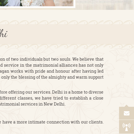
elhi
on of two individuals but two souls. We believe that
ed service in the matrimonial alliances has not only
Lagan works with pride and honour after having led
is only the blessing of the almighty and warm support
re offering our services. Delhi is a home to diverse
fferent classes, we have tried to establish a close
atrimonial services in New Delhi.
e have a more intimate connection with our clients.