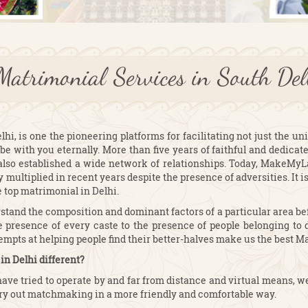
Matrimonial Services in South D
, is one the pioneering platforms for facilitating not just the uni
be with you eternally. More than five years of faithful and dedicat
also established a wide network of relationships. Today, MakeMy
multiplied in recent years despite the presence of adversities. It 
e top matrimonial in Delhi.
and the composition and dominant factors of a particular area befo
 presence of every caste to the presence of people belonging to di
tempts at helping people find their better-halves make us the best M
n Delhi different?
have tried to operate by and far from distance and virtual means, w
y out matchmaking in a more friendly and comfortable way.