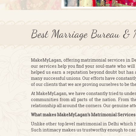
Best Marriage Bureau & 
MakeMyLagan, offering matrimonial services in Delhi
our services help you find your soul-mate who will 
helped us earn a reputation beyond doubt but has 
many successful unions. Our efforts have constantly 
of our clients that we are proving ourselves to be th
At MakeMyLagan, we have constantly tried to underst
communities from all parts of the nation. From the
relationship all around the corners. Our genuine at
What makes MakeMyLagan’s Matrimonial Services i
Unlike other top level matrimonial in Delhi which 
Such intimacy makes us trustworthy enough to carr