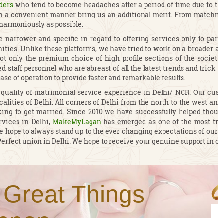
ders
who tend to become headaches after a period of time due to t
in a convenient manner bring us an additional merit. From matchma
 harmoniously as possible.
 narrower and specific in regard to offering services only to p
ties. Unlike these platforms, we have tried to work on a broader as
t only the premium choice of high profile sections of the society
 staff personnel who are abreast of all the latest trends and trick
ease of operation to provide faster and remarkable results.
lity of matrimonial service experience in Delhi/ NCR. Our cust
calities of Delhi. All corners of Delhi from the north to the west 
ing to get married. Since 2010 we have successfully helped thou
rvices in Delhi,
MakeMyLagan
has emerged as one of the most t
d we hope to always stand up to the ever changing expectations of
Perfect union in Delhi. We hope to receive your genuine support in o
 Great Things