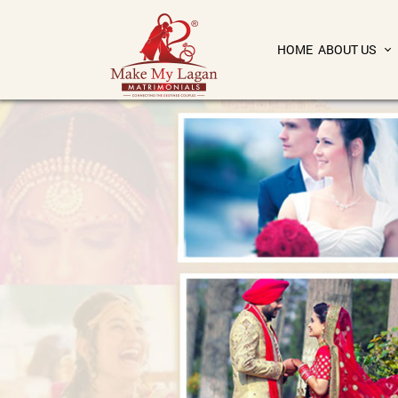
HOME
ABOUT US