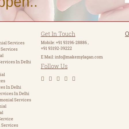
ppen..
Get In Touch
O
Mobile:
+91 93196-28886
,
ial Services
+91 93192-39222
 Services
al
E Mail:
info@makemylagan.com
Services In Delhi
Follow Us
ial
ces
es In Delhi
rvices In Delhi
imonial Services
ial
al
Service
 Services