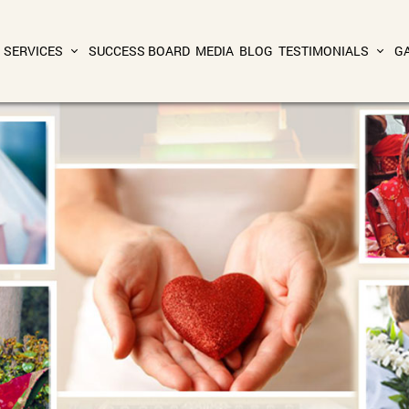
SERVICES
SUCCESS BOARD
MEDIA
BLOG
TESTIMONIALS
G