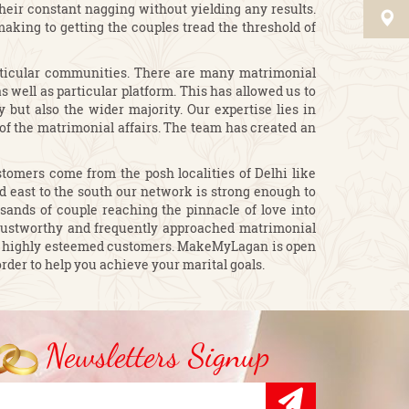
heir constant nagging without yielding any results.
king to getting the couples tread the threshold of
articular communities. There are many matrimonial
 well as particular platform. This has allowed us to
 but also the wider majority. Our expertise lies in
 of the matrimonial affairs. The team has created an
omers come from the posh localities of Delhi like
and east to the south our network is strong enough to
sands of couple reaching the pinnacle of love into
rustworthy and frequently approached matrimonial
 our highly esteemed customers. MakeMyLagan is open
rder to help you achieve your marital goals.
Newsletters Signup