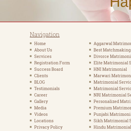
Ha
Navigation
Home
Aggarwal Matrimon
About Us
Best Matchmaking
Services
Divorce Matrimoni
Registration Form
Elite Matrimonial 
Success Board
HNI Matrimonial
Clients
Marwari Matrimon
BLOG
Matrimonial Servi
Testimonials
Matrimonial Servic
Career
NRI Matrimonial Se
Gallery
Personalized Matr
Media
Premium Matrimon
Videos
Punjabi Matrimoni
Locations
Sikh Matrimonial 
Privacy Policy
Hindu Matrimonial