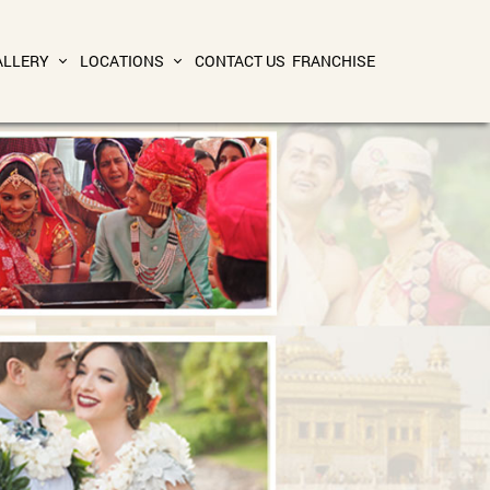
ALLERY
LOCATIONS
CONTACT US
FRANCHISE