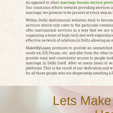
As opposed to other
marriage bureau service provi
Our conscious efforts towards providing services 
marriage, we promise to be present at every step as
Within Delhi matrimonial websites tend to become
services which only cater to the particular communi
offer matrimonial services in a way that we are no
organizing a team of high-tech and well-experienced
effective network of relations in Delhi allowing an 
MakeMyLagan promises to provide an unmatched qua
south-ex, R.K Puram, etc. and also from the other lo
provide easy and convenient access to people look
marriage in Delhi Itself. After so many years of se
platforms. This is the result of our dedication an
for all those people who are desperately awaiting a 
Lets Make