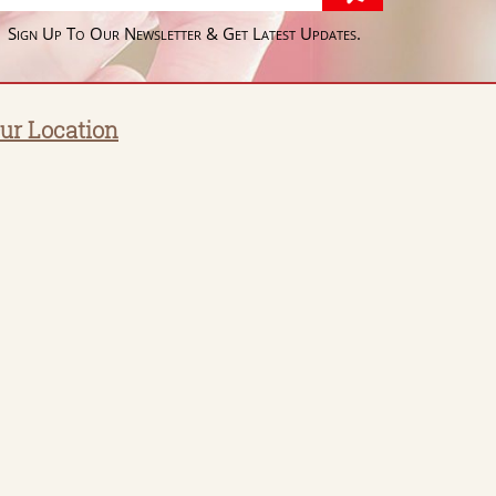
Sign Up To Our Newsletter & Get Latest Updates.
ur Location