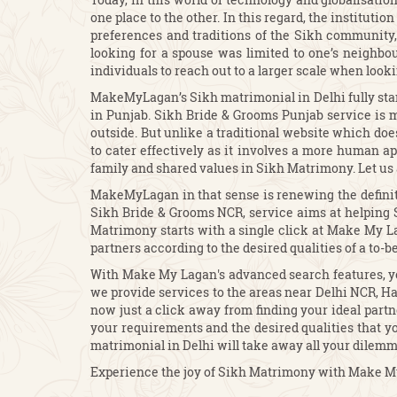
one place to the other. In this regard, the institut
preferences and traditions of the Sikh community, 
looking for a spouse was limited to one’s neighbo
individuals to reach out to a larger scale when look
MakeMyLagan’s Sikh matrimonial in Delhi fully stand
in Punjab. Sikh Bride & Grooms Punjab service is m
outside. But unlike a traditional website which do
to cater effectively as it involves a more human 
family and shared values in Sikh Matrimony. Let us 
MakeMyLagan in that sense is renewing the definiti
Sikh Bride & Grooms NCR, service aims at helping Si
Matrimony starts with a single click at Make My Lag
partners according to the desired qualities of a to-b
With Make My Lagan's advanced search features, yo
we provide services to the areas near Delhi NCR, H
now just a click away from finding your ideal partn
your requirements and the desired qualities that yo
matrimonial in Delhi will take away all your dilemm
Experience the joy of Sikh Matrimony with Make My 