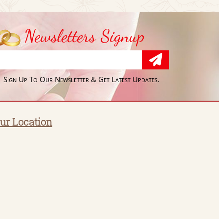
Newsletters Signup
Sign Up To Our Newsletter & Get Latest Updates.
ur Location