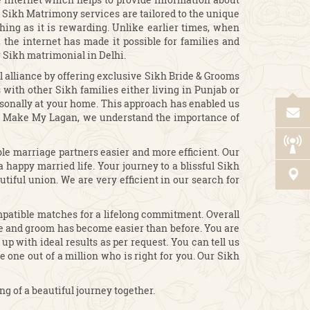
ur Sikh Matrimony services are tailored to the unique
hing as it is rewarding. Unlike earlier times, when
the internet has made it possible for families and
r Sikh matrimonial in Delhi.
l alliance by offering exclusive Sikh Bride & Grooms
with other Sikh families either living in Punjab or
rsonally at your home. This approach has enabled us
 At Make My Lagan, we understand the importance of
le marriage partners easier and more efficient. Our
 happy married life. Your journey to a blissful Sikh
tiful union. We are very efficient in our search for
patible matches for a lifelong commitment. Overall
de and groom has become easier than before. You are
p with ideal results as per request. You can tell us
 one out of a million who is right for you. Our Sikh
 of a beautiful journey together.