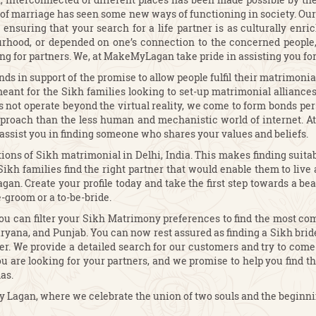
ion of marriage has seen some new ways of functioning in society. O
ensuring that your search for a life partner is as culturally enric
urhood, or depended on one’s connection to the concerned people, 
ing for partners. We, at MakeMyLagan take pride in assisting you fo
s in support of the promise to allow people fulfil their matrimonia
eant for the Sikh families looking to set-up matrimonial alliances 
es not operate beyond the virtual reality, we come to form bonds pe
approach than the less human and mechanistic world of internet.
assist you in finding someone who shares your values and beliefs.
ons of Sikh matrimonial in Delhi, India. This makes finding suitab
kh families find the right partner that would enable them to live a
an. Create your profile today and take the first step towards a beau
e-groom or a to-be-bride.
u can filter your Sikh Matrimony preferences to find the most com
aryana, and Punjab. You can now rest assured as finding a Sikh bri
er. We provide a detailed search for our customers and try to come u
u are looking for your partners, and we promise to help you find the
as.
Lagan, where we celebrate the union of two souls and the beginning