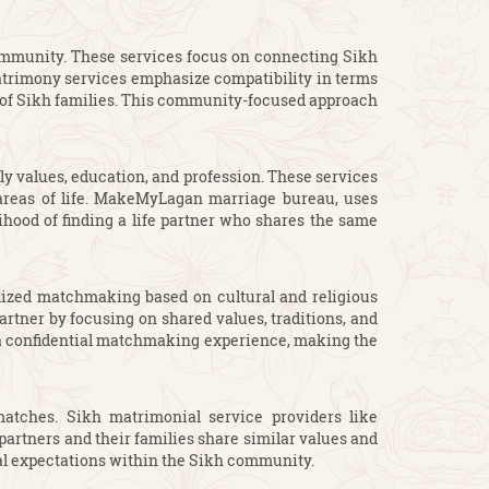
community. These services focus on connecting Sikh
 matrimony services emphasize compatibility in terms
ns of Sikh families. This community-focused approach
y values, education, and profession. These services
y areas of life. MakeMyLagan marriage bureau, uses
hood of finding a life partner who shares the same
alized matchmaking based on cultural and religious
artner by focusing on shared values, traditions, and
d a confidential matchmaking experience, making the
matches. Sikh matrimonial service providers like
partners and their families share similar values and
ial expectations within the Sikh community.