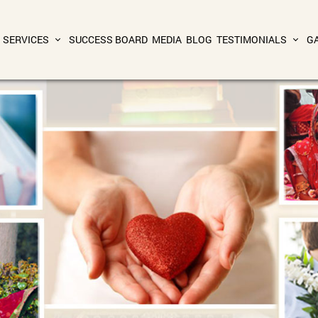
SERVICES
SUCCESS BOARD
MEDIA
BLOG
TESTIMONIALS
G