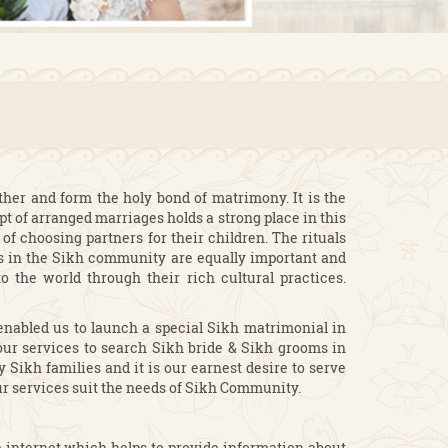
ether and form the holy bond of matrimony. It is the
pt of arranged marriages holds a strong place in this
of choosing partners for their children. The rituals
es in the Sikh community are equally important and
 the world through their rich cultural practices.
enabled us to launch a special Sikh matrimonial in
ur services to search Sikh bride & Sikh grooms in
Sikh families and it is our earnest desire to serve
r services suit the needs of Sikh Community.
e internet which helps to provide information about