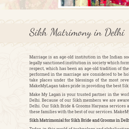
Sikh Matrimony in Delhi
Marriage is an age-old institution in the Indian so
legally sanctioned institution in society which form
respect, which has been an age-old tradition of the
performed in the marriage are considered to be ho
take places under the blessings of the most reve
MakeMyLagan takes pride in providing the best Sik
Make My Lagan is your trusted partner in the worl
Delhi. Because of our Sikh members we are aware 
Delhi. Our Sikh Bride & Grooms Haryana services al
these families with the best of our services. Make
Sikh Matrimonial for Sikh Bride and Grooms in Delh
Today, in this world of technology and globalisati