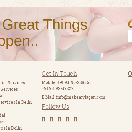
 Great Things
ppen..
Get In Touch
O
Mobile:
+91 93196-28886
,
ial Services
+91 93192-39222
 Services
al
E Mail:
info@makemylagan.com
Services In Delhi
Follow Us
ial
ces
es In Delhi