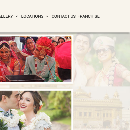
ALLERY
LOCATIONS
CONTACT US
FRANCHISE