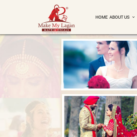
HOME
ABOUT US