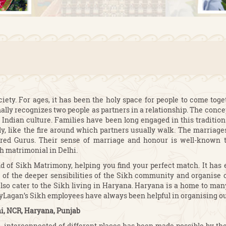
ciety. For ages, it has been the holy space for people to come tog
ally recognizes two people as partners in a relationship. The conce
 Indian culture. Families have been long engaged in this tradition 
ly, like the fire around which partners usually walk. The marriag
red Gurus. Their sense of marriage and honour is well-known to
h matrimonial in Delhi.
d of Sikh Matrimony, helping you find your perfect match. It has 
of the deeper sensibilities of the Sikh community and organise o
so cater to the Sikh living in Haryana. Haryana is a home to many 
MyLagan’s Sikh employees have always been helpful in organising ou
i, NCR, Haryana, Punjab
on, interconnected of different places has been made possible by th