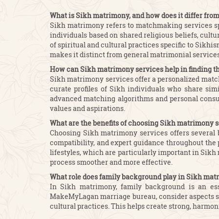
What is Sikh matrimony, and how does it differ fro
Sikh matrimony refers to matchmaking services spe
individuals based on shared religious beliefs, cult
of spiritual and cultural practices specific to Sik
makes it distinct from general matrimonial services
How can Sikh matrimony services help in finding t
Sikh matrimony services offer a personalized match
curate profiles of Sikh individuals who share sim
advanced matching algorithms and personal consult
values and aspirations.
What are the benefits of choosing Sikh matrimony 
Choosing Sikh matrimony services offers several b
compatibility, and expert guidance throughout the p
lifestyles, which are particularly important in Si
process smoother and more effective.
What role does family background play in Sikh ma
In Sikh matrimony, family background is an esse
MakeMyLagan marriage bureau, consider aspects such 
cultural practices. This helps create strong, harmo