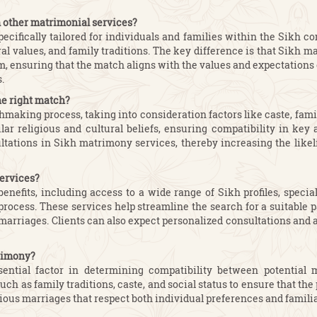
m other matrimonial services?
cifically tailored for individuals and families within the Sikh 
ural values, and family traditions. The key difference is that Sikh
hism, ensuring that the match aligns with the values and expectatio
.
he right match?
making process, taking into consideration factors like caste, famil
ilar religious and cultural beliefs, ensuring compatibility in ke
ations in Sikh matrimony services, thereby increasing the likeli
services?
enefits, including access to a wide range of Sikh profiles, speci
rocess. These services help streamline the search for a suitable p
kh marriages. Clients can also expect personalized consultations an
trimony?
ntial factor in determining compatibility between potential 
as family traditions, caste, and social status to ensure that the 
nious marriages that respect both individual preferences and famil