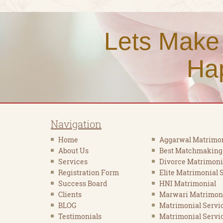
Lets Make
Ha
Navigation
Home
Aggarwal Matrimon
About Us
Best Matchmaking
Services
Divorce Matrimoni
Registration Form
Elite Matrimonial 
Success Board
HNI Matrimonial
Clients
Marwari Matrimon
BLOG
Matrimonial Servi
Testimonials
Matrimonial Servic