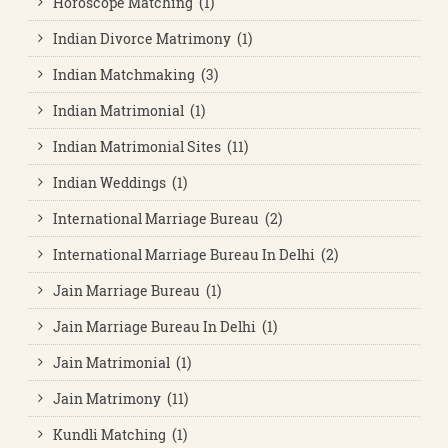
Horoscope Matching (1)
Indian Divorce Matrimony (1)
Indian Matchmaking (3)
Indian Matrimonial (1)
Indian Matrimonial Sites (11)
Indian Weddings (1)
International Marriage Bureau (2)
International Marriage Bureau In Delhi (2)
Jain Marriage Bureau (1)
Jain Marriage Bureau In Delhi (1)
Jain Matrimonial (1)
Jain Matrimony (11)
Kundli Matching (1)