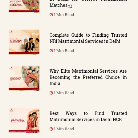
Matches￼
1 Min Read
Complete Guide to Finding Trusted
NRI Matrimonial Services in Delhi
1 Min Read
Why Elite Matrimonial Services Are
Becoming the Preferred Choice in
India
1 Min Read
Best Ways to Find Trusted
Matrimonial Services in Delhi NCR
1 Min Read