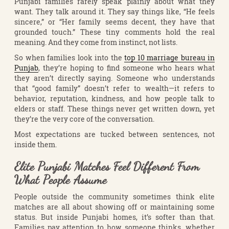
Punjabi families rarely speak plainly about what they
want. They talk around it. They say things like, “He feels
sincere,” or “Her family seems decent, they have that
grounded touch.” These tiny comments hold the real
meaning. And they come from instinct, not lists.
So when families look into the
top 10 marriage bureau in
Punjab
, they’re hoping to find someone who hears what
they aren’t directly saying. Someone who understands
that “good family” doesn’t refer to wealth—it refers to
behavior, reputation, kindness, and how people talk to
elders or staff. These things never get written down, yet
they’re the very core of the conversation.
Most expectations are tucked between sentences, not
inside them.
Elite Punjabi Matches Feel Different From
What People Assume
People outside the community sometimes think elite
matches are all about showing off or maintaining some
status. But inside Punjabi homes, it’s softer than that.
Families pay attention to how someone thinks, whether