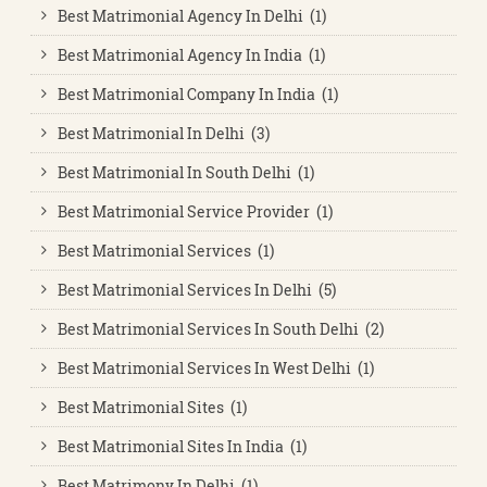
Best Matrimonial Agency In Delhi (1)
Best Matrimonial Agency In India (1)
Best Matrimonial Company In India (1)
Best Matrimonial In Delhi (3)
Best Matrimonial In South Delhi (1)
Best Matrimonial Service Provider (1)
Best Matrimonial Services (1)
Best Matrimonial Services In Delhi (5)
Best Matrimonial Services In South Delhi (2)
Best Matrimonial Services In West Delhi (1)
Best Matrimonial Sites (1)
Best Matrimonial Sites In India (1)
Best Matrimony In Delhi (1)