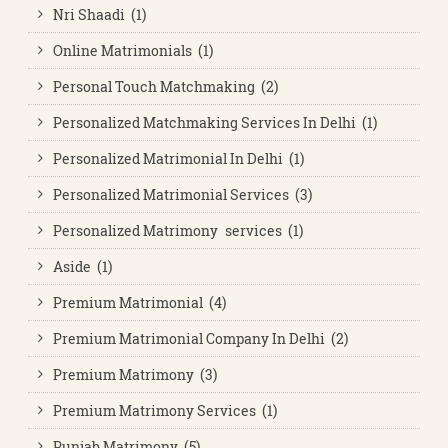
Nri Shaadi (1)
Online Matrimonials (1)
Personal Touch Matchmaking (2)
Personalized Matchmaking Services In Delhi (1)
Personalized Matrimonial In Delhi (1)
Personalized Matrimonial Services (3)
Personalized Matrimony services (1)
Aside (1)
Premium Matrimonial (4)
Premium Matrimonial Company In Delhi (2)
Premium Matrimony (3)
Premium Matrimony Services (1)
Punjab Matrimony (5)