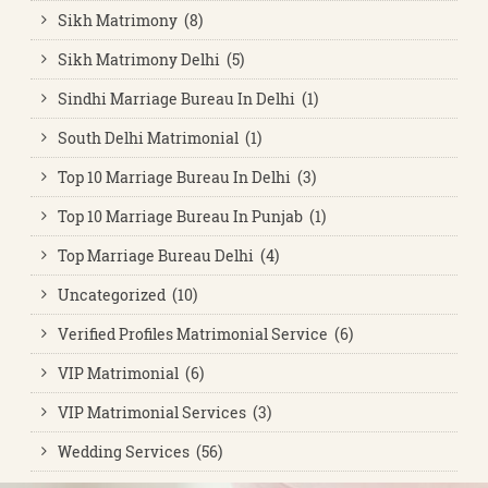
Sikh Matrimony (8)
Sikh Matrimony Delhi (5)
Sindhi Marriage Bureau In Delhi (1)
South Delhi Matrimonial (1)
Top 10 Marriage Bureau In Delhi (3)
Top 10 Marriage Bureau In Punjab (1)
Top Marriage Bureau Delhi (4)
Uncategorized (10)
Verified Profiles Matrimonial Service (6)
VIP Matrimonial (6)
VIP Matrimonial Services (3)
Wedding Services (56)