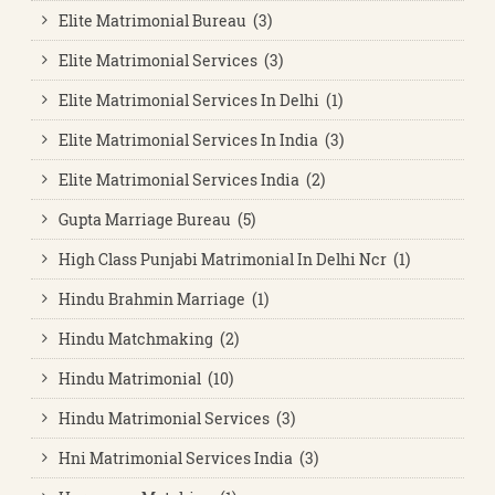
Elite Matrimonial Bureau (3)
Elite Matrimonial Services (3)
Elite Matrimonial Services In Delhi (1)
Elite Matrimonial Services In India (3)
Elite Matrimonial Services India (2)
Gupta Marriage Bureau (5)
High Class Punjabi Matrimonial In Delhi Ncr (1)
Hindu Brahmin Marriage (1)
Hindu Matchmaking (2)
Hindu Matrimonial (10)
Hindu Matrimonial Services (3)
Hni Matrimonial Services India (3)