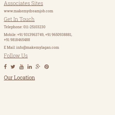
Associates Sites
www.makemydreamjob.com
Get In Touch
Telephone: 011-25103230
Mobile: +91 9313963749, +91 9650938881,
+91 9818465488
E Mail:
info@makemylagan.com
Follow Us
Our Location