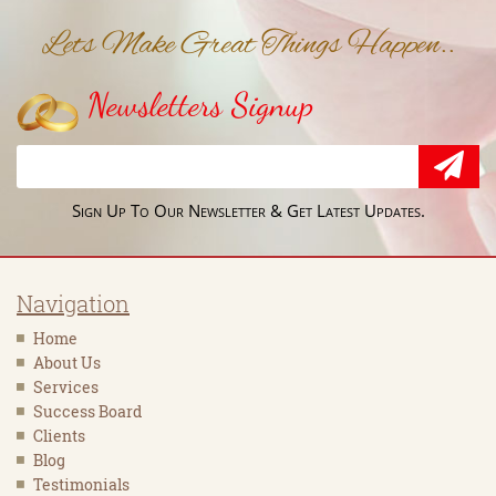
Lets Make Great Things Happen..
Newsletters Signup
Sign Up To Our Newsletter & Get Latest Updates.
Navigation
Home
About Us
Services
Success Board
Clients
Blog
Testimonials