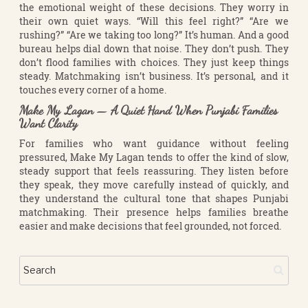
the emotional weight of these decisions. They worry in
their own quiet ways. “Will this feel right?” “Are we
rushing?” “Are we taking too long?” It’s human. And a good
bureau helps dial down that noise. They don’t push. They
don’t flood families with choices. They just keep things
steady. Matchmaking isn’t business. It’s personal, and it
touches every corner of a home.
Make My Lagan — A Quiet Hand When Punjabi Families
Want Clarity
For families who want guidance without feeling
pressured, Make My Lagan tends to offer the kind of slow,
steady support that feels reassuring. They listen before
they speak, they move carefully instead of quickly, and
they understand the cultural tone that shapes Punjabi
matchmaking. Their presence helps families breathe
easier and make decisions that feel grounded, not forced.