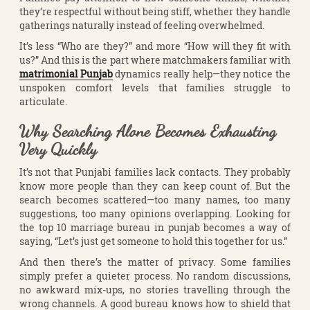
they’re respectful without being stiff, whether they handle
gatherings naturally instead of feeling overwhelmed.
It’s less “Who are they?” and more “How will they fit with
us?” And this is the part where matchmakers familiar with
matrimonial Punjab
dynamics really help—they notice the
unspoken comfort levels that families struggle to
articulate.
Why Searching Alone Becomes Exhausting
Very Quickly
It’s not that Punjabi families lack contacts. They probably
know more people than they can keep count of. But the
search becomes scattered—too many names, too many
suggestions, too many opinions overlapping. Looking for
the top 10 marriage bureau in punjab becomes a way of
saying, “Let’s just get someone to hold this together for us.”
And then there’s the matter of privacy. Some families
simply prefer a quieter process. No random discussions,
no awkward mix-ups, no stories travelling through the
wrong channels. A good bureau knows how to shield that