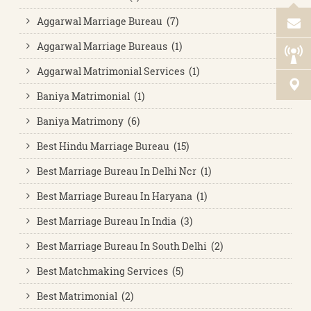
Aggarwal Marriage Bureau (7)
Aggarwal Marriage Bureaus (1)
Aggarwal Matrimonial Services (1)
Baniya Matrimonial (1)
Baniya Matrimony (6)
Best Hindu Marriage Bureau (15)
Best Marriage Bureau In Delhi Ncr (1)
Best Marriage Bureau In Haryana (1)
Best Marriage Bureau In India (3)
Best Marriage Bureau In South Delhi (2)
Best Matchmaking Services (5)
Best Matrimonial (2)