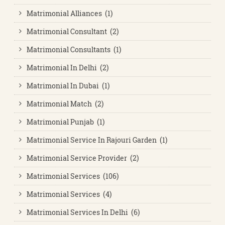
Matrimonial Alliances (1)
Matrimonial Consultant (2)
Matrimonial Consultants (1)
Matrimonial In Delhi (2)
Matrimonial In Dubai (1)
Matrimonial Match (2)
Matrimonial Punjab (1)
Matrimonial Service In Rajouri Garden (1)
Matrimonial Service Provider (2)
Matrimonial Services (106)
Matrimonial Services (4)
Matrimonial Services In Delhi (6)