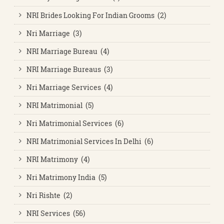
NRI Brides Looking For Indian Grooms (2)
Nri Marriage (3)
NRI Marriage Bureau (4)
NRI Marriage Bureaus (3)
Nri Marriage Services (4)
NRI Matrimonial (5)
Nri Matrimonial Services (6)
NRI Matrimonial Services In Delhi (6)
NRI Matrimony (4)
Nri Matrimony India (5)
Nri Rishte (2)
NRI Services (56)