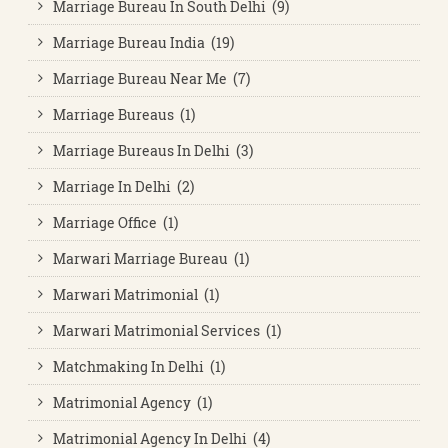
Marriage Bureau In South Delhi (9)
Marriage Bureau India (19)
Marriage Bureau Near Me (7)
Marriage Bureaus (1)
Marriage Bureaus In Delhi (3)
Marriage In Delhi (2)
Marriage Office (1)
Marwari Marriage Bureau (1)
Marwari Matrimonial (1)
Marwari Matrimonial Services (1)
Matchmaking In Delhi (1)
Matrimonial Agency (1)
Matrimonial Agency In Delhi (4)