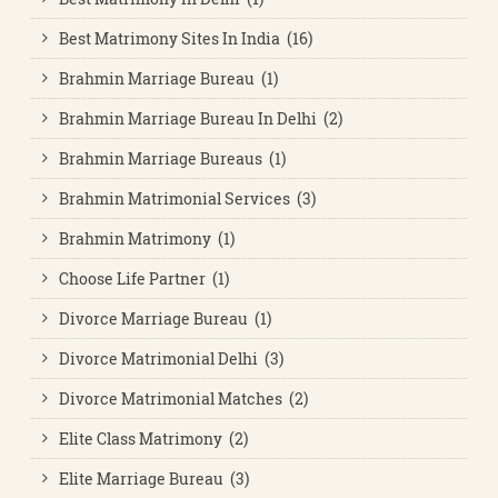
Best Matrimony Sites In India (16)
Brahmin Marriage Bureau (1)
Brahmin Marriage Bureau In Delhi (2)
Brahmin Marriage Bureaus (1)
Brahmin Matrimonial Services (3)
Brahmin Matrimony (1)
Choose Life Partner (1)
Divorce Marriage Bureau (1)
Divorce Matrimonial Delhi (3)
Divorce Matrimonial Matches (2)
Elite Class Matrimony (2)
Elite Marriage Bureau (3)