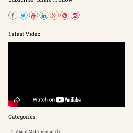
Latest Video
Categories
About Matrimonial (1)