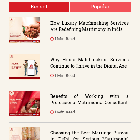
Recent
Popular
How Luxury Matchmaking Services
Are Redefining Matrimony in India
1 Min Read
Why Hindu Matchmaking Services
Continue to Thrive in the Digital Age
1 Min Read
Benefits of Working with a
Professional Matrimonial Consultant
1 Min Read
Choosing the Best Marriage Bureau
in Delhi for Serious Matrimonial