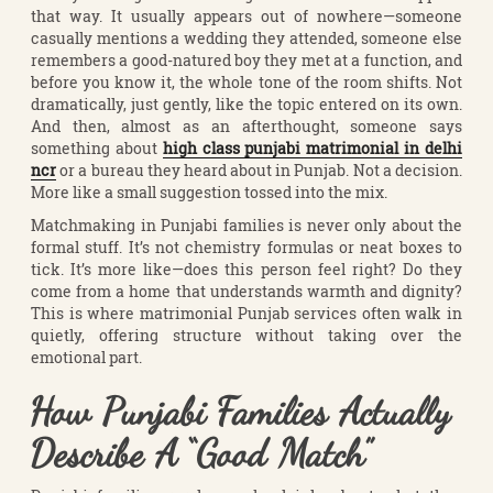
that way. It usually appears out of nowhere—someone
casually mentions a wedding they attended, someone else
remembers a good-natured boy they met at a function, and
before you know it, the whole tone of the room shifts. Not
dramatically, just gently, like the topic entered on its own.
And then, almost as an afterthought, someone says
something about
high class punjabi matrimonial in delhi
ncr
or a bureau they heard about in Punjab. Not a decision.
More like a small suggestion tossed into the mix.
Matchmaking in Punjabi families is never only about the
formal stuff. It’s not chemistry formulas or neat boxes to
tick. It’s more like—does this person feel right? Do they
come from a home that understands warmth and dignity?
This is where matrimonial Punjab services often walk in
quietly, offering structure without taking over the
emotional part.
How Punjabi Families Actually
Describe A “Good Match”