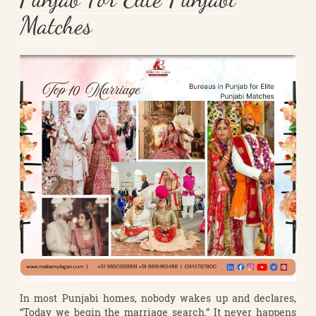
Matches
In most Punjabi homes, nobody wakes up and declares,
“Today we begin the marriage search.” It never happens