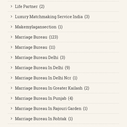
Life Partner (2)
Luxury Matchmaking Service India (3)
Makemylagansection (1)
Marriage Bureau (123)
Marriage Bureau (11)
Marriage Bureau Delhi (3)
Marriage Bureau In Delhi (9)
Marriage Bureau In Delhi Ncr (1)
Marriage Bureau In Greater Kailash (2)
Marriage Bureau In Punjab (4)
Marriage Bureau In Rajouri Garden (1)
Marriage Bureau In Rohtak (1)