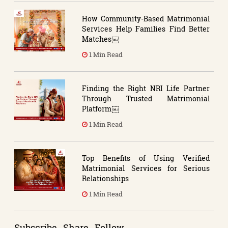
How Community-Based Matrimonial
Services Help Families Find Better
Matches￼
1 Min Read
Finding the Right NRI Life Partner
Through Trusted Matrimonial
Platform￼
1 Min Read
Top Benefits of Using Verified
Matrimonial Services for Serious
Relationships
1 Min Read
Subscribe . Share . Follow