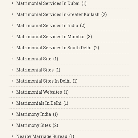
Matrimonial Services In Dubai (1)
Matrimonial Services In Greater Kailash (2)
Matrimonial Services In India (2)
Matrimonial Services In Mumbai (3)
Matrimonial Services In South Delhi (2)
Matrimonial Site (1)
Matrimonial Sites (1)
Matrimonial Sites In Delhi (1)
Matrimonial Websites (1)
Matrimonials In Delhi (1)
Matrimony India (1)
Matrimony Sites (2)
Nearby Marriage Bureau (1)