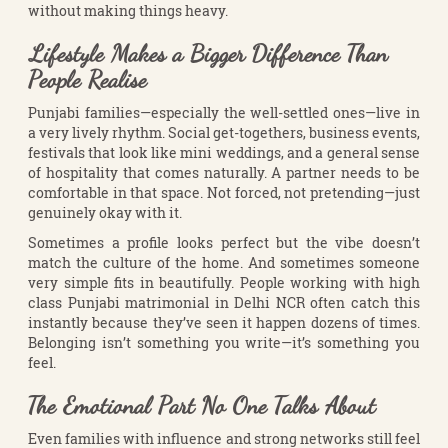
without making things heavy.
Lifestyle Makes a Bigger Difference Than
People Realise
Punjabi families—especially the well-settled ones—live in
a very lively rhythm. Social get-togethers, business events,
festivals that look like mini weddings, and a general sense
of hospitality that comes naturally. A partner needs to be
comfortable in that space. Not forced, not pretending—just
genuinely okay with it.
Sometimes a profile looks perfect but the vibe doesn’t
match the culture of the home. And sometimes someone
very simple fits in beautifully. People working with high
class Punjabi matrimonial in Delhi NCR often catch this
instantly because they’ve seen it happen dozens of times.
Belonging isn’t something you write—it’s something you
feel.
The Emotional Part No One Talks About
Even families with influence and strong networks still feel