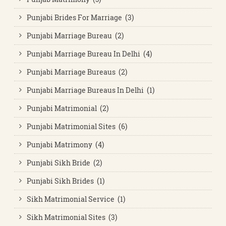
Punjabi Brides For Marriage (3)
Punjabi Marriage Bureau (2)
Punjabi Marriage Bureau In Delhi (4)
Punjabi Marriage Bureaus (2)
Punjabi Marriage Bureaus In Delhi (1)
Punjabi Matrimonial (2)
Punjabi Matrimonial Sites (6)
Punjabi Matrimony (4)
Punjabi Sikh Bride (2)
Punjabi Sikh Brides (1)
Sikh Matrimonial Service (1)
Sikh Matrimonial Sites (3)