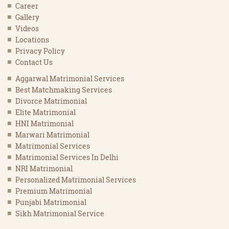
Career
Gallery
Videos
Locations
Privacy Policy
Contact Us
Aggarwal Matrimonial Services
Best Matchmaking Services
Divorce Matrimonial
Elite Matrimonial
HNI Matrimonial
Marwari Matrimonial
Matrimonial Services
Matrimonial Services In Delhi
NRI Matrimonial
Personalized Matrimonial Services
Premium Matrimonial
Punjabi Matrimonial
Sikh Matrimonial Service