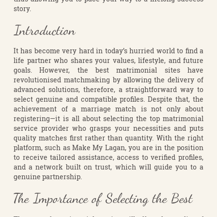
story.
Introduction
It has become very hard in today’s hurried world to find a
life partner who shares your values, lifestyle, and future
goals. However, the best matrimonial sites have
revolutionised matchmaking by allowing the delivery of
advanced solutions, therefore, a straightforward way to
select genuine and compatible profiles. Despite that, the
achievement of a marriage match is not only about
registering—it is all about selecting the top matrimonial
service provider who grasps your necessities and puts
quality matches first rather than quantity. With the right
platform, such as Make My Lagan, you are in the position
to receive tailored assistance, access to verified profiles,
and a network built on trust, which will guide you to a
genuine partnership.
The Importance of Selecting the Best