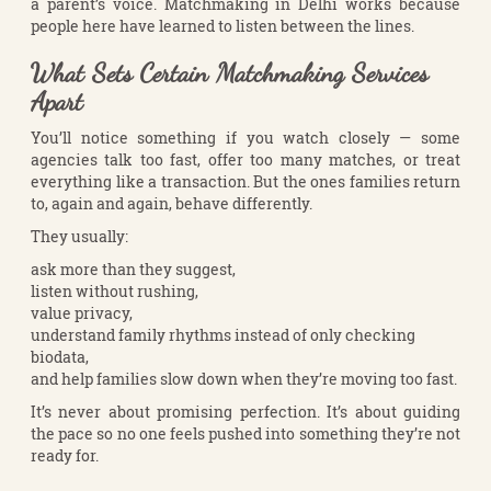
a parent’s voice. Matchmaking in Delhi works because
people here have learned to listen between the lines.
What Sets Certain Matchmaking Services
Apart
You’ll notice something if you watch closely — some
agencies talk too fast, offer too many matches, or treat
everything like a transaction. But the ones families return
to, again and again, behave differently.
They usually:
ask more than they suggest,
listen without rushing,
value privacy,
understand family rhythms instead of only checking
biodata,
and help families slow down when they’re moving too fast.
It’s never about promising perfection. It’s about guiding
the pace so no one feels pushed into something they’re not
ready for.