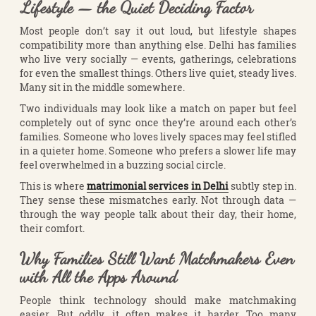
Lifestyle — the Quiet Deciding Factor
Most people don’t say it out loud, but lifestyle shapes
compatibility more than anything else. Delhi has families
who live very socially — events, gatherings, celebrations
for even the smallest things. Others live quiet, steady lives.
Many sit in the middle somewhere.
Two individuals may look like a match on paper but feel
completely out of sync once they’re around each other’s
families. Someone who loves lively spaces may feel stifled
in a quieter home. Someone who prefers a slower life may
feel overwhelmed in a buzzing social circle.
This is where
matrimonial services in Delhi
subtly step in.
They sense these mismatches early. Not through data —
through the way people talk about their day, their home,
their comfort.
Why Families Still Want Matchmakers Even
with All the Apps Around
People think technology should make matchmaking
easier. But oddly, it often makes it harder. Too many