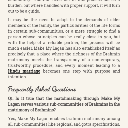
burden, but where handled with proper support, it will turn
out to be a guide.
It may be the need to adapt to the demands of older
members of the family, the particularities of the life forms
in certain sub-communities, or a mere struggle to find a
person whose principles can be really close to you, but
with the help of a reliable partner, the process will be
much easier. Make My Lagan has also established itself as
precisely that, a place where the richness of the Brahmin
matrimony meets the transparency of a contemporary,
trustworthy procedure, and every moment leading to a
Hindu marriage
becomes one step with purpose and
intention.
Frequently Asked Questions
Q1. Is it true that the matchmaking through Make My
Lagan serves various sub-communities of Brahmins in the
matrimony of Brahmins?
Yes, Make My Lagan enables brahmin matrimony among
all sub-communities like regional and gotra specifications,