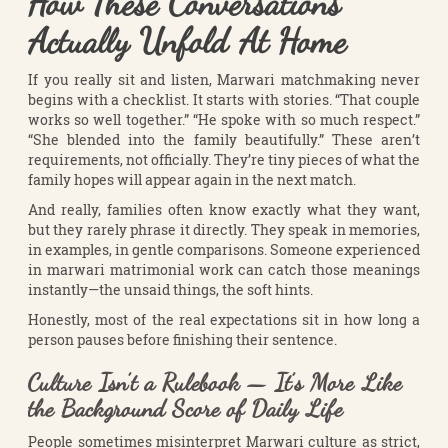
How These Conversations
Actually Unfold At Home
If you really sit and listen, Marwari matchmaking never
begins with a checklist. It starts with stories. “That couple
works so well together.” “He spoke with so much respect.”
“She blended into the family beautifully.” These aren’t
requirements, not officially. They’re tiny pieces of what the
family hopes will appear again in the next match.
And really, families often know exactly what they want,
but they rarely phrase it directly. They speak in memories,
in examples, in gentle comparisons. Someone experienced
in marwari matrimonial work can catch those meanings
instantly—the unsaid things, the soft hints.
Honestly, most of the real expectations sit in how long a
person pauses before finishing their sentence.
Culture Isn’t a Rulebook — It’s More Like
the Background Score of Daily Life
People sometimes misinterpret Marwari culture as strict,