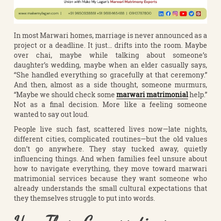
In most Marwari homes, marriage is never announced as a
project or a deadline. It just… drifts into the room. Maybe
over chai, maybe while talking about someone’s
daughter’s wedding, maybe when an elder casually says,
“She handled everything so gracefully at that ceremony.”
And then, almost as a side thought, someone murmurs,
“Maybe we should check some
marwari matrimonial
help.”
Not as a final decision. More like a feeling someone
wanted to say out loud.
People live such fast, scattered lives now—late nights,
different cities, complicated routines—but the old values
don’t go anywhere. They stay tucked away, quietly
influencing things. And when families feel unsure about
how to navigate everything, they move toward marwari
matrimonial services because they want someone who
already understands the small cultural expectations that
they themselves struggle to put into words.