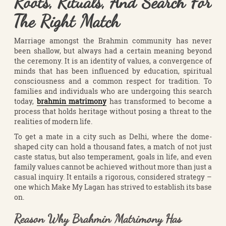
Roots, Rituals, And Search For
The Right Match
Marriage amongst the Brahmin community has never
been shallow, but always had a certain meaning beyond
the ceremony. It is an identity of values, a convergence of
minds that has been influenced by education, spiritual
consciousness and a common respect for tradition. To
families and individuals who are undergoing this search
today,
brahmin matrimony
has transformed to become a
process that holds heritage without posing a threat to the
realities of modern life.
To get a mate in a city such as Delhi, where the dome-
shaped city can hold a thousand fates, a match of not just
caste status, but also temperament, goals in life, and even
family values cannot be achieved without more than just a
casual inquiry. It entails a rigorous, considered strategy –
one which Make My Lagan has strived to establish its base
on.
Reason Why Brahmin Matrimony Has