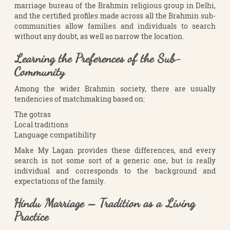
marriage bureau of the Brahmin religious group in Delhi,
and the certified profiles made across all the Brahmin sub-
communities allow families and individuals to search
without any doubt, as well as narrow the location.
Learning the Preferences of the Sub-
Community
Among the wider Brahmin society, there are usually
tendencies of matchmaking based on:
The gotras
Local traditions
Language compatibility
Make My Lagan provides these differences, and every
search is not some sort of a generic one, but is really
individual and corresponds to the background and
expectations of the family.
Hindu Marriage – Tradition as a Living
Practice