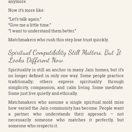
anymore.
Now it’s more like:
“Let’s talk again.”
“Give me a little time.”
“I want to understand them better.”
Matchmakers who rush this step lose trust quickly.
Spiritual Compatibility Still Matters, But It
Looks Different Now
Spirituality is still an anchor in many Jain homes, but it’s
no longer defined in only one way. Some people practice
traditionally; others express spirituality through
simplicity, compassion, and calm living. Some meditate.
Some just live quietly and ethically.
Matchmakers who assume a single spiritual mold miss
how varied the Jain community has become. People want
a partner who understands their approach — not
necessarily someone who matches it perfectly, but
someone who respects it.