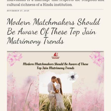
cultural richness of a Hindu institution.
POSTED
NOVEMBER 27, 2025
ON
Modern Matchmakers Should
Be Aware Of These Top Jain
Matrimony Trends