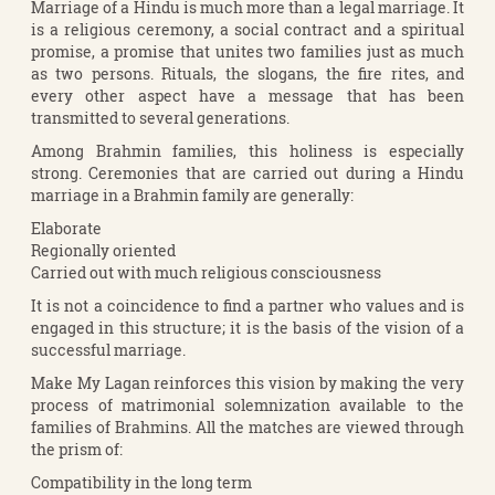
Marriage of a Hindu is much more than a legal marriage. It
is a religious ceremony, a social contract and a spiritual
promise, a promise that unites two families just as much
as two persons. Rituals, the slogans, the fire rites, and
every other aspect have a message that has been
transmitted to several generations.
Among Brahmin families, this holiness is especially
strong. Ceremonies that are carried out during a Hindu
marriage in a Brahmin family are generally:
Elaborate
Regionally oriented
Carried out with much religious consciousness
It is not a coincidence to find a partner who values and is
engaged in this structure; it is the basis of the vision of a
successful marriage.
Make My Lagan reinforces this vision by making the very
process of matrimonial solemnization available to the
families of Brahmins. All the matches are viewed through
the prism of:
Compatibility in the long term