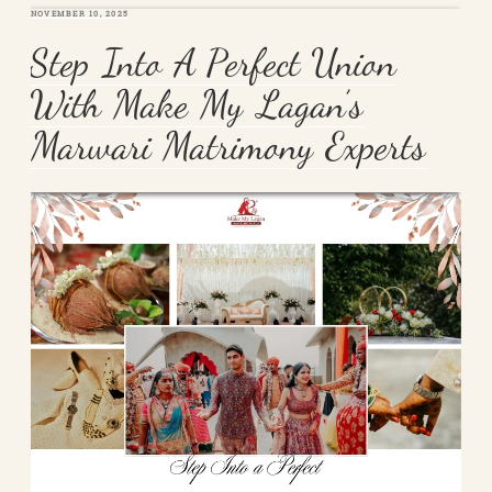
POSTED
NOVEMBER 10, 2025
ON
Step Into A Perfect Union
With Make My Lagan’s
Marwari Matrimony Experts