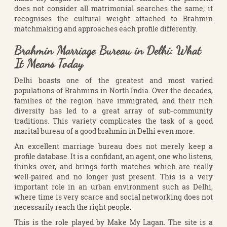
does not consider all matrimonial searches the same; it
recognises the cultural weight attached to Brahmin
matchmaking and approaches each profile differently.
Brahmin Marriage Bureau in Delhi: What
It Means Today
Delhi boasts one of the greatest and most varied
populations of Brahmins in North India. Over the decades,
families of the region have immigrated, and their rich
diversity has led to a great array of sub-community
traditions. This variety complicates the task of a good
marital bureau of a good brahmin in Delhi even more.
An excellent marriage bureau does not merely keep a
profile database. It is a confidant, an agent, one who listens,
thinks over, and brings forth matches which are really
well-paired and no longer just present. This is a very
important role in an urban environment such as Delhi,
where time is very scarce and social networking does not
necessarily reach the right people.
This is the role played by Make My Lagan. The site is a