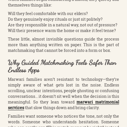
themselves things like:
Will they feel comfortable with our elders?
Do they genuinely enjoy rituals or just sit politely?
Are they responsible in a natural way, not out of pressure?
Will their presence warm the home or make it feel tense?
These little, almost invisible questions guide the process
more than anything written on paper. This is the part of
matchmaking that cannot be forced into a form or box.
Why Guided Matchmaking Feels Safer Than
Endless Apps
Marwari families aren’t resistant to technology—they’re
simply aware of what gets lost in the noise. Endless
scrolling, unclear intentions, people ghosting or confusing
conversations… it doesn’t sit well when the decision is this
meaningful. So they lean toward
marwari matrimonial
services
that slow things down and bring clarity.
Families want someone who notices the tone, not only the
words. Someone who understands hesitation. Someone