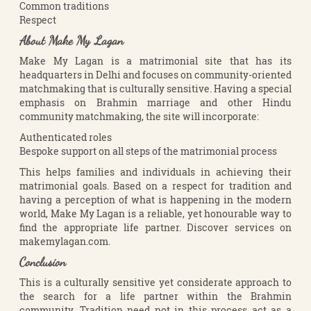
Common traditions
Respect
About Make My Lagan
Make My Lagan is a matrimonial site that has its
headquarters in Delhi and focuses on community-oriented
matchmaking that is culturally sensitive. Having a special
emphasis on Brahmin marriage and other Hindu
community matchmaking, the site will incorporate:
Authenticated roles
Bespoke support on all steps of the matrimonial process
This helps families and individuals in achieving their
matrimonial goals. Based on a respect for tradition and
having a perception of what is happening in the modern
world, Make My Lagan is a reliable, yet honourable way to
find the appropriate life partner. Discover services on
makemylagan.com.
Conclusion
This is a culturally sensitive yet considerate approach to
the search for a life partner within the Brahmin
community. Tradition need not in this process act as a