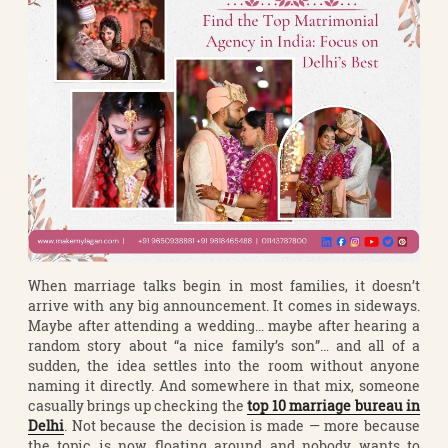
When marriage talks begin in most families, it doesn’t
arrive with any big announcement. It comes in sideways.
Maybe after attending a wedding… maybe after hearing a
random story about “a nice family’s son”… and all of a
sudden, the idea settles into the room without anyone
naming it directly. And somewhere in that mix, someone
casually brings up checking the
top 10 marriage bureau in
Delhi
. Not because the decision is made — more because
the topic is now floating around and nobody wants to