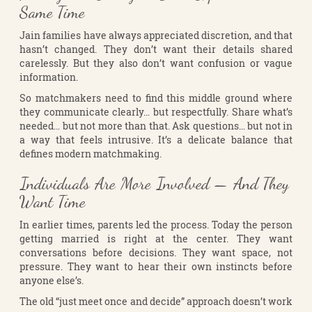
Same Time
Jain families have always appreciated discretion, and that
hasn’t changed. They don’t want their details shared
carelessly. But they also don’t want confusion or vague
information.
So matchmakers need to find this middle ground where
they communicate clearly… but respectfully. Share what’s
needed… but not more than that. Ask questions… but not in
a way that feels intrusive. It’s a delicate balance that
defines modern matchmaking.
Individuals Are More Involved — And They
Want Time
In earlier times, parents led the process. Today the person
getting married is right at the center. They want
conversations before decisions. They want space, not
pressure. They want to hear their own instincts before
anyone else’s.
The old “just meet once and decide” approach doesn’t work