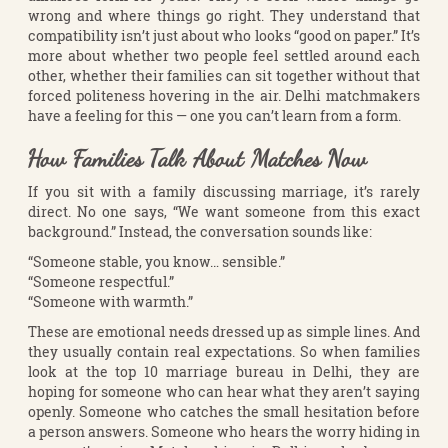
wrong and where things go right. They understand that
compatibility isn’t just about who looks “good on paper.” It’s
more about whether two people feel settled around each
other, whether their families can sit together without that
forced politeness hovering in the air. Delhi matchmakers
have a feeling for this — one you can’t learn from a form.
How Families Talk About Matches Now
If you sit with a family discussing marriage, it’s rarely
direct. No one says, “We want someone from this exact
background.” Instead, the conversation sounds like:
“Someone stable, you know… sensible.”
“Someone respectful.”
“Someone with warmth.”
These are emotional needs dressed up as simple lines. And
they usually contain real expectations. So when families
look at the top 10 marriage bureau in Delhi, they are
hoping for someone who can hear what they aren’t saying
openly. Someone who catches the small hesitation before
a person answers. Someone who hears the worry hiding in