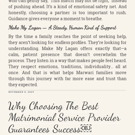
who can gently say, “This match may not be right,” instead
of pushing ahead. It’s a kind of emotional safety net. And
honestly, choosing a partner is too important to rush.
Guidance gives everyone a moment to breathe.
Make My Lagan — A Steady, Human Kind of Support
By the time a family reaches the point of seeking help,
they aren’t looking for endless profiles. They’re looking for
understanding. Make My Lagan offers exactly that—a
calm, patient presence that doesn’t overwhelm the
process. They listen in a way that makes people feel heard.
They respect emotions, traditions, individuality… all at
once. And that is what helps Marwari families move
through this journey with far more ease and trust than
they expected.
POSTED
NOVEMBER 8, 2025
ON
Why Choosing The Best
Matrimonial Service Provider
Guarantees Success￼