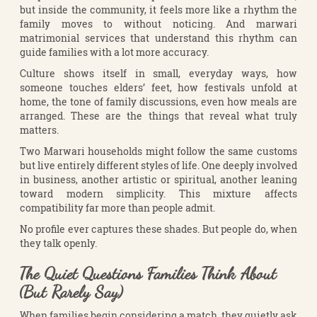
but inside the community, it feels more like a rhythm the
family moves to without noticing. And marwari
matrimonial services that understand this rhythm can
guide families with a lot more accuracy.
Culture shows itself in small, everyday ways, how
someone touches elders’ feet, how festivals unfold at
home, the tone of family discussions, even how meals are
arranged. These are the things that reveal what truly
matters.
Two Marwari households might follow the same customs
but live entirely different styles of life. One deeply involved
in business, another artistic or spiritual, another leaning
toward modern simplicity. This mixture affects
compatibility far more than people admit.
No profile ever captures these shades. But people do, when
they talk openly.
The Quiet Questions Families Think About
(But Rarely Say)
When families begin considering a match, they quietly ask