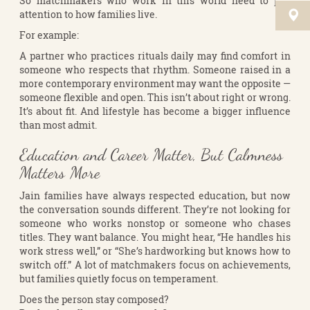
So matchmakers who work in this world need to pay
attention to how families live.
For example:
A partner who practices rituals daily may find comfort in
someone who respects that rhythm. Someone raised in a
more contemporary environment may want the opposite —
someone flexible and open. This isn’t about right or wrong.
It’s about fit. And lifestyle has become a bigger influence
than most admit.
Education and Career Matter, But Calmness
Matters More
Jain families have always respected education, but now
the conversation sounds different. They’re not looking for
someone who works nonstop or someone who chases
titles. They want balance. You might hear, “He handles his
work stress well,” or “She’s hardworking but knows how to
switch off.” A lot of matchmakers focus on achievements,
but families quietly focus on temperament.
Does the person stay composed?