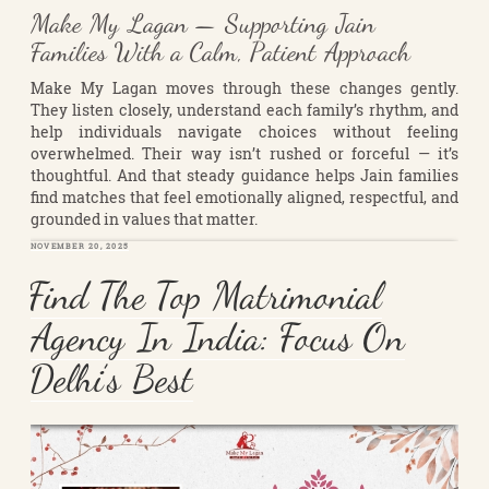
Make My Lagan — Supporting Jain
Families With a Calm, Patient Approach
Make My Lagan moves through these changes gently.
They listen closely, understand each family’s rhythm, and
help individuals navigate choices without feeling
overwhelmed. Their way isn’t rushed or forceful — it’s
thoughtful. And that steady guidance helps Jain families
find matches that feel emotionally aligned, respectful, and
grounded in values that matter.
POSTED
NOVEMBER 20, 2025
ON
Find The Top Matrimonial
Agency In India: Focus On
Delhi’s Best