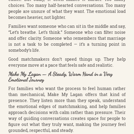
choices. Too many half-hearted conversations. Too many
people are unsure of what they want. The emotional load
becomes heavier, not lighter.
Families want someone who can sit in the middle and say,
“Let’s breathe. Let’s think.” Someone who can filter noise
and offer clarity. Someone who remembers that marriage
is not a task to be completed — it’s a turning point in
somebody’s life.
Good matchmakers don’t speed things up. They help
everyone move at a pace that feels safe and realistic.
Make My Lagan — A Steady, Warm Hand in a Very
Emotional Journey
For families who want the process to feel human rather
than mechanical, Make My Lagan offers that kind of
presence. They listen more than they speak, understand
the emotional edges of matchmaking, and help families
approach decisions with calm rather than pressure. Their
way of guiding conversations creates space for people to
figure out what they truly want, making the journey feel
grounded, respectful, and steady.