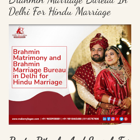
Delhi For Hindu Marriage