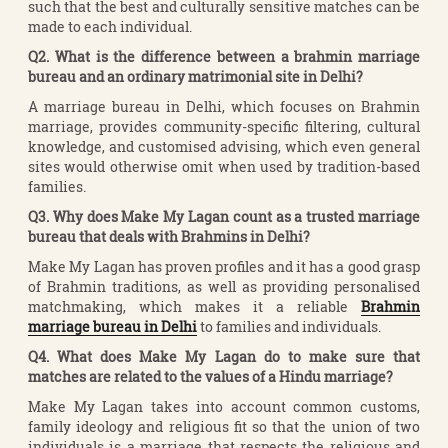
such that the best and culturally sensitive matches can be
made to each individual.
Q2. What is the difference between a brahmin marriage
bureau and an ordinary matrimonial site in Delhi?
A marriage bureau in Delhi, which focuses on Brahmin
marriage, provides community-specific filtering, cultural
knowledge, and customised advising, which even general
sites would otherwise omit when used by tradition-based
families.
Q3. Why does Make My Lagan count as a trusted marriage
bureau that deals with Brahmins in Delhi?
Make My Lagan has proven profiles and it has a good grasp
of Brahmin traditions, as well as providing personalised
matchmaking, which makes it a reliable
Brahmin
marriage bureau in Delhi
to families and individuals.
Q4. What does Make My Lagan do to make sure that
matches are related to the values of a Hindu marriage?
Make My Lagan takes into account common customs,
family ideology and religious fit so that the union of two
individuals is a marriage that respects the religious and