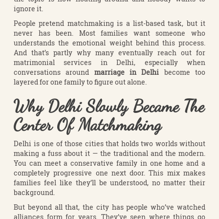
ignore it.
People pretend matchmaking is a list-based task, but it
never has been. Most families want someone who
understands the emotional weight behind this process.
And that’s partly why many eventually reach out for
matrimonial services in Delhi, especially when
conversations around
marriage in Delhi
become too
layered for one family to figure out alone.
Why Delhi Slowly Became The
Center Of Matchmaking
Delhi is one of those cities that holds two worlds without
making a fuss about it — the traditional and the modern.
You can meet a conservative family in one home and a
completely progressive one next door. This mix makes
families feel like they’ll be understood, no matter their
background.
But beyond all that, the city has people who’ve watched
alliances form for years. They’ve seen where things go