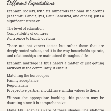
Different Expectations
Brahmin society, with its numerous regional sub-groups
(Kashmiri Pandit, Iyer, Gaur, Saraswat, and others), puts a
significant stress on:
The level of education
Compatibility of cultures
Adherence to family customs
These are not veneer tastes but rather those that are
deeply rooted values, and it is the way households operate,
and relationships are maintained throughout life.
Brahmin marriage is thus hardly a matter of just getting
anybody in the community. It entails:
Matching the horoscopes
Family acceptance
Regionalism
Prospective partner should have similar values to theirs
Without the appropriate backing, this process may be
daunting since it is comprehensive.
Make My Lagan is aware of these shades. The platform