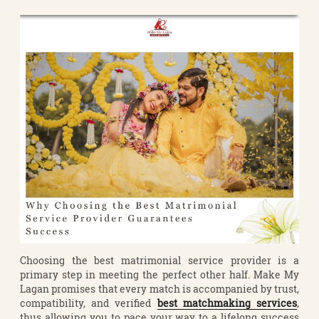
Choosing the best matrimonial service provider is a
primary step in meeting the perfect other half. Make My
Lagan promises that every match is accompanied by trust,
compatibility, and verified
best matchmaking services
,
thus allowing you to pace your way to a lifelong success