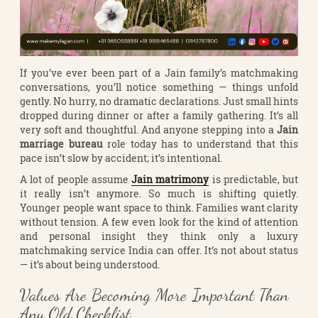
If you’ve ever been part of a Jain family’s matchmaking
conversations, you’ll notice something — things unfold
gently. No hurry, no dramatic declarations. Just small hints
dropped during dinner or after a family gathering. It’s all
very soft and thoughtful. And anyone stepping into a
Jain
marriage bureau
role today has to understand that this
pace isn’t slow by accident; it’s intentional.
A lot of people assume
Jain matrimony
is predictable, but
it really isn’t anymore. So much is shifting quietly.
Younger people want space to think. Families want clarity
without tension. A few even look for the kind of attention
and personal insight they think only a luxury
matchmaking service India can offer. It’s not about status
— it’s about being understood.
Values Are Becoming More Important Than
Any Old Checklist