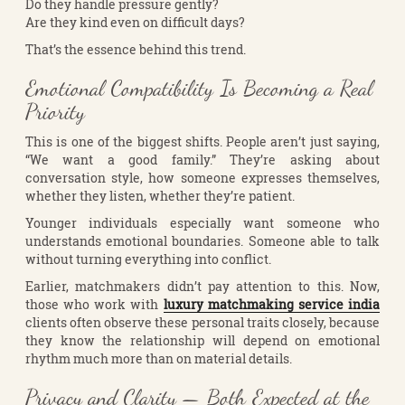
Do they handle pressure gently?
Are they kind even on difficult days?
That’s the essence behind this trend.
Emotional Compatibility Is Becoming a Real
Priority
This is one of the biggest shifts. People aren’t just saying,
“We want a good family.” They’re asking about
conversation style, how someone expresses themselves,
whether they listen, whether they’re patient.
Younger individuals especially want someone who
understands emotional boundaries. Someone able to talk
without turning everything into conflict.
Earlier, matchmakers didn’t pay attention to this. Now,
those who work with
luxury matchmaking service india
clients often observe these personal traits closely, because
they know the relationship will depend on emotional
rhythm much more than on material details.
Privacy and Clarity — Both Expected at the