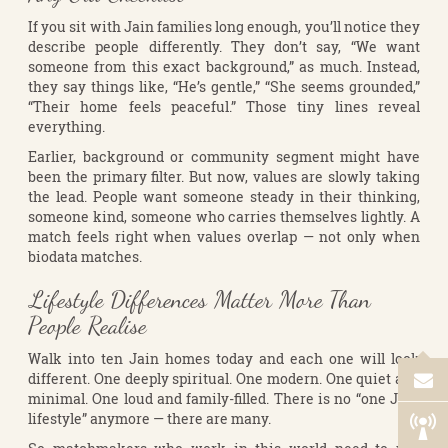
If you sit with Jain families long enough, you’ll notice they
describe people differently. They don’t say, “We want
someone from this exact background,” as much. Instead,
they say things like, “He’s gentle,” “She seems grounded,”
“Their home feels peaceful.” Those tiny lines reveal
everything.
Earlier, background or community segment might have
been the primary filter. But now, values are slowly taking
the lead. People want someone steady in their thinking,
someone kind, someone who carries themselves lightly. A
match feels right when values overlap — not only when
biodata matches.
Lifestyle Differences Matter More Than
People Realise
Walk into ten Jain homes today and each one will look
different. One deeply spiritual. One modern. One quiet and
minimal. One loud and family-filled. There is no “one Jain
lifestyle” anymore — there are many.