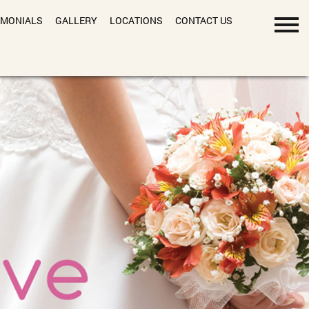
IMONIALS
GALLERY
LOCATIONS
CONTACT US