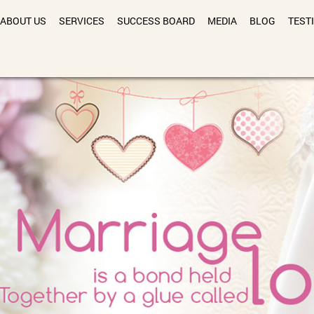
ABOUT US
SERVICES
SUCCESS BOARD
MEDIA
BLOG
TEST