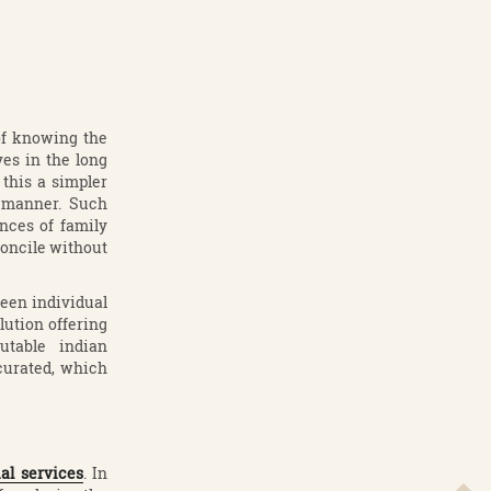
 of knowing the
ves in the long
 this a simpler
t manner. Such
nces of family
concile without
een individual
lution offering
utable indian
 curated, which
al services
. In