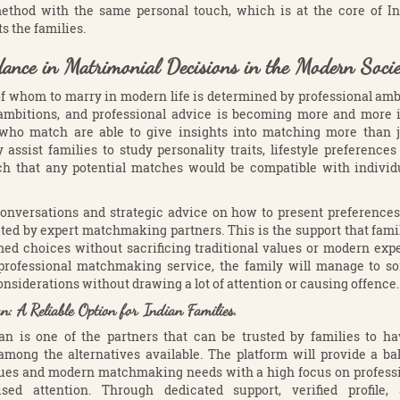
ethod with the same personal touch, which is at the core of I
ts the families.
dance in Matrimonial Decisions in the Modern Socie
f whom to marry in modern life is determined by professional ambi
ambitions, and professional advice is becoming more and more 
 who match are able to give insights into matching more than ju
y assist families to study personality traits, lifestyle preference
ch that any potential matches would be compatible with individ
onversations and strategic advice on how to present preferences 
ted by expert matchmaking partners. This is the support that fami
ed choices without sacrificing traditional values or modern expe
 professional matchmaking service, the family will manage to so
nsiderations without drawing a lot of attention or causing offence.
 A Reliable Option for Indian Families.
 is one of the partners that can be trusted by families to h
 among the alternatives available. The platform will provide a b
alues and modern matchmaking needs with a high focus on profess
ised attention. Through dedicated support, verified profile,