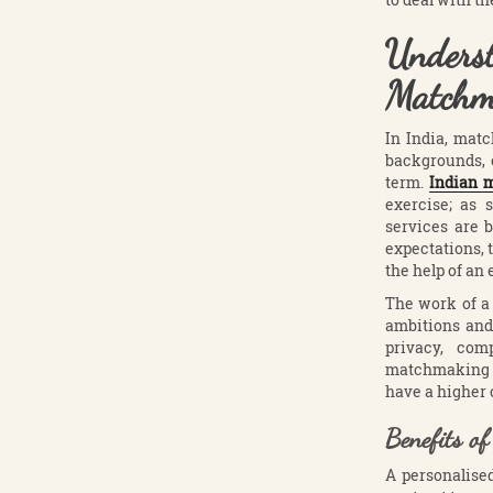
Unders
Matchm
In India, matc
backgrounds, c
term.
Indian
exercise; as 
services are 
expectations, 
the help of an 
The work of a
ambitions and 
privacy, com
matchmaking pr
have a higher 
Benefits o
A personalise