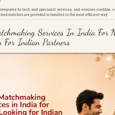
?
 integrates hi-tech and specialist services, and ensures credible, 
ched matches are provided to families in the most efficient way.
tchmaking Services In India For 
 For Indian Partners