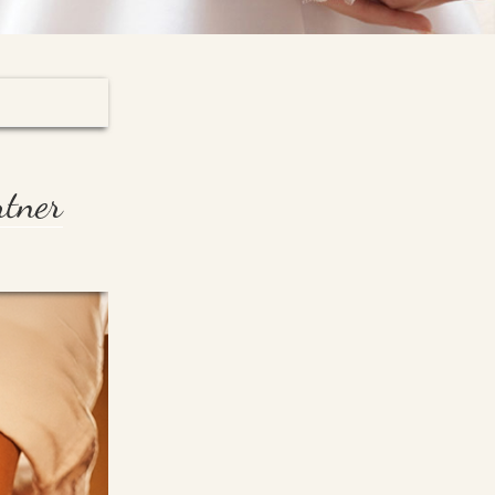
rtner