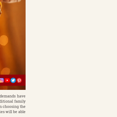
l demands have
itional family
in choosing the
es will be able