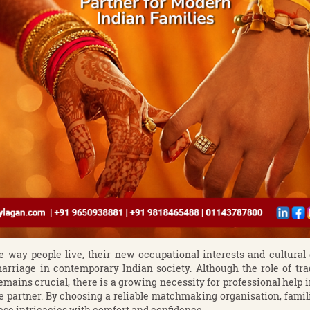
e way people live, their new occupational interests and cultura
rriage in contemporary Indian society. Although the role of trad
mains crucial, there is a growing necessity for professional help 
fe partner. By choosing a reliable matchmaking organisation, famili
hese intricacies with comfort and confidence.