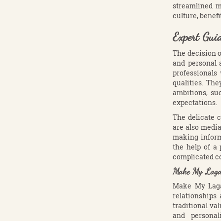
streamlined m
culture, benefi
Expert Gui
The decision o
and personal 
professionals
qualities. The
ambitions, su
expectations.
The delicate c
are also media
making inform
the help of a
complicated co
Make My Lagan:
Make My Lagan
relationships
traditional v
and personal