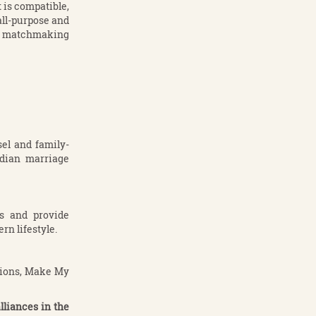
is compatible,
all-purpose and
al matchmaking
el and family-
ndian marriage
es and provide
rn lifestyle.
ctions, Make My
liances in the