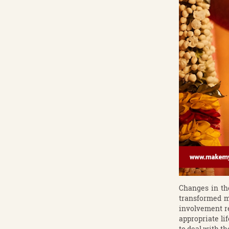
Changes in th
transformed ma
involvement re
appropriate li
to deal with t