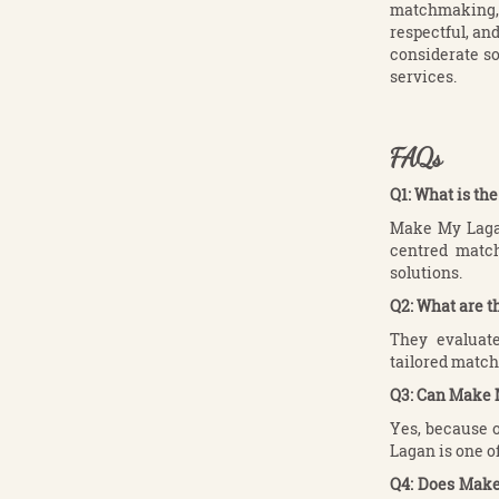
matchmaking, M
respectful, an
considerate so
services.
FAQs
Q1: What is t
Make My Lagan
centred match
solutions.
Q2: What are 
They evaluate
tailored matche
Q3: Can Make 
Yes, because o
Lagan is one o
Q4: Does Make