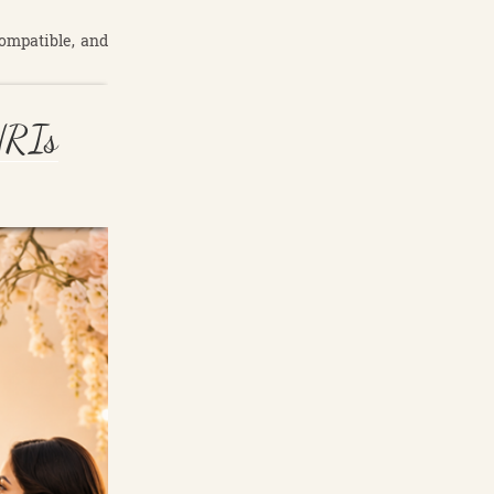
compatible, and
NRIs