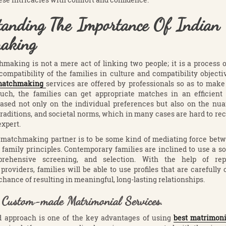
tanding The Importance Of Indian
aking
hmaking is not a mere act of linking two people; it is a process
ompatibility of the families in culture and compatibility objecti
 matchmaking
services are offered by professionals so as to make
such, the families can get appropriate matches in an efficien
based not only on the individual preferences but also on the nua
traditions, and societal norms, which in many cases are hard to re
expert.
 matchmaking partner is to be some kind of mediating force betw
family principles. Contemporary families are inclined to use a so
prehensive screening, and selection. With the help of rep
oviders, families will be able to use profiles that are carefully
chance of resulting in meaningful, long-lasting relationships.
f Custom-made Matrimonial Services.
d approach is one of the key advantages of using
best matrimoni