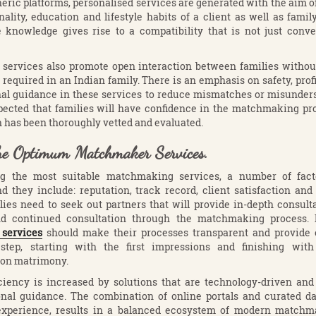
neric platforms, personalised services are generated with the aim o
nality, education and lifestyle habits of a client as well as famil
 knowledge gives rise to a compatibility that is not just conve
 services also promote open interaction between families without
 required in an Indian family. There is an emphasis on safety, profi
nal guidance in these services to reduce mismatches or misunders
expected that families will have confidence in the matchmaking pr
 has been thoroughly vetted and evaluated.
he Optimum Matchmaker Services.
ng the most suitable matchmaking services, a number of fact
d they include: reputation, track record, client satisfaction an
ilies need to seek out partners that will provide in-depth consulta
 and continued consultation through the matchmaking process
services
should make their processes transparent and provide o
step, starting with the first impressions and finishing wit
on matrimony.
iciency is increased by solutions that are technology-driven an
onal guidance. The combination of online portals and curated da
xperience, results in a balanced ecosystem of modern matchm