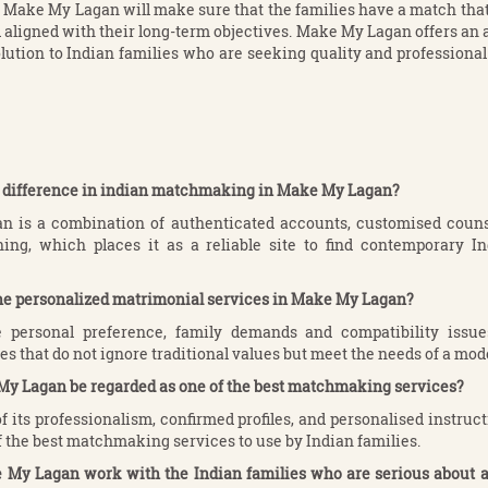
ake My Lagan will make sure that the families have a match that 
d aligned with their long-term objectives. Make My Lagan offers an 
lution to Indian families who are seeking quality and profession
he difference in indian matchmaking in Make My Lagan?
 is a combination of authenticated accounts, customised couns
ing, which places it as a reliable site to find contemporary I
the personalized matrimonial services in Make My Lagan?
 personal preference, family demands and compatibility issu
s that do not ignore traditional values but meet the needs of a mode
My Lagan be regarded as one of the best matchmaking services?
f its professionalism, confirmed profiles, and personalised instru
f the best matchmaking services to use by Indian families.
 My Lagan work with the Indian families who are serious about al