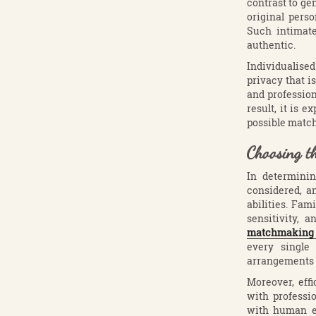
contrast to ge
original perso
Such intimate
authentic.
Individualised
privacy that is
and professio
result, it is 
possible match
Choosing t
In determini
considered, an
abilities. Fam
sensitivity,
matchmaking 
every single 
arrangements 
Moreover, eff
with professi
with human e