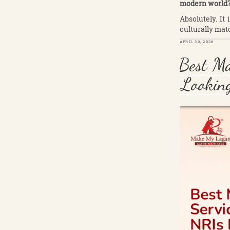
modern world
Absolutely. It
culturally mat
POSTED
APRIL 30, 2026
ON
Best Ma
Looking