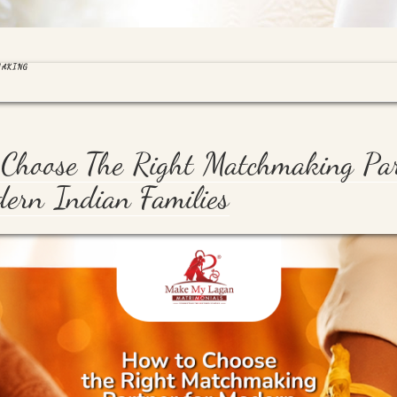
MAKING
Choose The Right Matchmaking Pa
ern Indian Families