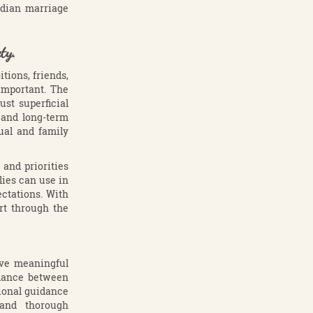
ndian marriage
ty.
tions, friends,
important. The
st superficial
s and long-term
ual and family
and priorities
lies can use in
ctations. With
rt through the
ave meaningful
alance between
ional guidance
 and thorough