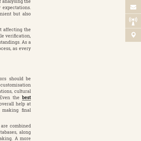
f analysing the
y expectations.
nient but also
 affecting the
le verification,
tandings. As a
ocess, as every
ors should be
d customisation
tions, cultural
. Even the
best
verall help at
h making final
d are combined
tabases, along
aking. A more