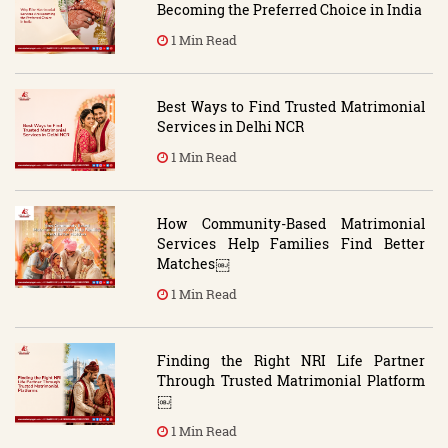
Becoming the Preferred Choice in India
1 Min Read
Best Ways to Find Trusted Matrimonial
Services in Delhi NCR
1 Min Read
How Community-Based Matrimonial
Services Help Families Find Better
Matches￼
1 Min Read
Finding the Right NRI Life Partner
Through Trusted Matrimonial Platform
￼
1 Min Read