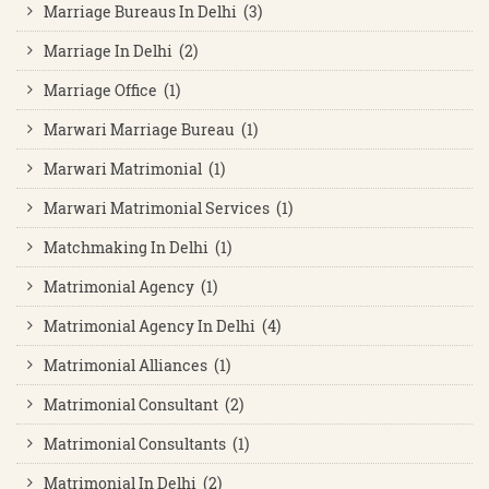
Marriage Bureaus In Delhi (3)
Marriage In Delhi (2)
Marriage Office (1)
Marwari Marriage Bureau (1)
Marwari Matrimonial (1)
Marwari Matrimonial Services (1)
Matchmaking In Delhi (1)
Matrimonial Agency (1)
Matrimonial Agency In Delhi (4)
Matrimonial Alliances (1)
Matrimonial Consultant (2)
Matrimonial Consultants (1)
Matrimonial In Delhi (2)