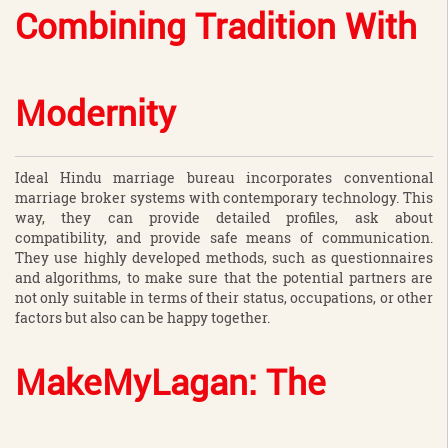
Combining Tradition With
Modernity
Ideal Hindu marriage bureau incorporates conventional
marriage broker systems with contemporary technology. This
way, they can provide detailed profiles, ask about
compatibility, and provide safe means of communication.
They use highly developed methods, such as questionnaires
and algorithms, to make sure that the potential partners are
not only suitable in terms of their status, occupations, or other
factors but also can be happy together.
MakeMyLagan: The