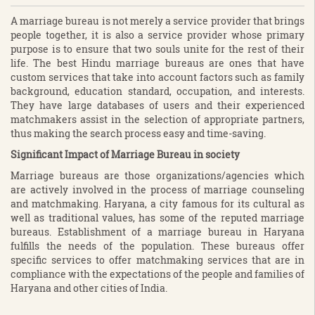
A marriage bureau is not merely a service provider that brings
people together, it is also a service provider whose primary
purpose is to ensure that two souls unite for the rest of their
life. The best Hindu marriage bureaus are ones that have
custom services that take into account factors such as family
background, education standard, occupation, and interests.
They have large databases of users and their experienced
matchmakers assist in the selection of appropriate partners,
thus making the search process easy and time-saving.
Significant Impact of Marriage Bureau in society
Marriage bureaus are those organizations/agencies which
are actively involved in the process of marriage counseling
and matchmaking. Haryana, a city famous for its cultural as
well as traditional values, has some of the reputed marriage
bureaus. Establishment of a marriage bureau in Haryana
fulfills the needs of the population. These bureaus offer
specific services to offer matchmaking services that are in
compliance with the expectations of the people and families of
Haryana and other cities of India.