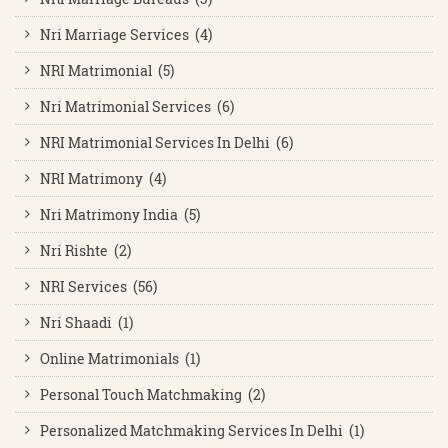
Nri Marriage Services (4)
NRI Matrimonial (5)
Nri Matrimonial Services (6)
NRI Matrimonial Services In Delhi (6)
NRI Matrimony (4)
Nri Matrimony India (5)
Nri Rishte (2)
NRI Services (56)
Nri Shaadi (1)
Online Matrimonials (1)
Personal Touch Matchmaking (2)
Personalized Matchmaking Services In Delhi (1)