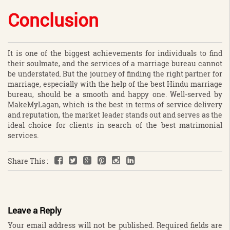
Conclusion
It is one of the biggest achievements for individuals to find
their soulmate, and the services of a marriage bureau cannot
be understated. But the journey of finding the right partner for
marriage, especially with the help of the best Hindu marriage
bureau, should be a smooth and happy one. Well-served by
MakeMyLagan, which is the best in terms of service delivery
and reputation, the market leader stands out and serves as the
ideal choice for clients in search of the best matrimonial
services.
Share This :
Leave a Reply
Your email address will not be published.
Required fields are