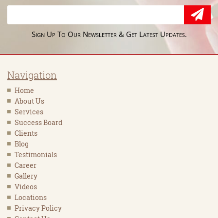
Sign Up To Our Newsletter & Get Latest Updates.
Navigation
Home
About Us
Services
Success Board
Clients
Blog
Testimonials
Career
Gallery
Videos
Locations
Privacy Policy