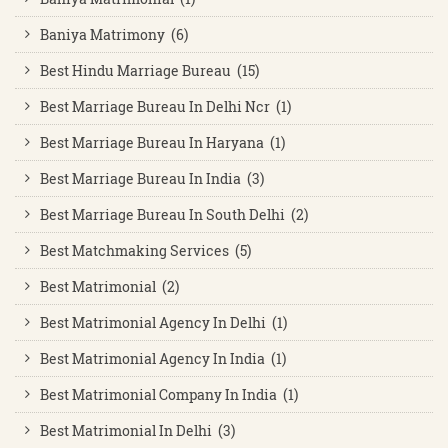
Baniya Matrimony (6)
Best Hindu Marriage Bureau (15)
Best Marriage Bureau In Delhi Ncr (1)
Best Marriage Bureau In Haryana (1)
Best Marriage Bureau In India (3)
Best Marriage Bureau In South Delhi (2)
Best Matchmaking Services (5)
Best Matrimonial (2)
Best Matrimonial Agency In Delhi (1)
Best Matrimonial Agency In India (1)
Best Matrimonial Company In India (1)
Best Matrimonial In Delhi (3)