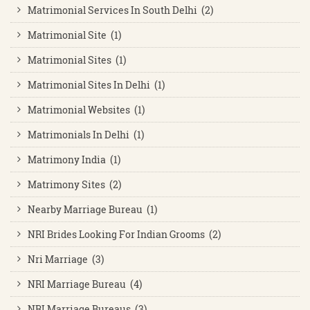
Matrimonial Services In South Delhi (2)
Matrimonial Site (1)
Matrimonial Sites (1)
Matrimonial Sites In Delhi (1)
Matrimonial Websites (1)
Matrimonials In Delhi (1)
Matrimony India (1)
Matrimony Sites (2)
Nearby Marriage Bureau (1)
NRI Brides Looking For Indian Grooms (2)
Nri Marriage (3)
NRI Marriage Bureau (4)
NRI Marriage Bureaus (3)