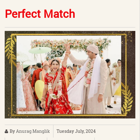
Perfect Match
By
Anurag Manglik
Tuesday July, 2024