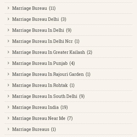
Marriage Bureau (11)
Marriage Bureau Delhi (3)
Marriage Bureau In Delhi (9)
Marriage Bureau In Delhi Ncr (1)
Marriage Bureau In Greater Kailash (2)
Marriage Bureau In Punjab (4)
Marriage Bureau In Rajouri Garden (1)
Marriage Bureau In Rohtak (1)
Marriage Bureau In South Delhi (9)
Marriage Bureau India (19)
Marriage Bureau Near Me (7)
Marriage Bureaus (1)