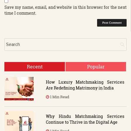
Save my name, email, and website in this browser for the next
time I comment.
Recent
Popular
How Luxury Matchmaking Services
Are Redefining Matrimony in India
1 Min Read
Why Hindu Matchmaking Services
Continue to Thrive in the Digital Age
1 Min Read