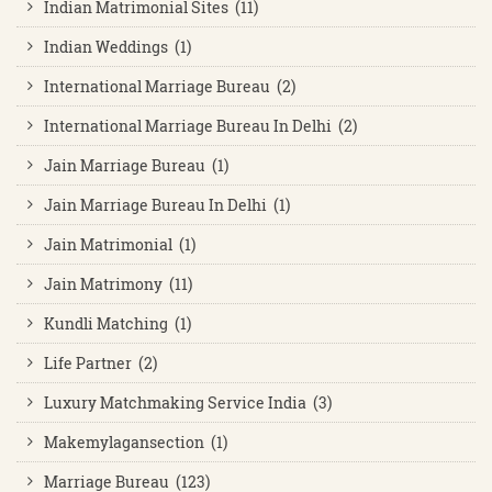
Indian Matrimonial Sites (11)
Indian Weddings (1)
International Marriage Bureau (2)
International Marriage Bureau In Delhi (2)
Jain Marriage Bureau (1)
Jain Marriage Bureau In Delhi (1)
Jain Matrimonial (1)
Jain Matrimony (11)
Kundli Matching (1)
Life Partner (2)
Luxury Matchmaking Service India (3)
Makemylagansection (1)
Marriage Bureau (123)