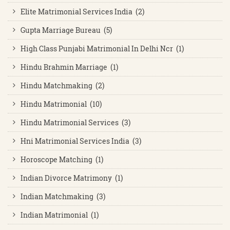
Elite Matrimonial Services India (2)
Gupta Marriage Bureau (5)
High Class Punjabi Matrimonial In Delhi Ncr (1)
Hindu Brahmin Marriage (1)
Hindu Matchmaking (2)
Hindu Matrimonial (10)
Hindu Matrimonial Services (3)
Hni Matrimonial Services India (3)
Horoscope Matching (1)
Indian Divorce Matrimony (1)
Indian Matchmaking (3)
Indian Matrimonial (1)