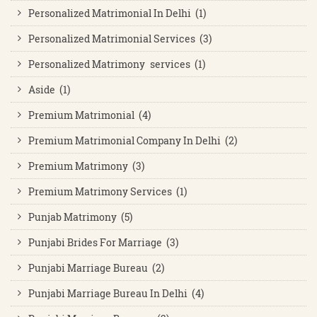
Personalized Matrimonial In Delhi (1)
Personalized Matrimonial Services (3)
Personalized Matrimony services (1)
Aside (1)
Premium Matrimonial (4)
Premium Matrimonial Company In Delhi (2)
Premium Matrimony (3)
Premium Matrimony Services (1)
Punjab Matrimony (5)
Punjabi Brides For Marriage (3)
Punjabi Marriage Bureau (2)
Punjabi Marriage Bureau In Delhi (4)