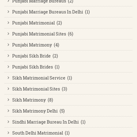
Punjabi Marriage Bureaus (2)
Punjabi Marriage Bureaus In Delhi (1)
Punjabi Matrimonial (2)
Punjabi Matrimonial Sites (6)
Punjabi Matrimony (4)
Punjabi Sikh Bride (2)
Punjabi Sikh Brides (1)
Sikh Matrimonial Service (1)
Sikh Matrimonial Sites (3)
Sikh Matrimony (8)
Sikh Matrimony Delhi (5)
Sindhi Marriage Bureau In Delhi (1)
South Delhi Matrimonial (1)