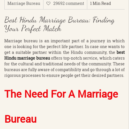
Marriage Bureau
29692 comment
1 Min Read
Best Hindu Marriage Bureau: Finding
Your Perfect Match
Marriage bureau is an important part of a journey in which
one is looking for the perfect life partner. In case one wants to
get a suitable partner within the Hindu community, the
best
Hindu marriage bureau
offers top-notch service, which caters
for the cultural and traditional needs of the community. These
bureaus are fully aware of compatibility and go through a lot of
rigorous processes to ensure people get their desired partners.
The Need For A Marriage
Bureau