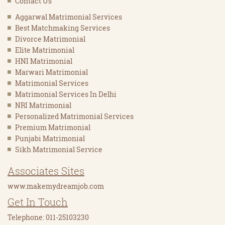
Contact Us
Aggarwal Matrimonial Services
Best Matchmaking Services
Divorce Matrimonial
Elite Matrimonial
HNI Matrimonial
Marwari Matrimonial
Matrimonial Services
Matrimonial Services In Delhi
NRI Matrimonial
Personalized Matrimonial Services
Premium Matrimonial
Punjabi Matrimonial
Sikh Matrimonial Service
Associates Sites
www.makemydreamjob.com
Get In Touch
Telephone: 011-25103230