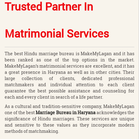
Trusted Partner In
Matrimonial Services
The best Hindu marriage bureau is MakeMyLagan and it has
been ranked as one of the top options in the market.
MakeMyLagan’s matrimonial services are excellent, and it has
a great presence in Haryana as well as in other cities. Their
large collection of clients, dedicated professional
matchmakers and individual attention to each client
guarantee the best possible assistance and counseling for
each and every client in search of a life partner.
As a cultural and tradition-sensitive company, MakeMyLagan
one of the best
Marriage Bureau in Haryana
acknowledges the
significance of Hindu marriages. These services are unique
and sensitive to these values as they incorporate modern
methods of matchmaking.