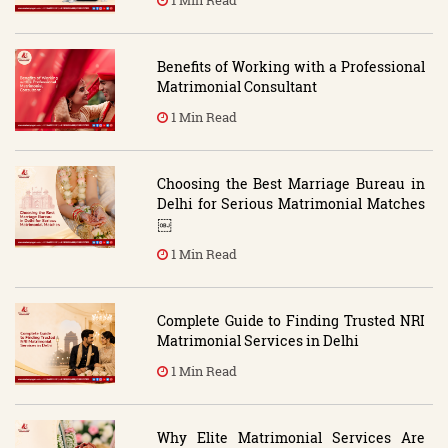
Benefits of Working with a Professional
Matrimonial Consultant
1 Min Read
Choosing the Best Marriage Bureau in
Delhi for Serious Matrimonial Matches
￼
1 Min Read
Complete Guide to Finding Trusted NRI
Matrimonial Services in Delhi
1 Min Read
Why Elite Matrimonial Services Are