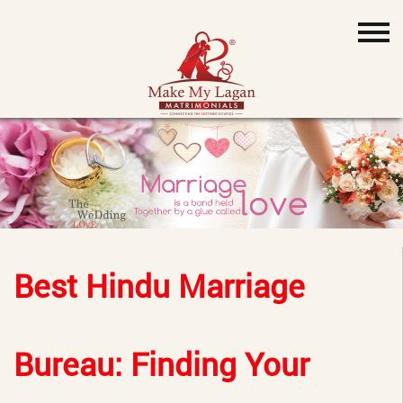
Best Hindu Marriage
Bureau: Finding Your