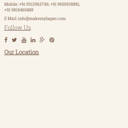
Mobile: +91 9313963749, +91 9650938881,
+91 9818465488
E Mail:
info@makemylagan.com
Follow Us
Our Location