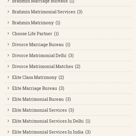
Brahmin Marriage Bureaus (1)
Brahmin Matrimonial Services (3)
Brahmin Matrimony (1)
Choose Life Partner (1)
Divorce Marriage Bureau (1)
Divorce Matrimonial Delhi (3)
Divorce Matrimonial Matches (2)
Elite Class Matrimony (2)
Elite Marriage Bureau (3)
Elite Matrimonial Bureau (3)
Elite Matrimonial Services (3)
Elite Matrimonial Services In Delhi (1)
Elite Matrimonial Services In India (3)