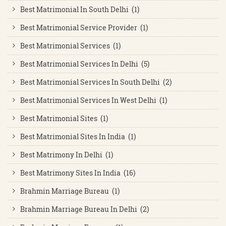
Best Matrimonial In South Delhi (1)
Best Matrimonial Service Provider (1)
Best Matrimonial Services (1)
Best Matrimonial Services In Delhi (5)
Best Matrimonial Services In South Delhi (2)
Best Matrimonial Services In West Delhi (1)
Best Matrimonial Sites (1)
Best Matrimonial Sites In India (1)
Best Matrimony In Delhi (1)
Best Matrimony Sites In India (16)
Brahmin Marriage Bureau (1)
Brahmin Marriage Bureau In Delhi (2)