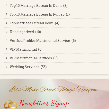
Top 10 Marriage Bureau In Delhi (3)
Top 10 Marriage Bureau In Punjab (1)
Top Marriage Bureau Delhi (4)
Uncategorized (10)
Verified Profiles Matrimonial Service (6)
VIP Matrimonial (6)
VIP Matrimonial Services (3)
Wedding Services (56)
Lets Make Great Things Happen..
Newsletters Signup