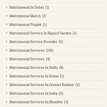
Matrimonial In Dubai (1)
Matrimonial Match (2)
Matrimonial Punjab (1)
Matrimonial Service In Rajouri Garden (1)
Matrimonial Service Provider (2)
Matrimonial Services (106)
Matrimonial Services (4)
Matrimonial Services In Delhi (6)
Matrimonial Services In Dubai (1)
Matrimonial Services In Greater Kailash (2)
Matrimonial Services In India (2)
Matrimonial Services In Mumbai (3)