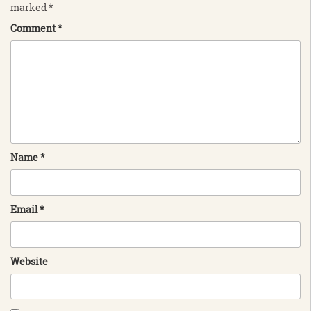
marked
*
Comment
*
Name
*
Email
*
Website