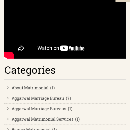
Categories
About Matrimonial (1)
Aggarwal Marriage Bureau (7)
Aggarwal Marriage Bureaus (1)
Aggarwal Matrimonial Services (1)
Baniya Matrimonial (1)