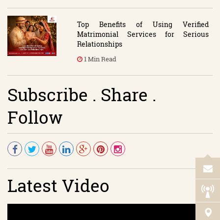
Top Benefits of Using Verified
Matrimonial Services for Serious
Relationships
1 Min Read
Subscribe . Share .
Follow
Latest Video