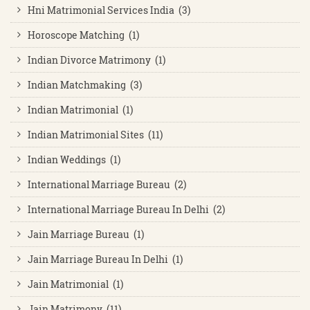
Hni Matrimonial Services India (3)
Horoscope Matching (1)
Indian Divorce Matrimony (1)
Indian Matchmaking (3)
Indian Matrimonial (1)
Indian Matrimonial Sites (11)
Indian Weddings (1)
International Marriage Bureau (2)
International Marriage Bureau In Delhi (2)
Jain Marriage Bureau (1)
Jain Marriage Bureau In Delhi (1)
Jain Matrimonial (1)
Jain Matrimony (11)