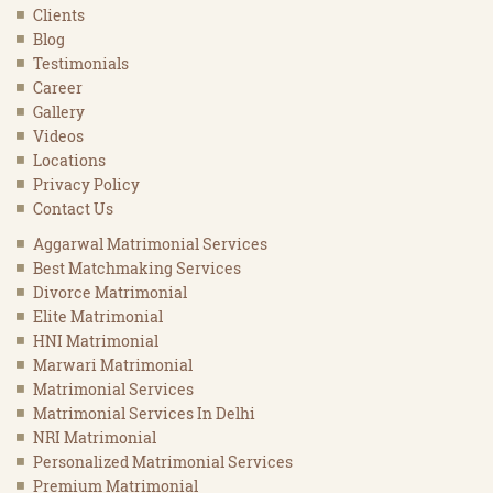
Clients
Blog
Testimonials
Career
Gallery
Videos
Locations
Privacy Policy
Contact Us
Aggarwal Matrimonial Services
Best Matchmaking Services
Divorce Matrimonial
Elite Matrimonial
HNI Matrimonial
Marwari Matrimonial
Matrimonial Services
Matrimonial Services In Delhi
NRI Matrimonial
Personalized Matrimonial Services
Premium Matrimonial