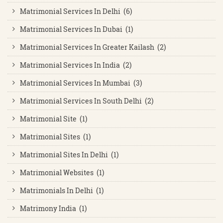
Matrimonial Services In Delhi (6)
Matrimonial Services In Dubai (1)
Matrimonial Services In Greater Kailash (2)
Matrimonial Services In India (2)
Matrimonial Services In Mumbai (3)
Matrimonial Services In South Delhi (2)
Matrimonial Site (1)
Matrimonial Sites (1)
Matrimonial Sites In Delhi (1)
Matrimonial Websites (1)
Matrimonials In Delhi (1)
Matrimony India (1)