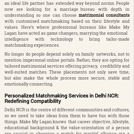
an ideal life partner has extended way beyond norms. People
now are looking for a marriage bureau with depth in
understanding so one can choose
matrimonial consultants
with customised matchmaking based on their lifestyle and
values. Here’s where professional bureaus like Make My
Lagan have acted as game changers, marrying the emotional
intelligence with technology to bring tailor-made
matchmaking experiences.
No longer do people depend solely on family networks, not to
mention impersonal online portals. Rather, they are opting for
tailored matrimonial services offering privacy, credibility and
well-suited matches. These placements not only save time,
but also make the whole process more secure, stable and
emotionally connecting.
Personalized Matchmaking Services in Delhi NCR:
Redefining Compatibility
Delhi NCR is the centre of different communities and cultures,
so we need to take ideas from them to have fun with those
things. Make My Lagan knows that career objective, lifestyle,
educational background & the value-orientation of a person
are crucial in choosing a match for marital alliance via a