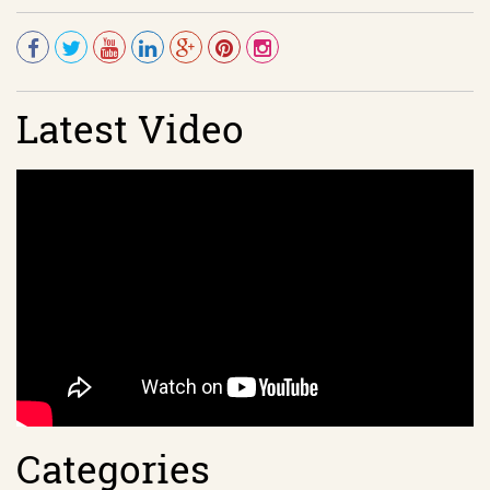
Latest Video
Categories