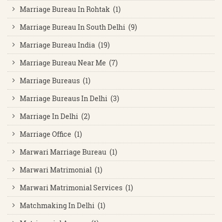
Marriage Bureau In Rohtak (1)
Marriage Bureau In South Delhi (9)
Marriage Bureau India (19)
Marriage Bureau Near Me (7)
Marriage Bureaus (1)
Marriage Bureaus In Delhi (3)
Marriage In Delhi (2)
Marriage Office (1)
Marwari Marriage Bureau (1)
Marwari Matrimonial (1)
Marwari Matrimonial Services (1)
Matchmaking In Delhi (1)