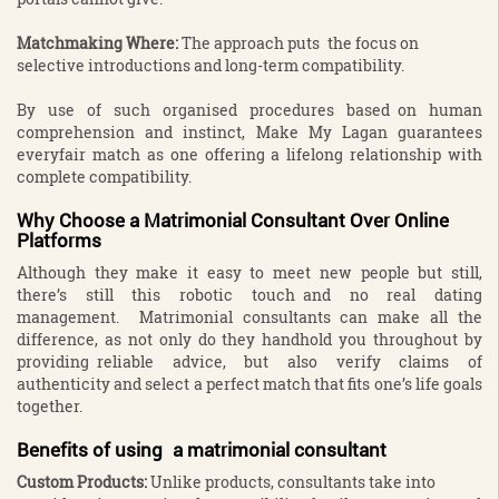
Matchmaking Where:
The approach puts the focus on
selective introductions and long-term compatibility.
By use of such organised procedures based on human
comprehension and instinct, Make My Lagan guarantees
everyfair match as one offering a lifelong relationship with
complete compatibility.
Why Choose a Matrimonial Consultant Over Online
Platforms
Although they make it easy to meet new people but still,
there’s still this robotic touch and no real dating
management. Matrimonial consultants can make all the
difference, as not only do they handhold you throughout by
providing reliable advice, but also verify claims of
authenticity and select a perfect match that fits one’s life goals
together.
Benefits of using a matrimonial consultant
Custom Products:
Unlike products, consultants take into