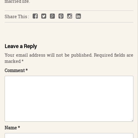
married life.
Share This :
Leave a Reply
Your email address will not be published.
Required fields are
marked
*
Comment
*
Name
*