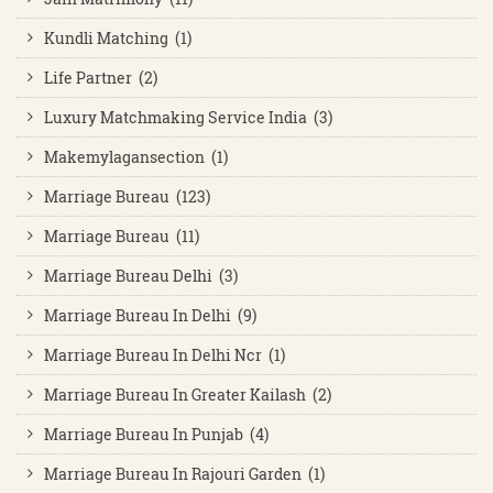
Kundli Matching (1)
Life Partner (2)
Luxury Matchmaking Service India (3)
Makemylagansection (1)
Marriage Bureau (123)
Marriage Bureau (11)
Marriage Bureau Delhi (3)
Marriage Bureau In Delhi (9)
Marriage Bureau In Delhi Ncr (1)
Marriage Bureau In Greater Kailash (2)
Marriage Bureau In Punjab (4)
Marriage Bureau In Rajouri Garden (1)