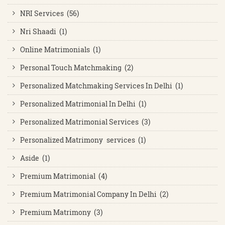
NRI Services (56)
Nri Shaadi (1)
Online Matrimonials (1)
Personal Touch Matchmaking (2)
Personalized Matchmaking Services In Delhi (1)
Personalized Matrimonial In Delhi (1)
Personalized Matrimonial Services (3)
Personalized Matrimony services (1)
Aside (1)
Premium Matrimonial (4)
Premium Matrimonial Company In Delhi (2)
Premium Matrimony (3)