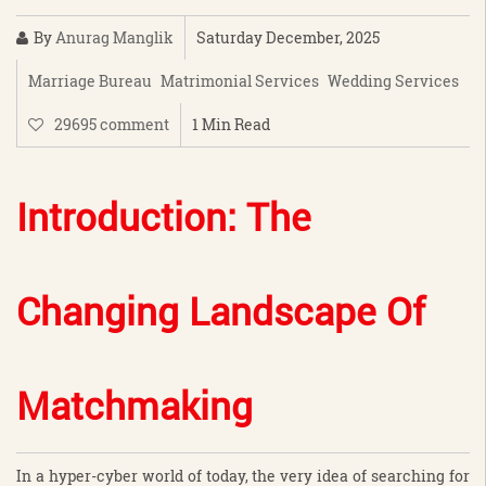
By
Anurag Manglik
Saturday December, 2025
Marriage Bureau
Matrimonial Services
Wedding Services
29695 comment
1 Min Read
Introduction: The
Changing Landscape Of
Matchmaking
In a hyper-cyber world of today, the very idea of searching for