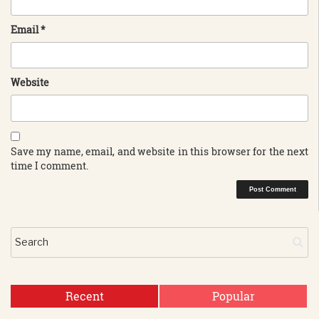
Email
*
Website
Save my name, email, and website in this browser for the next
time I comment.
Recent
Popular