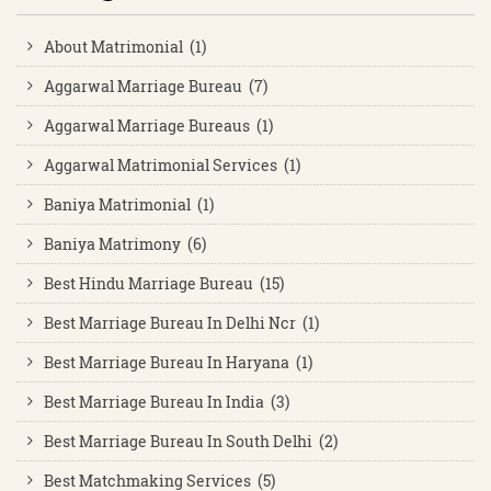
About Matrimonial (1)
Aggarwal Marriage Bureau (7)
Aggarwal Marriage Bureaus (1)
Aggarwal Matrimonial Services (1)
Baniya Matrimonial (1)
Baniya Matrimony (6)
Best Hindu Marriage Bureau (15)
Best Marriage Bureau In Delhi Ncr (1)
Best Marriage Bureau In Haryana (1)
Best Marriage Bureau In India (3)
Best Marriage Bureau In South Delhi (2)
Best Matchmaking Services (5)