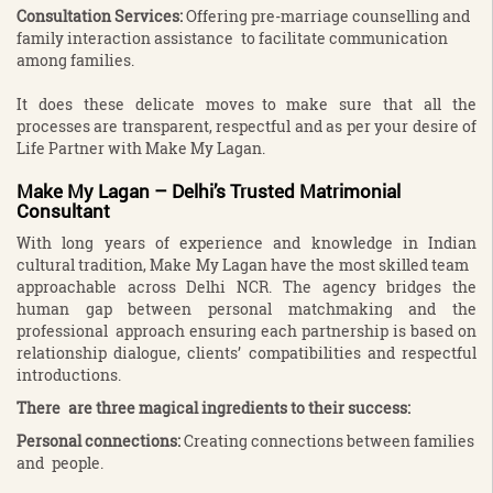
Consultation Services
:
Offering pre-marriage counselling and
family interaction assistance to facilitate communication
among families.
It does these delicate moves to make sure that all the
processes are transparent, respectful and as per your desire of
Life Partner with Make My Lagan.
Make My Lagan – Delhi’s Trusted Matrimonial
Consultant
With long years of experience and knowledge in Indian
cultural tradition, Make My Lagan have the most skilled team
approachable across Delhi NCR. The agency bridges the
human gap between personal matchmaking and the
professional approach ensuring each partnership is based on
relationship dialogue, clients’ compatibilities and respectful
introductions.
There are three magical ingredients to their success:
Personal connections:
Creating connections between families
and people.