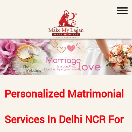
Personalized Matrimonial
Services In Delhi NCR For