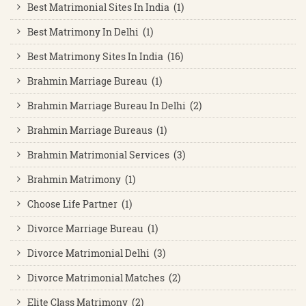
Best Matrimonial Sites In India (1)
Best Matrimony In Delhi (1)
Best Matrimony Sites In India (16)
Brahmin Marriage Bureau (1)
Brahmin Marriage Bureau In Delhi (2)
Brahmin Marriage Bureaus (1)
Brahmin Matrimonial Services (3)
Brahmin Matrimony (1)
Choose Life Partner (1)
Divorce Marriage Bureau (1)
Divorce Matrimonial Delhi (3)
Divorce Matrimonial Matches (2)
Elite Class Matrimony (2)