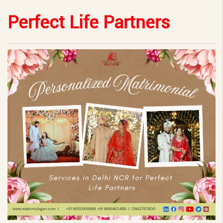
Perfect Life Partners