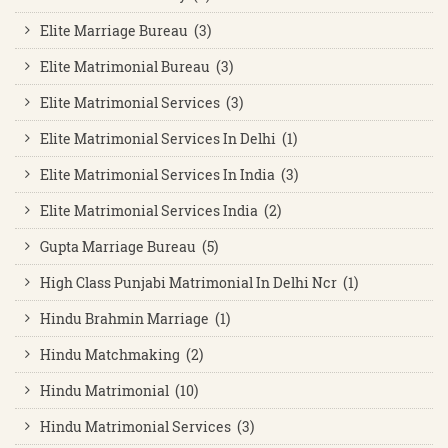
Elite Marriage Bureau (3)
Elite Matrimonial Bureau (3)
Elite Matrimonial Services (3)
Elite Matrimonial Services In Delhi (1)
Elite Matrimonial Services In India (3)
Elite Matrimonial Services India (2)
Gupta Marriage Bureau (5)
High Class Punjabi Matrimonial In Delhi Ncr (1)
Hindu Brahmin Marriage (1)
Hindu Matchmaking (2)
Hindu Matrimonial (10)
Hindu Matrimonial Services (3)