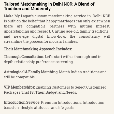
Tailored Matchmaking in Delhi NCR: A Blend of
Tradition and Modernity
Make My Lagan’s custom matchmaking service in Delhi NCR
is built on the belief that happy marriages can only exist when
there are compatible partners with mutual interest,
understanding and respect. Uniting age-old family traditions
and new-age digital know-how, the consultancy will
streamline the process for modern families.
Their Matchmaking Approach Includes:
Thorough Consultation:
Let’s start with a thorough and in
depth relationship preference screening.
Astrological & Family Matching:
Match Indian traditions and
still be compatible.
VIP Memberships:
Enabling Customers to Select Customized
Packages That Fit Their Budget and Needs.
Introduction Service:
Premium Introductions: Introduction
based on lifestyle attitudes and life goals.