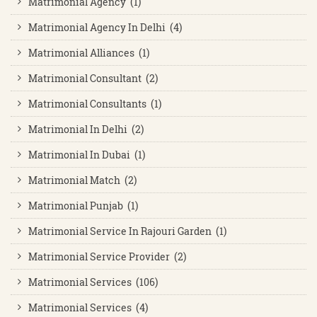
Matrimonial Agency (1)
Matrimonial Agency In Delhi (4)
Matrimonial Alliances (1)
Matrimonial Consultant (2)
Matrimonial Consultants (1)
Matrimonial In Delhi (2)
Matrimonial In Dubai (1)
Matrimonial Match (2)
Matrimonial Punjab (1)
Matrimonial Service In Rajouri Garden (1)
Matrimonial Service Provider (2)
Matrimonial Services (106)
Matrimonial Services (4)