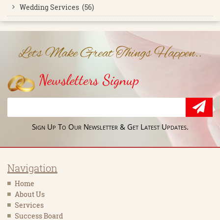
Wedding Services (56)
Lets Make Great Things Happen..
Newsletters Signup
Sign Up To Our Newsletter & Get Latest Updates.
Navigation
Home
About Us
Services
Success Board