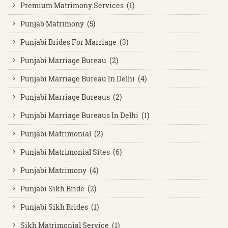
Premium Matrimony Services (1)
Punjab Matrimony (5)
Punjabi Brides For Marriage (3)
Punjabi Marriage Bureau (2)
Punjabi Marriage Bureau In Delhi (4)
Punjabi Marriage Bureaus (2)
Punjabi Marriage Bureaus In Delhi (1)
Punjabi Matrimonial (2)
Punjabi Matrimonial Sites (6)
Punjabi Matrimony (4)
Punjabi Sikh Bride (2)
Punjabi Sikh Brides (1)
Sikh Matrimonial Service (1)