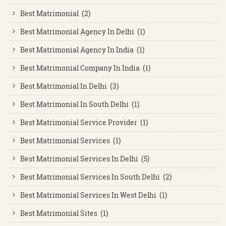
Best Matrimonial (2)
Best Matrimonial Agency In Delhi (1)
Best Matrimonial Agency In India (1)
Best Matrimonial Company In India (1)
Best Matrimonial In Delhi (3)
Best Matrimonial In South Delhi (1)
Best Matrimonial Service Provider (1)
Best Matrimonial Services (1)
Best Matrimonial Services In Delhi (5)
Best Matrimonial Services In South Delhi (2)
Best Matrimonial Services In West Delhi (1)
Best Matrimonial Sites (1)