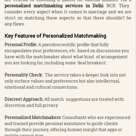
personalized matchmaking services in Delhi
NCR. They
consider every aspect when it comes to marriage and we are
strict on matching these aspects so that there shouldn’t be
any flaws.
Key Features of Personalized Matchmaking
Personal Profile:
A pseudoscientific profile that fully
encapsulates your preferences, etc. based on discussions you
have with the matchmaker about what kind of arrangement
you are looking for, including some ‘deal breakers’.
Personality Check:
The service takes a deeper look into not
only surface values and preferences but also intellectual,
emotional and cultural connections.
Discreet Approach:
All match suggestions are treated with
discretion and full privacy.
Personalized Matchmakers:
Consultants who are experienced
and trained provide personal assistance to guide clients
through their journey, offering human insight that apps or
portals cannot give.