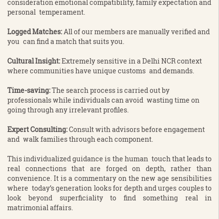
consideration emotional compatibility, family expectation and
personal temperament.
Logged Matches:
All of our members are manually verified and
you can find a match that suits you.
Cultural Insight:
Extremely sensitive in a Delhi NCR context
where communities have unique customs and demands.
Time-saving:
The search process is carried out by
professionals while individuals can avoid wasting time on
going through any irrelevant profiles.
Expert Consulting:
Consult with advisors before engagement
and walk families through each component.
This individualized guidance is the human touch that leads to
real connections that are forged on depth, rather than
convenience. It is a commentary on the new age sensibilities
where today’s generation looks for depth and urges couples to
look beyond superficiality to find something real in
matrimonial affairs.