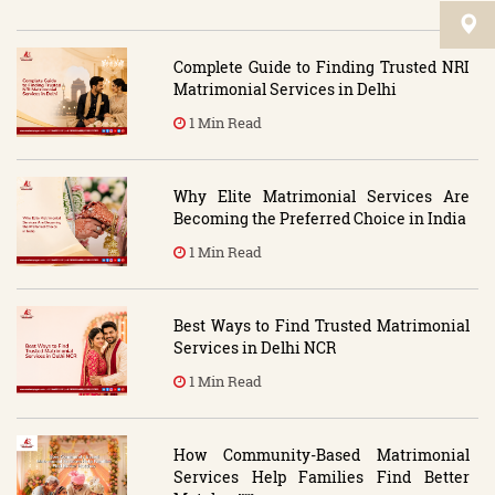
Complete Guide to Finding Trusted NRI
Matrimonial Services in Delhi
1 Min Read
Why Elite Matrimonial Services Are
Becoming the Preferred Choice in India
1 Min Read
Best Ways to Find Trusted Matrimonial
Services in Delhi NCR
1 Min Read
How Community-Based Matrimonial
Services Help Families Find Better