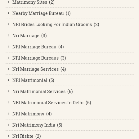
Matrimony Sites (2)
Nearby Marriage Bureau (1)
NRI Brides Looking For Indian Grooms (2)
Nri Marriage (3)
NRI Marriage Bureau (4)
NRI Marriage Bureaus (3)
Nri Marriage Services (4)
NRI Matrimonial (5)
Nri Matrimonial Services (6)
NRI Matrimonial Services In Delhi (6)
NRI Matrimony (4)
Nri Matrimony India (5)
Nri Rishte (2)