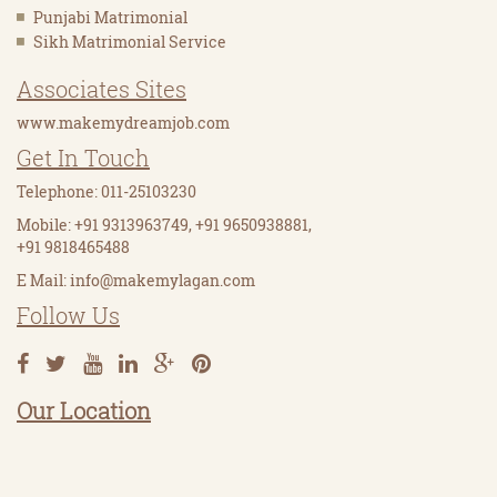
Punjabi Matrimonial
Sikh Matrimonial Service
Associates Sites
www.makemydreamjob.com
Get In Touch
Telephone: 011-25103230
Mobile: +91 9313963749, +91 9650938881,
+91 9818465488
E Mail:
info@makemylagan.com
Follow Us
Our Location