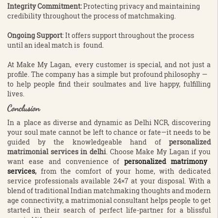
Integrity Commitment:
Protecting privacy and maintaining
credibility throughout the process of matchmaking.
Ongoing Support
: It offers support throughout the process
until an ideal match is found.
At Make My Lagan, every customer is special, and not just a
profile. The company has a simple but profound philosophy —
to help people find their soulmates and live happy, fulfilling
lives.
Conclusion
In a place as diverse and dynamic as Delhi NCR, discovering
your soul mate cannot be left to chance or fate—it needs to be
guided by the knowledgeable hand of
personalized
matrimonial services in delhi
. Choose Make My Lagan if you
want ease and convenience of
personalized matrimony
services
,
from the comfort of your home, with dedicated
service professionals available 24×7 at your disposal. With a
blend of traditional Indian matchmaking thoughts and modern
age connectivity, a matrimonial consultant helps people to get
started in their search of perfect life-partner for a blissful