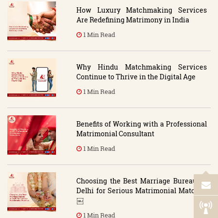
How Luxury Matchmaking Services
Are Redefining Matrimony in India
1 Min Read
Why Hindu Matchmaking Services
Continue to Thrive in the Digital Age
1 Min Read
Benefits of Working with a Professional
Matrimonial Consultant
1 Min Read
Choosing the Best Marriage Bureau in
Delhi for Serious Matrimonial Matches
￼
1 Min Read