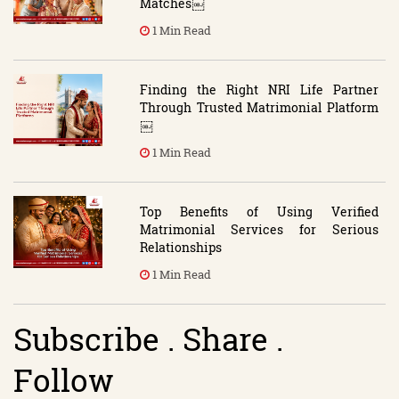
Matches￼
1 Min Read
Finding the Right NRI Life Partner
Through Trusted Matrimonial Platform
￼
1 Min Read
Top Benefits of Using Verified
Matrimonial Services for Serious
Relationships
1 Min Read
Subscribe . Share .
Follow