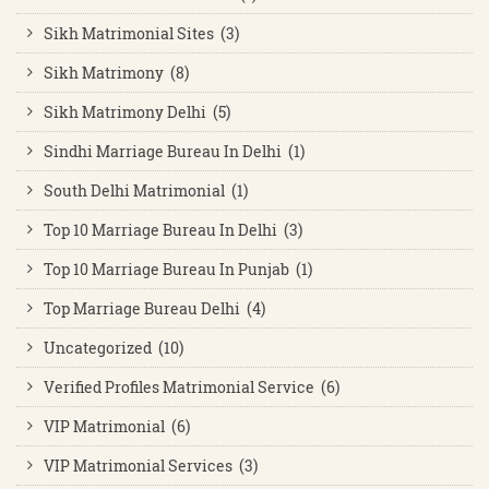
Sikh Matrimonial Sites (3)
Sikh Matrimony (8)
Sikh Matrimony Delhi (5)
Sindhi Marriage Bureau In Delhi (1)
South Delhi Matrimonial (1)
Top 10 Marriage Bureau In Delhi (3)
Top 10 Marriage Bureau In Punjab (1)
Top Marriage Bureau Delhi (4)
Uncategorized (10)
Verified Profiles Matrimonial Service (6)
VIP Matrimonial (6)
VIP Matrimonial Services (3)