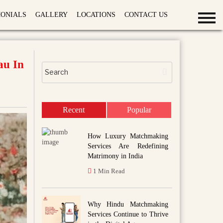
MONIALS
GALLERY
LOCATIONS
CONTACT US
au In
Recent
Popular
How Luxury Matchmaking
Services Are Redefining
Matrimony in India
1 Min Read
Why Hindu Matchmaking
Services Continue to Thrive