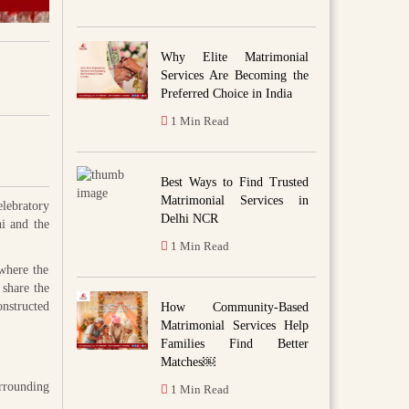
Why Elite Matrimonial
Services Are Becoming the
Preferred Choice in India
1 Min Read
Best Ways to Find Trusted
Matrimonial Services in
elebratory
Delhi NCR
ni and the
1 Min Read
 where the
 share the
nstructed
How Community-Based
Matrimonial Services Help
Families Find Better
Matches￼
urrounding
1 Min Read