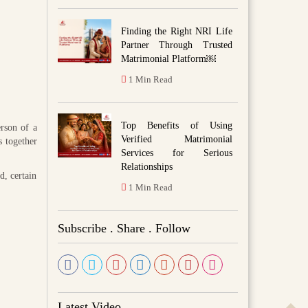
Finding the Right NRI Life
Partner Through Trusted
Matrimonial Platform￼
1 Min Read
Top Benefits of Using
rson of a
Verified Matrimonial
s together
Services for Serious
Relationships
d, certain
1 Min Read
Subscribe . Share . Follow
Latest Video