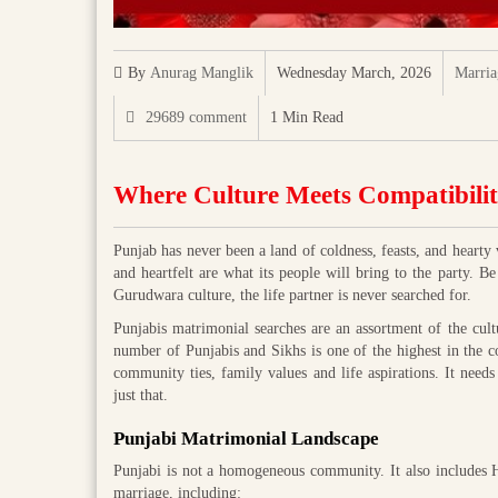
By
Anurag Manglik
Wednesday March, 2026
Marria
29689 comment
1 Min Read
Where Culture Meets Compatibili
Punjab has never been a land of coldness, feasts, and hearty 
and heartfelt are what its people will bring to the party. B
Gurudwara culture, the life partner is never searched for.
Punjabis matrimonial searches are an assortment of the cultu
number of Punjabis and Sikhs is one of the highest in the c
community ties, family values and life aspirations. It ne
just that.
Punjabi Matrimonial Landscape
Punjabi is not a homogeneous community. It also includes H
marriage, including: