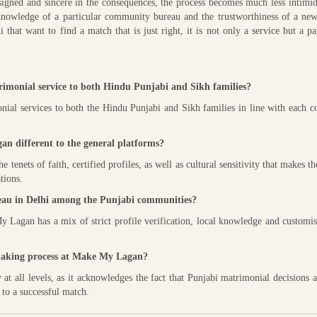
esigned and sincere in the consequences, the process becomes much less intimi
nowledge of a particular community bureau and the trustworthiness of a new,
that want to find a match that is just right, it is not only a service but a pa
imonial service to both Hindu Punjabi and Sikh families?
ial services to both the Hindu Punjabi and Sikh families in line with each 
n different to the general platforms?
enets of faith, certified profiles, as well as cultural sensitivity that makes t
tions.
au in Delhi among the Punjabi communities?
 Lagan has a mix of strict profile verification, local knowledge and customi
chmaking process at Make My Lagan?
 all levels, as it acknowledges the fact that Punjabi matrimonial decisions 
 to a successful match.