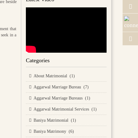
are beside
tment that
 seek in a
Categories
About Matrimonial (1)
Aggarwal Marriage Bureau (7)
Aggarwal Marriage Bureaus (1)
Aggarwal Matrimonial Services (1)
Baniya Matrimonial (1)
Baniya Matrimony (6)