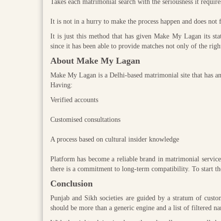
Takes each matrimonial search with the seriousness it require
It is not in a hurry to make the process happen and does not 
It is just this method that has given Make My Lagan its sta
since it has been able to provide matches not only of the righ
About Make My Lagan
Make My Lagan is a Delhi-based matrimonial site that has a
Having:
Verified accounts
Customised consultations
A process based on cultural insider knowledge
Platform has become a reliable brand in matrimonial services
there is a commitment to long-term compatibility. To start 
Conclusion
Punjab and Sikh societies are guided by a stratum of custom,
should be more than a generic engine and a list of filtered n