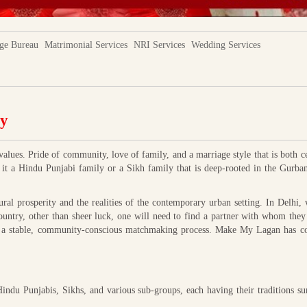
ge Bureau
Matrimonial Services
NRI Services
Wedding Services
ty
values. Pride of community, love of family, and a marriage style that is both c
e it a Hindu Punjabi family or a Sikh family that is deep-rooted in the Gurba
ral prosperity and the realities of the contemporary urban setting. In Delhi,
ountry, other than sheer luck, one will need to find a partner with whom they
eds a stable, community-conscious matchmaking process. Make My Lagan has co
indu Punjabis, Sikhs, and various sub-groups, each having their traditions s