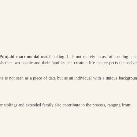
Punjabi matrimonial
matchmaking. It is not merely a case of locating a pe
hether two people and their families can create a life that respects themselve
e is not seen as a piece of data but as an individual with a unique backgroun
er siblings and extended family also contribute to the process, ranging from: