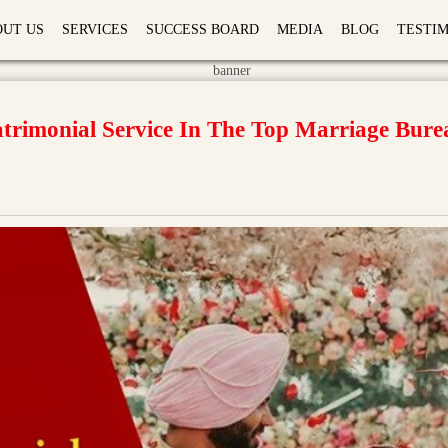
OUT US
SERVICES
SUCCESS BOARD
MEDIA
BLOG
TESTI
rimonial Service In The Top Marriage Bure