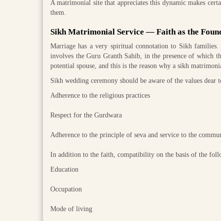
A matrimonial site that appreciates this dynamic makes certain
them.
Sikh Matrimonial Service — Faith as the Foun
Marriage has a very spiritual connotation to Sikh families.
involves the Guru Granth Sahib, in the presence of which th
potential spouse, and this is the reason why a sikh matrimon
Sikh wedding ceremony should be aware of the values dear to
Adherence to the religious practices
Respect for the Gurdwara
Adherence to the principle of seva and service to the commu
In addition to the faith, compatibility on the basis of the fol
Education
Occupation
Mode of living