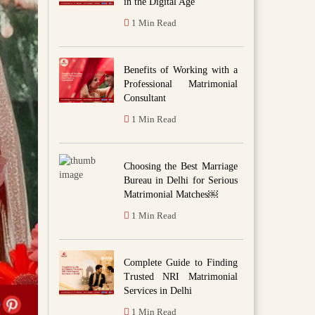
in the Digital Age
1 Min Read
Benefits of Working with a
Professional Matrimonial
Consultant
1 Min Read
Choosing the Best Marriage
Bureau in Delhi for Serious
Matrimonial Matches￼
1 Min Read
Complete Guide to Finding
Trusted NRI Matrimonial
Services in Delhi
1 Min Read