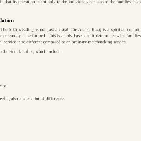
 that its operation is not only to the individuals but also to the families that 
dation
 The Sikh wedding is not just a ritual; the Anand Karaj is a spiritual commi
e ceremony is performed. This is a holy base, and it determines what families
ial service is so different compared to an ordinary matchmaking service.
 the Sikh families, which include:
nity
lowing also makes a lot of difference: