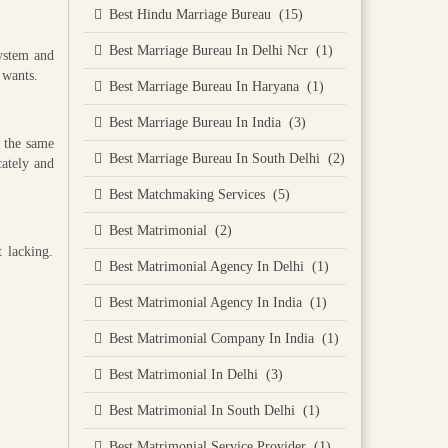
Best Hindu Marriage Bureau (15)
Best Marriage Bureau In Delhi Ncr (1)
system and
 wants.
Best Marriage Bureau In Haryana (1)
Best Marriage Bureau In India (3)
e the same
Best Marriage Bureau In South Delhi (2)
cately and
Best Matchmaking Services (5)
Best Matrimonial (2)
 lacking.
Best Matrimonial Agency In Delhi (1)
Best Matrimonial Agency In India (1)
Best Matrimonial Company In India (1)
Best Matrimonial In Delhi (3)
Best Matrimonial In South Delhi (1)
Best Matrimonial Service Provider (1)