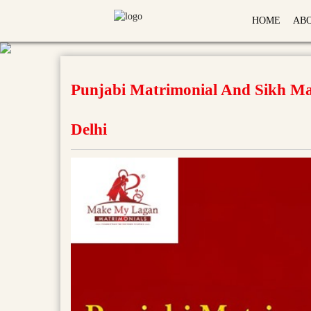
HOME
AB
Punjabi Matrimonial And Sikh Mat
Delhi