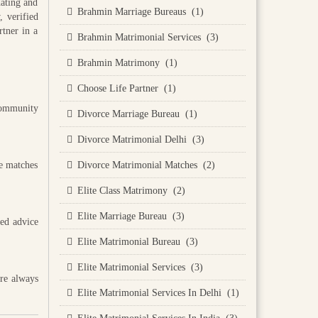
dating and
Brahmin Marriage Bureaus (1)
 verified
rtner in a
Brahmin Matrimonial Services (3)
Brahmin Matrimony (1)
Choose Life Partner (1)
community
Divorce Marriage Bureau (1)
Divorce Matrimonial Delhi (3)
he matches
Divorce Matrimonial Matches (2)
Elite Class Matrimony (2)
Elite Marriage Bureau (3)
sed advice
Elite Matrimonial Bureau (3)
Elite Matrimonial Services (3)
are always
Elite Matrimonial Services In Delhi (1)