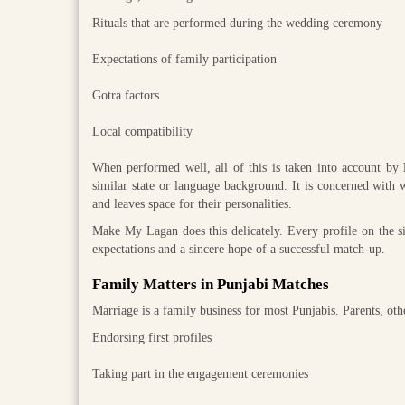
Rituals that are performed during the wedding ceremony
Expectations of family participation
Gotra factors
Local compatibility
When performed well, all of this is taken into account by
similar state or language background. It is concerned with w
and leaves space for their personalities.
Make My Lagan does this delicately. Every profile on the sit
expectations and a sincere hope of a successful match-up.
Family Matters in Punjabi Matches
Marriage is a family business for most Punjabis. Parents, oth
Endorsing first profiles
Taking part in the engagement ceremonies