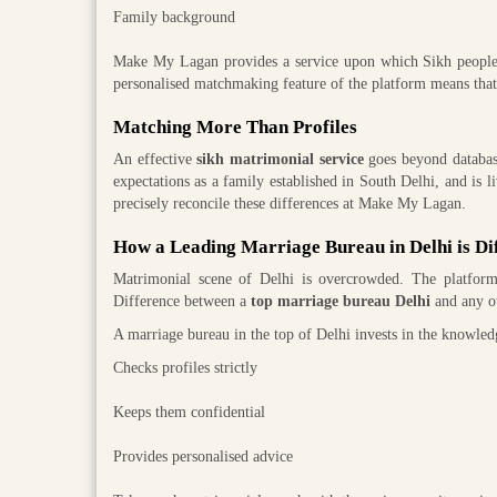
Family background
Make My Lagan provides a service upon which Sikh people an
personalised matchmaking feature of the platform means that a
Matching More Than Profiles
An effective
sikh matrimonial service
goes beyond databases
expectations as a family established in South Delhi, and is 
precisely reconcile these differences at Make My Lagan.
How a Leading Marriage Bureau in Delhi is Di
Matrimonial scene of Delhi is overcrowded. The platforms
Difference between a
top marriage bureau Delhi
and any oth
A marriage bureau in the top of Delhi invests in the knowledge
Checks profiles strictly
Keeps them confidential
Provides personalised advice