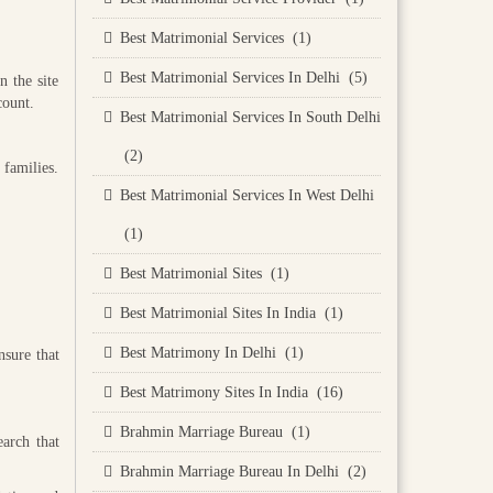
Best Matrimonial Services (1)
Best Matrimonial Services In Delhi (5)
n the site
count.
Best Matrimonial Services In South Delhi
(2)
 families.
Best Matrimonial Services In West Delhi
(1)
Best Matrimonial Sites (1)
Best Matrimonial Sites In India (1)
Best Matrimony In Delhi (1)
nsure that
Best Matrimony Sites In India (16)
Brahmin Marriage Bureau (1)
earch that
Brahmin Marriage Bureau In Delhi (2)