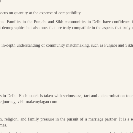
s
focus on quantity at the expense of compatibility.
tus. Families in the Punjabi and Sikh communities in Delhi have confidence i
t demographics but also ones that are truly compatible in the aspects that truly 
n in-depth understanding of community matchmaking, such as Punjabi and Sikh
 in Delhi. Each match is taken with seriousness, tact and a determination to e
the journey, visit makemylagan.com.
 religion, and family pressure in the pursuit of a marriage partner. It is a s
ames.