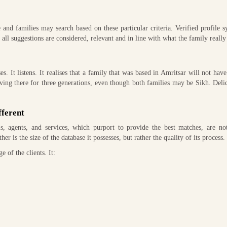
d families may search based on these particular criteria. Verified profile 
ll suggestions are considered, relevant and in line with what the family really
. It listens. It realises that a family that was based in Amritsar will not hav
living there for three generations, even though both families may be Sikh. Deli
fferent
, agents, and services, which purport to provide the best matches, are not
er is the size of the database it possesses, but rather the quality of its process.
 of the clients. It: