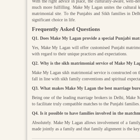
With the right advice in place, the culturally-aware, well-d
much more fulfilling. Make My Lagan unites the cultural k
matrimonial site. To the Punjabis and Sikh families in Delhi 
significant choice in life.
Frequently Asked Questions
Q1. Does Make My Lagan provide a special Punjabi matr
Yes, Make My Lagan will offer customised Punjabi matrimon
with regard to their unique practices and expectations.
Q2. Why is the sikh matrimonial service of Make My Laga
Make My Lagan sikh matrimonial service is constructed on the t
fall in line with sikh family conventions and spiritual expecta
Q3. What makes Make My Lagan the best marriage bure
Being one of the leading marriage brokers in Delhi, Make My
to facilitate truly compatible matches to the Punjabi families.
Q4. Is it possible to have families involved in the mat
Absolutely. Make My Lagan allows involvement of a family at
made jointly as a family and that family alignment is the key