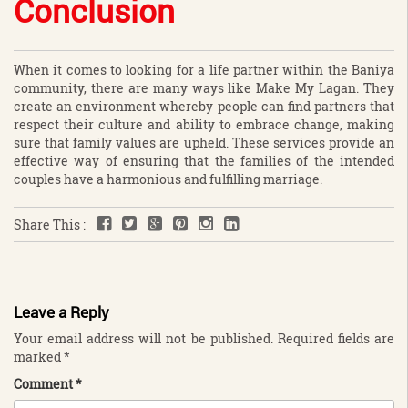
Conclusion
When it comes to looking for a life partner within the Baniya
community, there are many ways like Make My Lagan. They
create an environment whereby people can find partners that
respect their culture and ability to embrace change, making
sure that family values are upheld. These services provide an
effective way of ensuring that the families of the intended
couples have a harmonious and fulfilling marriage.
Share This :
Leave a Reply
Your email address will not be published.
Required fields are
marked
*
Comment
*