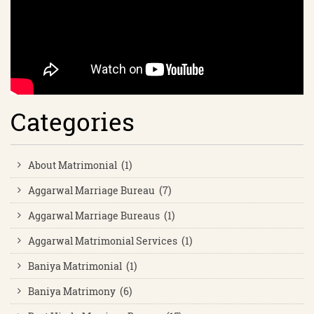
Categories
About Matrimonial (1)
Aggarwal Marriage Bureau (7)
Aggarwal Marriage Bureaus (1)
Aggarwal Matrimonial Services (1)
Baniya Matrimonial (1)
Baniya Matrimony (6)