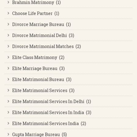
Brahmin Matrimony (1)
Choose Life Partner (1)
Divorce Marriage Bureau (1)
Divorce Matrimonial Delhi (3)
Divorce Matrimonial Matches (2)
Elite Class Matrimony (2)
Elite Marriage Bureau (3)
Elite Matrimonial Bureau (3)
Elite Matrimonial Services (3)
Elite Matrimonial Services In Delhi (1)
Elite Matrimonial Services In India (3)
Elite Matrimonial Services India (2)
Gupta Marriage Bureau (5)