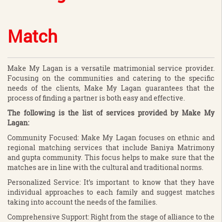
Match
Make My Lagan is a versatile matrimonial service provider.
Focusing on the communities and catering to the specific
needs of the clients, Make My Lagan guarantees that the
process of finding a partner is both easy and effective.
The following is the list of services provided by Make My
Lagan:
Community Focused: Make My Lagan focuses on ethnic and
regional matching services that include Baniya Matrimony
and gupta community. This focus helps to make sure that the
matches are in line with the cultural and traditional norms.
Personalized Service: It’s important to know that they have
individual approaches to each family and suggest matches
taking into account the needs of the families.
Comprehensive Support: Right from the stage of alliance to the