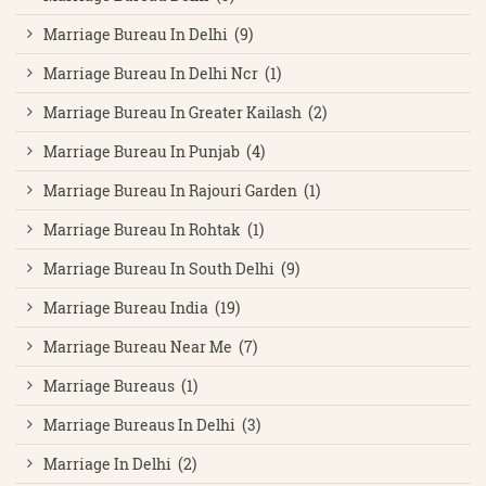
Marriage Bureau In Delhi (9)
Marriage Bureau In Delhi Ncr (1)
Marriage Bureau In Greater Kailash (2)
Marriage Bureau In Punjab (4)
Marriage Bureau In Rajouri Garden (1)
Marriage Bureau In Rohtak (1)
Marriage Bureau In South Delhi (9)
Marriage Bureau India (19)
Marriage Bureau Near Me (7)
Marriage Bureaus (1)
Marriage Bureaus In Delhi (3)
Marriage In Delhi (2)