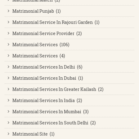
Matrimonial Punjab (1)
Matrimonial Service In Rajouri Garden (1)
Matrimonial Service Provider (2)
Matrimonial Services (106)
Matrimonial Services (4)
Matrimonial Services In Delhi (6)
Matrimonial Services In Dubai (1)
Matrimonial Services In Greater Kailash (2)
Matrimonial Services In India (2)
Matrimonial Services In Mumbai (3)
Matrimonial Services In South Delhi (2)
Matrimonial Site (1)