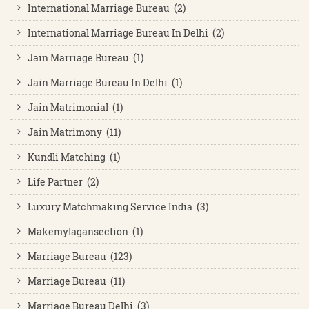
International Marriage Bureau (2)
International Marriage Bureau In Delhi (2)
Jain Marriage Bureau (1)
Jain Marriage Bureau In Delhi (1)
Jain Matrimonial (1)
Jain Matrimony (11)
Kundli Matching (1)
Life Partner (2)
Luxury Matchmaking Service India (3)
Makemylagansection (1)
Marriage Bureau (123)
Marriage Bureau (11)
Marriage Bureau Delhi (3)