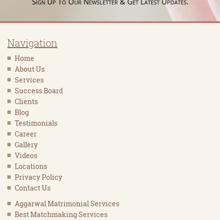
Sign Up To Our Newsletter & Get Latest Updates.
Navigation
Home
About Us
Services
Success Board
Clients
Blog
Testimonials
Career
Gallery
Videos
Locations
Privacy Policy
Contact Us
Aggarwal Matrimonial Services
Best Matchmaking Services