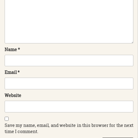
Name
*
Email
*
Website
Save my name, email, and website in this browser for the next
time I comment.