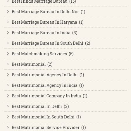
Best Hindu Marriage Bureau (15)
Best Marriage Bureau In Delhi Ncr (1)
Best Marriage Bureau In Haryana (1)
Best Marriage Bureau In India (3)
Best Marriage Bureau In South Delhi (2)
Best Matchmaking Services (5)
Best Matrimonial (2)
Best Matrimonial Agency In Delhi (1)
Best Matrimonial Agency In India (1)
Best Matrimonial Company In India (1)
Best Matrimonial In Delhi (3)
Best Matrimonial In South Delhi (1)
Best Matrimonial Service Provider (1)