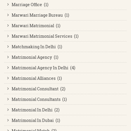
Marriage Office (1)
Marwari Marriage Bureau (1)
Marwari Matrimonial (1)
Marwari Matrimonial Services (1)
Matchmaking In Delhi (1)
Matrimonial Agency (1)
Matrimonial Agency In Delhi (4)
Matrimonial Alliances (1)
Matrimonial Consultant (2)
Matrimonial Consultants (1)
Matrimonial In Delhi (2)
Matrimonial In Dubai (1)
Matrimonial Match (2)