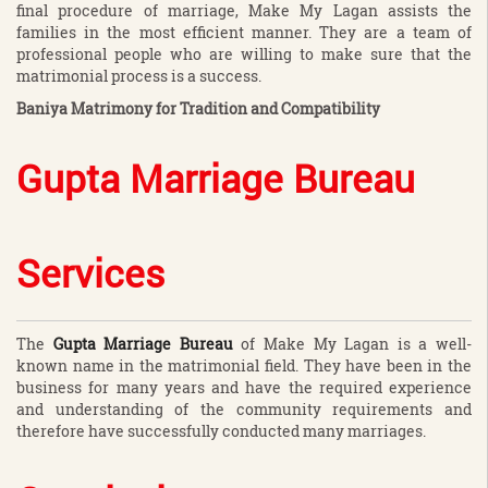
final procedure of marriage, Make My Lagan assists the
families in the most efficient manner. They are a team of
professional people who are willing to make sure that the
matrimonial process is a success.
Baniya Matrimony for Tradition and Compatibility
Gupta Marriage Bureau
Services
The
Gupta Marriage Bureau
of Make My Lagan is a well-
known name in the matrimonial field. They have been in the
business for many years and have the required experience
and understanding of the community requirements and
therefore have successfully conducted many marriages.