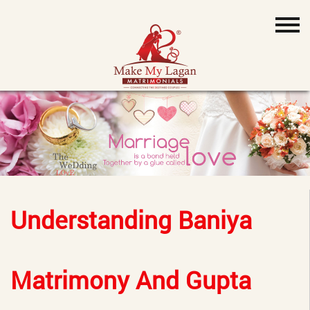
Understanding Baniya
Matrimony And Gupta