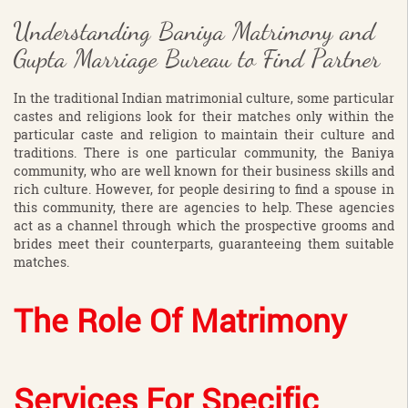
Understanding Baniya Matrimony and
Gupta Marriage Bureau to Find Partner
In the traditional Indian matrimonial culture, some particular
castes and religions look for their matches only within the
particular caste and religion to maintain their culture and
traditions. There is one particular community, the Baniya
community, who are well known for their business skills and
rich culture. However, for people desiring to find a spouse in
this community, there are agencies to help. These agencies
act as a channel through which the prospective grooms and
brides meet their counterparts, guaranteeing them suitable
matches.
The Role Of Matrimony
Services For Specific