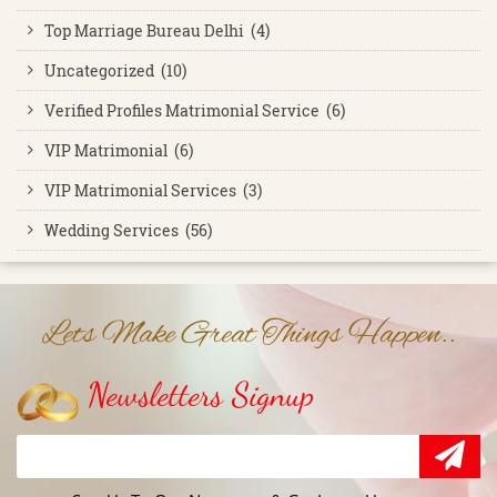
Top Marriage Bureau Delhi (4)
Uncategorized (10)
Verified Profiles Matrimonial Service (6)
VIP Matrimonial (6)
VIP Matrimonial Services (3)
Wedding Services (56)
Lets Make Great Things Happen..
Newsletters Signup