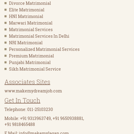
Divorce Matrimonial
Elite Matrimonial
HNI Matrimonial
Marwari Matrimonial
Matrimonial Services
Matrimonial Services In Delhi
NRI Matrimonial
Personalized Matrimonial Services
Premium Matrimonial
Punjabi Matrimonial
Sikh Matrimonial Service
Associates Sites
www.makemydreamjob.com
Get In Touch
Telephone: 011-25103230
Mobile: +91 9313963749, +91 9650938881,
+91 9818465488
E Mail:
info@makemylagan.com