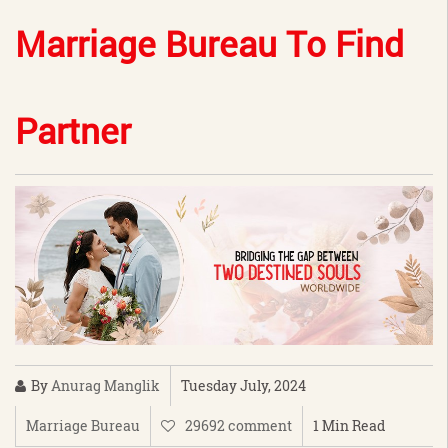
Marriage Bureau To Find
Partner
By
Anurag Manglik
Tuesday July, 2024
Marriage Bureau
29692 comment
1 Min Read