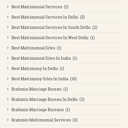
Best Matrimonial Services (1)
Best Matrimonial Services In Delhi (5)
Best Matrimonial Services In South Delhi (2)
Best Matrimonial Services In West Delhi (1)
Best Matrimonial Sites (1)
Best Matrimonial Sites In India (1)
Best Matrimony In Delhi (1)
Best Matrimony Sites In India (16)
Brahmin Marriage Bureau (1)
Brahmin Marriage Bureau In Delhi (2)
Brahmin Marriage Bureaus (1)
Brahmin Matrimonial Services (3)