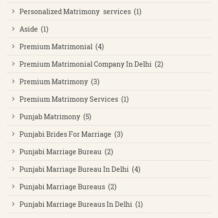
Personalized Matrimony services (1)
Aside (1)
Premium Matrimonial (4)
Premium Matrimonial Company In Delhi (2)
Premium Matrimony (3)
Premium Matrimony Services (1)
Punjab Matrimony (5)
Punjabi Brides For Marriage (3)
Punjabi Marriage Bureau (2)
Punjabi Marriage Bureau In Delhi (4)
Punjabi Marriage Bureaus (2)
Punjabi Marriage Bureaus In Delhi (1)