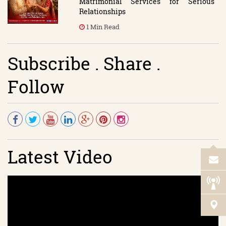
Matrimonial Services for Serious
Relationships
1 Min Read
Subscribe . Share .
Follow
Latest Video