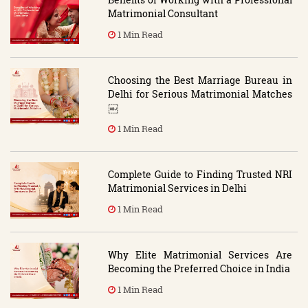
Matrimonial Consultant
1 Min Read
Choosing the Best Marriage Bureau in
Delhi for Serious Matrimonial Matches
￼
1 Min Read
Complete Guide to Finding Trusted NRI
Matrimonial Services in Delhi
1 Min Read
Why Elite Matrimonial Services Are
Becoming the Preferred Choice in India
1 Min Read