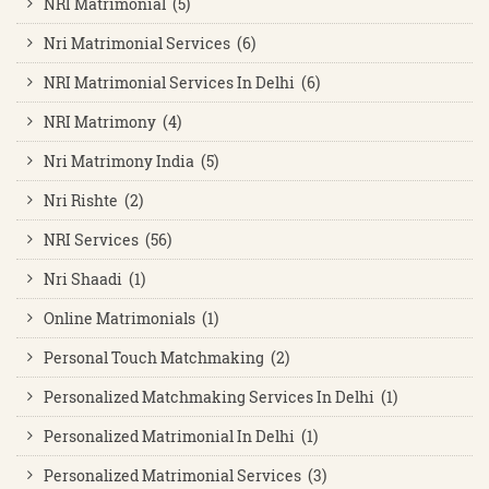
NRI Matrimonial (5)
Nri Matrimonial Services (6)
NRI Matrimonial Services In Delhi (6)
NRI Matrimony (4)
Nri Matrimony India (5)
Nri Rishte (2)
NRI Services (56)
Nri Shaadi (1)
Online Matrimonials (1)
Personal Touch Matchmaking (2)
Personalized Matchmaking Services In Delhi (1)
Personalized Matrimonial In Delhi (1)
Personalized Matrimonial Services (3)