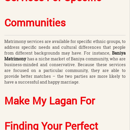
Communities
Matrimony services are available for specific ethnic groups, to
address specific needs and cultural differences that people
from different backgrounds may have. For instance,
Baniya
Matrimony
has a niche market of Baniya community, who are
business-minded and conservative. Because these services
are focused on a particular community, they are able to
provide better matches – the two parties are more likely to
have a successful and happy marriage.
Make My Lagan For
Finding Your Perfect