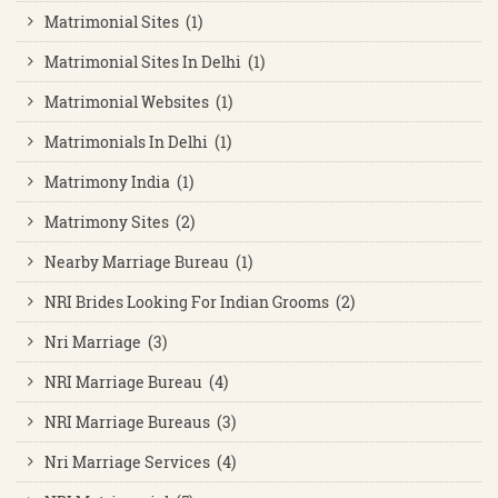
Matrimonial Sites (1)
Matrimonial Sites In Delhi (1)
Matrimonial Websites (1)
Matrimonials In Delhi (1)
Matrimony India (1)
Matrimony Sites (2)
Nearby Marriage Bureau (1)
NRI Brides Looking For Indian Grooms (2)
Nri Marriage (3)
NRI Marriage Bureau (4)
NRI Marriage Bureaus (3)
Nri Marriage Services (4)