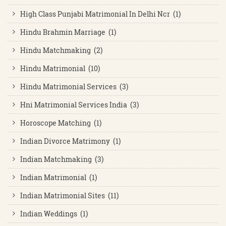
High Class Punjabi Matrimonial In Delhi Ncr (1)
Hindu Brahmin Marriage (1)
Hindu Matchmaking (2)
Hindu Matrimonial (10)
Hindu Matrimonial Services (3)
Hni Matrimonial Services India (3)
Horoscope Matching (1)
Indian Divorce Matrimony (1)
Indian Matchmaking (3)
Indian Matrimonial (1)
Indian Matrimonial Sites (11)
Indian Weddings (1)