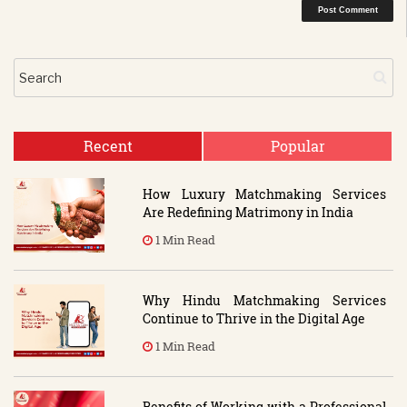
Recent
Popular
How Luxury Matchmaking Services
Are Redefining Matrimony in India
1 Min Read
Why Hindu Matchmaking Services
Continue to Thrive in the Digital Age
1 Min Read
Benefits of Working with a Professional