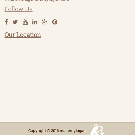
Follow Us
Our Location
Copyright © 2016 makemylagan