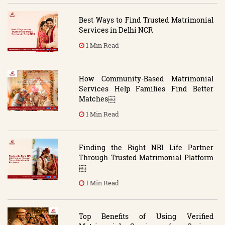
Best Ways to Find Trusted Matrimonial
Services in Delhi NCR
1 Min Read
How Community-Based Matrimonial
Services Help Families Find Better
Matches￼
1 Min Read
Finding the Right NRI Life Partner
Through Trusted Matrimonial Platform
￼
1 Min Read
Top Benefits of Using Verified