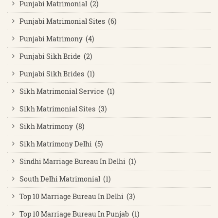
Punjabi Matrimonial (2)
Punjabi Matrimonial Sites (6)
Punjabi Matrimony (4)
Punjabi Sikh Bride (2)
Punjabi Sikh Brides (1)
Sikh Matrimonial Service (1)
Sikh Matrimonial Sites (3)
Sikh Matrimony (8)
Sikh Matrimony Delhi (5)
Sindhi Marriage Bureau In Delhi (1)
South Delhi Matrimonial (1)
Top 10 Marriage Bureau In Delhi (3)
Top 10 Marriage Bureau In Punjab (1)