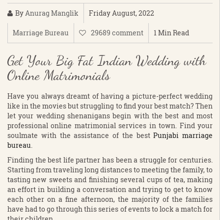
By
Anurag Manglik
Friday August, 2022
Marriage Bureau
29689 comment
1 Min Read
Get Your Big Fat Indian Wedding with
Online Matrimonials
Have you always dreamt of having a picture-perfect wedding
like in the movies but struggling to find your best match? Then
let your wedding shenanigans begin with the best and most
professional online matrimonial services in town. Find your
soulmate with the assistance of the best
Punjabi marriage
bureau
.
Finding the best life partner has been a struggle for centuries.
Starting from traveling long distances to meeting the family, to
tasting new sweets and finishing several cups of tea, making
an effort in building a conversation and trying to get to know
each other on a fine afternoon, the majority of the families
have had to go through this series of events to lock a match for
their children.