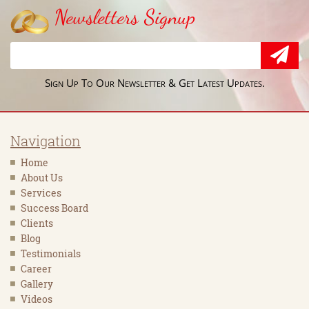
Newsletters Signup
Sign Up To Our Newsletter & Get Latest Updates.
Navigation
Home
About Us
Services
Success Board
Clients
Blog
Testimonials
Career
Gallery
Videos