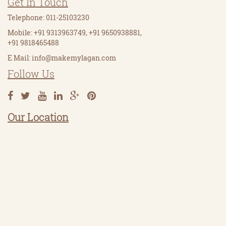
Get In Touch
Telephone: 011-25103230
Mobile: +91 9313963749, +91 9650938881,
+91 9818465488
E Mail:
info@makemylagan.com
Follow Us
Our Location