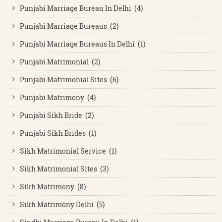
Punjabi Marriage Bureau In Delhi (4)
Punjabi Marriage Bureaus (2)
Punjabi Marriage Bureaus In Delhi (1)
Punjabi Matrimonial (2)
Punjabi Matrimonial Sites (6)
Punjabi Matrimony (4)
Punjabi Sikh Bride (2)
Punjabi Sikh Brides (1)
Sikh Matrimonial Service (1)
Sikh Matrimonial Sites (3)
Sikh Matrimony (8)
Sikh Matrimony Delhi (5)