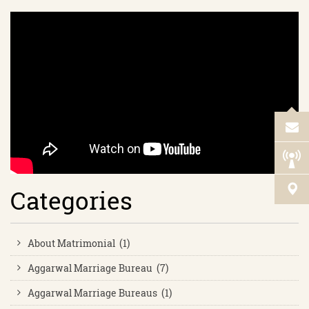
Categories
About Matrimonial (1)
Aggarwal Marriage Bureau (7)
Aggarwal Marriage Bureaus (1)