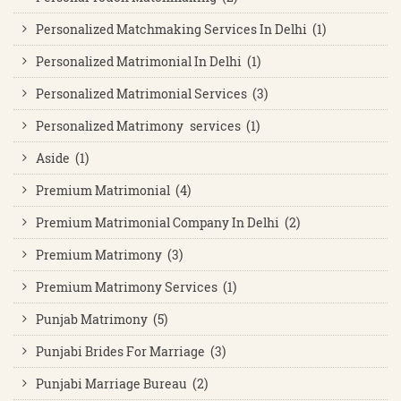
Personalized Matchmaking Services In Delhi (1)
Personalized Matrimonial In Delhi (1)
Personalized Matrimonial Services (3)
Personalized Matrimony services (1)
Aside (1)
Premium Matrimonial (4)
Premium Matrimonial Company In Delhi (2)
Premium Matrimony (3)
Premium Matrimony Services (1)
Punjab Matrimony (5)
Punjabi Brides For Marriage (3)
Punjabi Marriage Bureau (2)