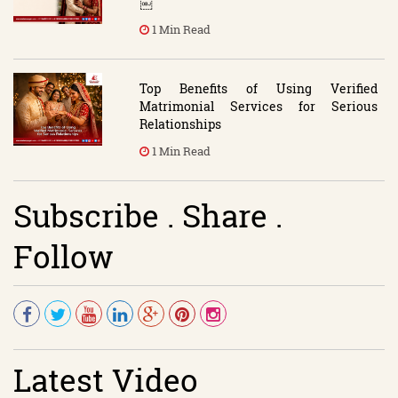
￼
1 Min Read
Top Benefits of Using Verified
Matrimonial Services for Serious
Relationships
1 Min Read
Subscribe . Share .
Follow
Latest Video