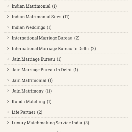
Indian Matrimonial (1)
Indian Matrimonial Sites (11)
Indian Weddings (1)
International Marriage Bureau (2)
International Marriage Bureau In Delhi (2)
Jain Marriage Bureau (1)
Jain Marriage Bureau In Delhi (1)
Jain Matrimonial (1)
Jain Matrimony (11)
Kundli Matching (1)
Life Partner (2)
Luxury Matchmaking Service India (3)