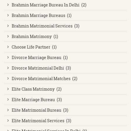
Brahmin Marriage Bureau In Delhi (2)
Brahmin Marriage Bureaus (1)
Brahmin Matrimonial Services (3)
Brahmin Matrimony (1)
Choose Life Partner (1)
Divorce Marriage Bureau (1)
Divorce Matrimonial Delhi (3)
Divorce Matrimonial Matches (2)
Elite Class Matrimony (2)
Elite Marriage Bureau (3)
Elite Matrimonial Bureau (3)
Elite Matrimonial Services (3)