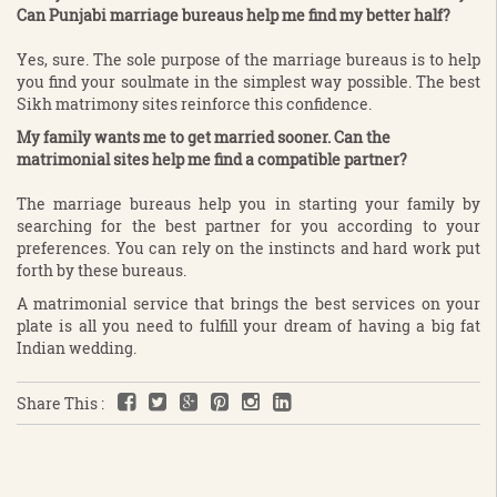
Can Punjabi marriage bureaus help me find my better half?
Yes, sure. The sole purpose of the marriage bureaus is to help
you find your soulmate in the simplest way possible. The best
Sikh matrimony sites reinforce this confidence.
My family wants me to get married sooner. Can the
matrimonial sites help me find a compatible partner?
The marriage bureaus help you in starting your family by
searching for the best partner for you according to your
preferences. You can rely on the instincts and hard work put
forth by these bureaus.
A matrimonial service that brings the best services on your
plate is all you need to fulfill your dream of having a big fat
Indian wedding.
Share This :