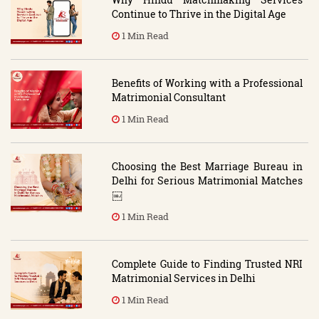
Continue to Thrive in the Digital Age
1 Min Read
Benefits of Working with a Professional
Matrimonial Consultant
1 Min Read
Choosing the Best Marriage Bureau in
Delhi for Serious Matrimonial Matches
￼
1 Min Read
Complete Guide to Finding Trusted NRI
Matrimonial Services in Delhi
1 Min Read