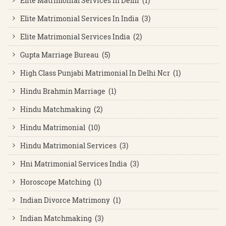
Elite Matrimonial Services In Delhi (1)
Elite Matrimonial Services In India (3)
Elite Matrimonial Services India (2)
Gupta Marriage Bureau (5)
High Class Punjabi Matrimonial In Delhi Ncr (1)
Hindu Brahmin Marriage (1)
Hindu Matchmaking (2)
Hindu Matrimonial (10)
Hindu Matrimonial Services (3)
Hni Matrimonial Services India (3)
Horoscope Matching (1)
Indian Divorce Matrimony (1)
Indian Matchmaking (3)