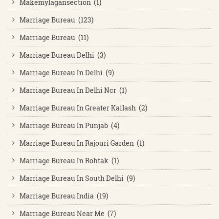
Makemylagansection (1)
Marriage Bureau (123)
Marriage Bureau (11)
Marriage Bureau Delhi (3)
Marriage Bureau In Delhi (9)
Marriage Bureau In Delhi Ncr (1)
Marriage Bureau In Greater Kailash (2)
Marriage Bureau In Punjab (4)
Marriage Bureau In Rajouri Garden (1)
Marriage Bureau In Rohtak (1)
Marriage Bureau In South Delhi (9)
Marriage Bureau India (19)
Marriage Bureau Near Me (7)