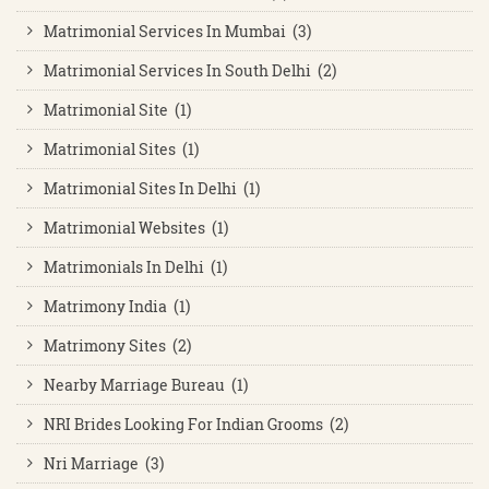
Matrimonial Services In Mumbai (3)
Matrimonial Services In South Delhi (2)
Matrimonial Site (1)
Matrimonial Sites (1)
Matrimonial Sites In Delhi (1)
Matrimonial Websites (1)
Matrimonials In Delhi (1)
Matrimony India (1)
Matrimony Sites (2)
Nearby Marriage Bureau (1)
NRI Brides Looking For Indian Grooms (2)
Nri Marriage (3)