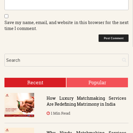
Save my name, email, and website in this browser for the next
time I comment.
Recent
Popular
How Luxury Matchmaking Services
Are Redefining Matrimony in India
1 Min Read
Why Hindu Matchmaking Services