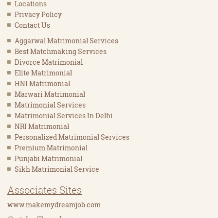
Locations
Privacy Policy
Contact Us
Aggarwal Matrimonial Services
Best Matchmaking Services
Divorce Matrimonial
Elite Matrimonial
HNI Matrimonial
Marwari Matrimonial
Matrimonial Services
Matrimonial Services In Delhi
NRI Matrimonial
Personalized Matrimonial Services
Premium Matrimonial
Punjabi Matrimonial
Sikh Matrimonial Service
Associates Sites
www.makemydreamjob.com