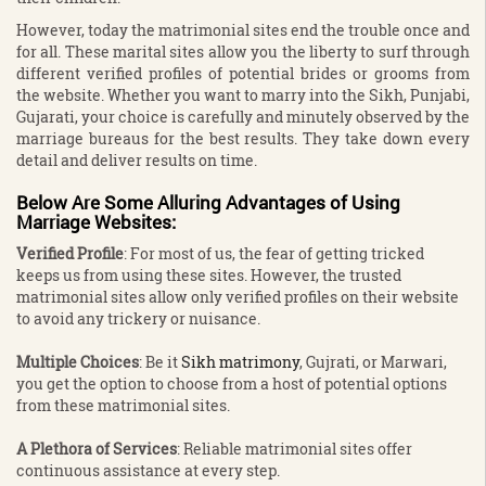
However, today the matrimonial sites end the trouble once and
for all. These marital sites allow you the liberty to surf through
different verified profiles of potential brides or grooms from
the website. Whether you want to marry into the Sikh, Punjabi,
Gujarati, your choice is carefully and minutely observed by the
marriage bureaus for the best results. They take down every
detail and deliver results on time.
Below Are Some Alluring Advantages of Using
Marriage Websites:
Verified Profile
: For most of us, the fear of getting tricked
keeps us from using these sites. However, the trusted
matrimonial sites allow only verified profiles on their website
to avoid any trickery or nuisance.
Multiple Choices
: Be it
Sikh matrimony
, Gujrati, or Marwari,
you get the option to choose from a host of potential options
from these matrimonial sites.
A Plethora of Services
: Reliable matrimonial sites offer
continuous assistance at every step.