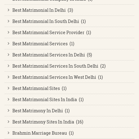
Best Matrimonial In Delhi (3)
Best Matrimonial In South Delhi (1)
Best Matrimonial Service Provider (1)
Best Matrimonial Services (1)
Best Matrimonial Services In Delhi (5)
Best Matrimonial Services In South Delhi (2)
Best Matrimonial Services In West Delhi (1)
Best Matrimonial Sites (1)
Best Matrimonial Sites In India (1)
Best Matrimony In Delhi (1)
Best Matrimony Sites In India (16)
Brahmin Marriage Bureau (1)