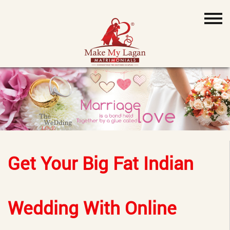
Get Your Big Fat Indian
Wedding With Online