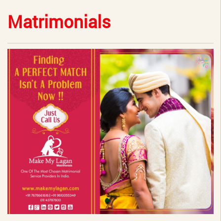
Matrimonials