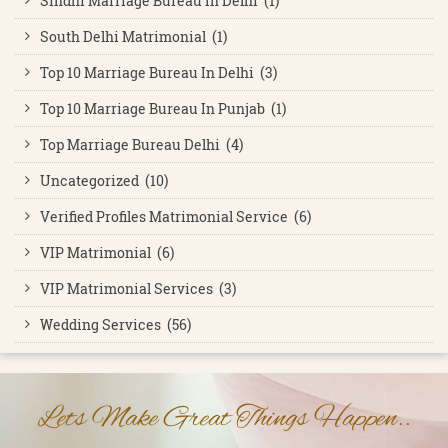
Sindhi Marriage Bureau In Delhi (1)
South Delhi Matrimonial (1)
Top 10 Marriage Bureau In Delhi (3)
Top 10 Marriage Bureau In Punjab (1)
Top Marriage Bureau Delhi (4)
Uncategorized (10)
Verified Profiles Matrimonial Service (6)
VIP Matrimonial (6)
VIP Matrimonial Services (3)
Wedding Services (56)
Lets Make Great Things Happen..