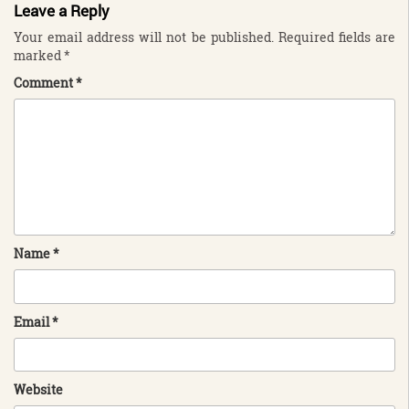
Leave a Reply
Your email address will not be published.
Required fields are
marked
*
Comment
*
Name
*
Email
*
Website