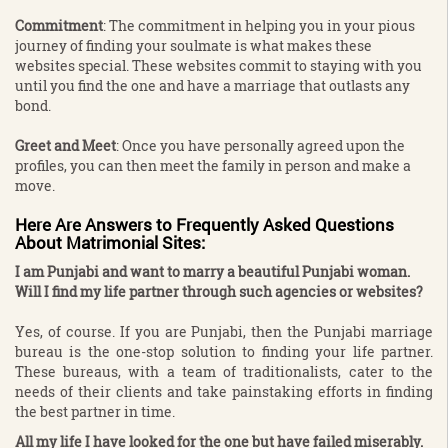
Commitment
: The commitment in helping you in your pious
journey of finding your soulmate is what makes these
websites special. These websites commit to staying with you
until you find the one and have a marriage that outlasts any
bond.
Greet and Meet
: Once you have personally agreed upon the
profiles, you can then meet the family in person and make a
move.
Here Are Answers to Frequently Asked Questions
About Matrimonial Sites
:
I am Punjabi and want to marry a beautiful Punjabi woman.
Will I find my life partner through such agencies or websites?
Yes, of course. If you are Punjabi, then the Punjabi marriage
bureau is the one-stop solution to finding your life partner.
These bureaus, with a team of traditionalists, cater to the
needs of their clients and take painstaking efforts in finding
the best partner in time.
All my life I have looked for the one but have failed miserably.