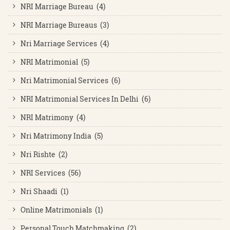
NRI Marriage Bureau (4)
NRI Marriage Bureaus (3)
Nri Marriage Services (4)
NRI Matrimonial (5)
Nri Matrimonial Services (6)
NRI Matrimonial Services In Delhi (6)
NRI Matrimony (4)
Nri Matrimony India (5)
Nri Rishte (2)
NRI Services (56)
Nri Shaadi (1)
Online Matrimonials (1)
Personal Touch Matchmaking (2)