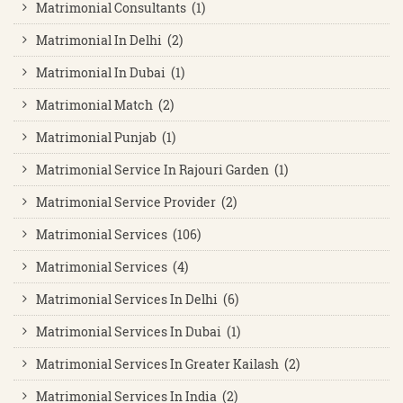
Matrimonial Consultants (1)
Matrimonial In Delhi (2)
Matrimonial In Dubai (1)
Matrimonial Match (2)
Matrimonial Punjab (1)
Matrimonial Service In Rajouri Garden (1)
Matrimonial Service Provider (2)
Matrimonial Services (106)
Matrimonial Services (4)
Matrimonial Services In Delhi (6)
Matrimonial Services In Dubai (1)
Matrimonial Services In Greater Kailash (2)
Matrimonial Services In India (2)