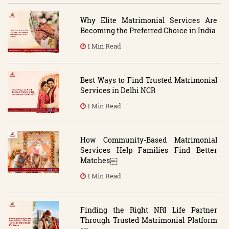
Why Elite Matrimonial Services Are
Becoming the Preferred Choice in India
1 Min Read
Best Ways to Find Trusted Matrimonial
Services in Delhi NCR
1 Min Read
How Community-Based Matrimonial
Services Help Families Find Better
Matches￼
1 Min Read
Finding the Right NRI Life Partner
Through Trusted Matrimonial Platform