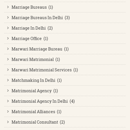
Marriage Bureaus (1)
Marriage Bureaus In Delhi (3)
Marriage In Delhi (2)
Marriage Office (1)
Marwari Marriage Bureau (1)
Marwari Matrimonial (1)
Marwari Matrimonial Services (1)
Matchmaking In Delhi (1)
Matrimonial Agency (1)
Matrimonial Agency In Delhi (4)
Matrimonial Alliances (1)
Matrimonial Consultant (2)