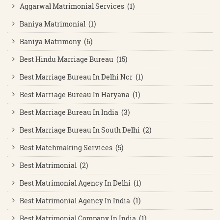
Aggarwal Matrimonial Services (1)
Baniya Matrimonial (1)
Baniya Matrimony (6)
Best Hindu Marriage Bureau (15)
Best Marriage Bureau In Delhi Ncr (1)
Best Marriage Bureau In Haryana (1)
Best Marriage Bureau In India (3)
Best Marriage Bureau In South Delhi (2)
Best Matchmaking Services (5)
Best Matrimonial (2)
Best Matrimonial Agency In Delhi (1)
Best Matrimonial Agency In India (1)
Best Matrimonial Company In India (1)