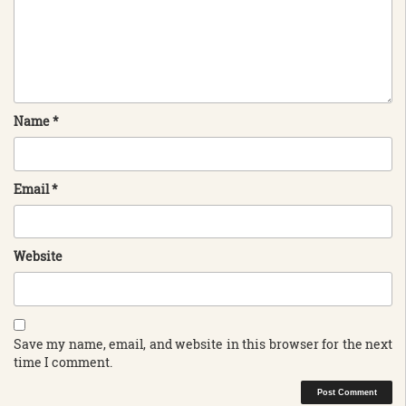
Name
*
Email
*
Website
Save my name, email, and website in this browser for the next
time I comment.