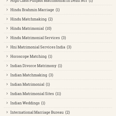
High Class Punjabi Matrimonial In Delhi Ncr (1)
Hindu Brahmin Marriage (1)
Hindu Matchmaking (2)
Hindu Matrimonial (10)
Hindu Matrimonial Services (3)
Hni Matrimonial Services India (3)
Horoscope Matching (1)
Indian Divorce Matrimony (1)
Indian Matchmaking (3)
Indian Matrimonial (1)
Indian Matrimonial Sites (11)
Indian Weddings (1)
International Marriage Bureau (2)