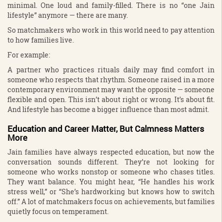
minimal. One loud and family-filled. There is no “one Jain
lifestyle” anymore — there are many.
So matchmakers who work in this world need to pay attention
to how families live.
For example:
A partner who practices rituals daily may find comfort in
someone who respects that rhythm. Someone raised in a more
contemporary environment may want the opposite — someone
flexible and open. This isn’t about right or wrong. It’s about fit.
And lifestyle has become a bigger influence than most admit.
Education and Career Matter, But Calmness Matters
More
Jain families have always respected education, but now the
conversation sounds different. They’re not looking for
someone who works nonstop or someone who chases titles.
They want balance. You might hear, “He handles his work
stress well,” or “She’s hardworking but knows how to switch
off.” A lot of matchmakers focus on achievements, but families
quietly focus on temperament.