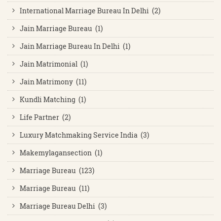
International Marriage Bureau In Delhi (2)
Jain Marriage Bureau (1)
Jain Marriage Bureau In Delhi (1)
Jain Matrimonial (1)
Jain Matrimony (11)
Kundli Matching (1)
Life Partner (2)
Luxury Matchmaking Service India (3)
Makemylagansection (1)
Marriage Bureau (123)
Marriage Bureau (11)
Marriage Bureau Delhi (3)