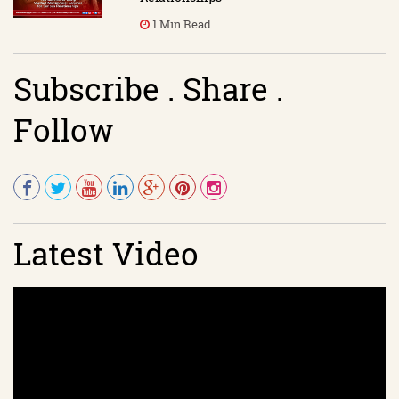
1 Min Read
Subscribe . Share .
Follow
Latest Video