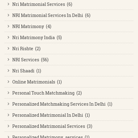
Nri Matrimonial Services (6)
NRI Matrimonial Services In Delhi (6)
NRI Matrimony (4)
Nri Matrimony India (5)
Nri Rishte (2)
NRI Services (56)
Nri Shaadi (1)
Online Matrimonials (1)
Personal Touch Matchmaking (2)
Personalized Matchmaking Services In Delhi (1)
Personalized Matrimonial In Delhi (1)
Personalized Matrimonial Services (3)
Personalized Matrimony services (1)