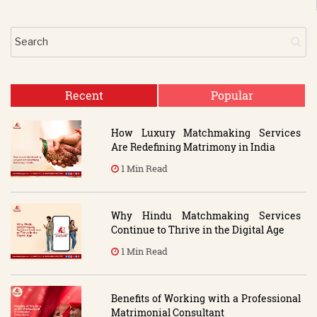
Recent
Popular
How Luxury Matchmaking Services
Are Redefining Matrimony in India
1 Min Read
Why Hindu Matchmaking Services
Continue to Thrive in the Digital Age
1 Min Read
Benefits of Working with a Professional
Matrimonial Consultant