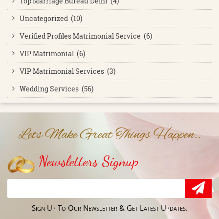
Top Marriage Bureau Delhi (4)
Uncategorized (10)
Verified Profiles Matrimonial Service (6)
VIP Matrimonial (6)
VIP Matrimonial Services (3)
Wedding Services (56)
Lets Make Great Things Happen..
Newsletters Signup
Sign Up To Our Newsletter & Get Latest Updates.