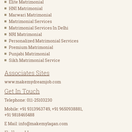
Elite Matrimonial
HNI Matrimonial
Marwari Matrimonial
Matrimonial Services
Matrimonial Services In Delhi
NRI Matrimonial
Personalized Matrimonial Services
Premium Matrimonial
Punjabi Matrimonial
Sikh Matrimonial Service
Associates Sites
www.makemydreamjob.com
Get In Touch
Telephone: 011-25103230
Mobile: +91 9313963749, +91 9650938881,
+91 9818465488
E Mail:
info@makemylagan.com