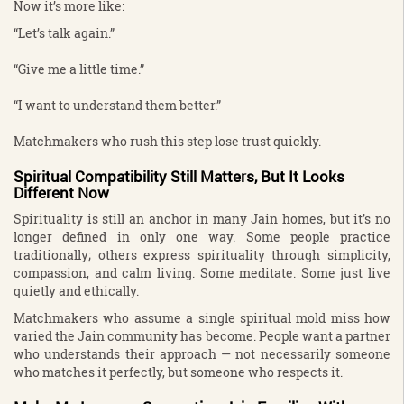
Now it’s more like:
“Let’s talk again.”
“Give me a little time.”
“I want to understand them better.”
Matchmakers who rush this step lose trust quickly.
Spiritual Compatibility Still Matters, But It Looks
Different Now
Spirituality is still an anchor in many Jain homes, but it’s no
longer defined in only one way. Some people practice
traditionally; others express spirituality through simplicity,
compassion, and calm living. Some meditate. Some just live
quietly and ethically.
Matchmakers who assume a single spiritual mold miss how
varied the Jain community has become. People want a partner
who understands their approach — not necessarily someone
who matches it perfectly, but someone who respects it.