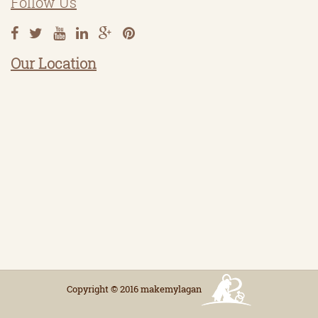
Follow Us
Our Location
Copyright © 2016 makemylagan