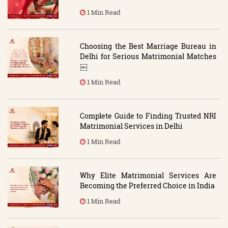
1 Min Read
Choosing the Best Marriage Bureau in
Delhi for Serious Matrimonial Matches
￼
1 Min Read
Complete Guide to Finding Trusted NRI
Matrimonial Services in Delhi
1 Min Read
Why Elite Matrimonial Services Are
Becoming the Preferred Choice in India
1 Min Read