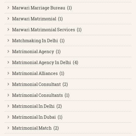
Marwari Marriage Bureau (1)
Marwari Matrimonial (1)
Marwari Matrimonial Services (1)
Matchmaking In Delhi (1)
Matrimonial Agency (1)
Matrimonial Agency In Delhi (4)
Matrimonial Alliances (1)
Matrimonial Consultant (2)
Matrimonial Consultants (1)
Matrimonial In Delhi (2)
Matrimonial In Dubai (1)
Matrimonial Match (2)