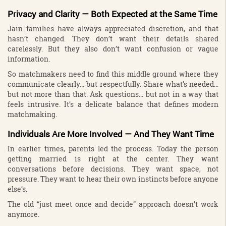
Privacy and Clarity — Both Expected at the Same Time
Jain families have always appreciated discretion, and that
hasn’t changed. They don’t want their details shared
carelessly. But they also don’t want confusion or vague
information.
So matchmakers need to find this middle ground where they
communicate clearly… but respectfully. Share what’s needed…
but not more than that. Ask questions… but not in a way that
feels intrusive. It’s a delicate balance that defines modern
matchmaking.
Individuals Are More Involved — And They Want Time
In earlier times, parents led the process. Today the person
getting married is right at the center. They want
conversations before decisions. They want space, not
pressure. They want to hear their own instincts before anyone
else’s.
The old “just meet once and decide” approach doesn’t work
anymore.