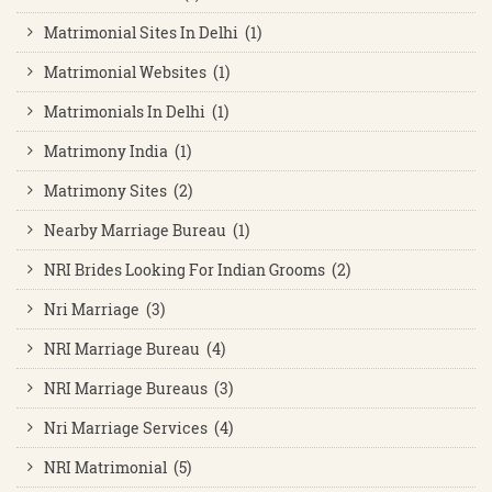
Matrimonial Sites In Delhi (1)
Matrimonial Websites (1)
Matrimonials In Delhi (1)
Matrimony India (1)
Matrimony Sites (2)
Nearby Marriage Bureau (1)
NRI Brides Looking For Indian Grooms (2)
Nri Marriage (3)
NRI Marriage Bureau (4)
NRI Marriage Bureaus (3)
Nri Marriage Services (4)
NRI Matrimonial (5)