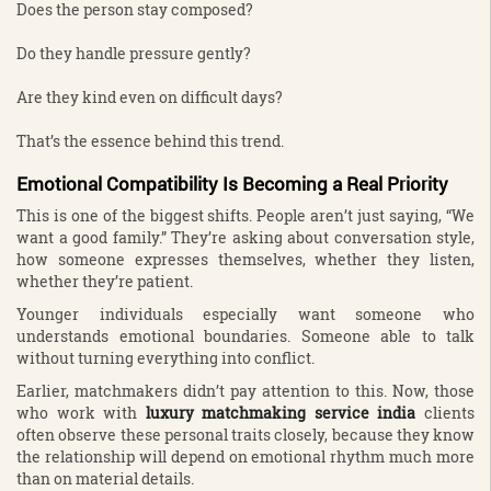
Does the person stay composed?
Do they handle pressure gently?
Are they kind even on difficult days?
That’s the essence behind this trend.
Emotional Compatibility Is Becoming a Real Priority
This is one of the biggest shifts. People aren’t just saying, “We
want a good family.” They’re asking about conversation style,
how someone expresses themselves, whether they listen,
whether they’re patient.
Younger individuals especially want someone who
understands emotional boundaries. Someone able to talk
without turning everything into conflict.
Earlier, matchmakers didn’t pay attention to this. Now, those
who work with
luxury matchmaking service india
clients
often observe these personal traits closely, because they know
the relationship will depend on emotional rhythm much more
than on material details.