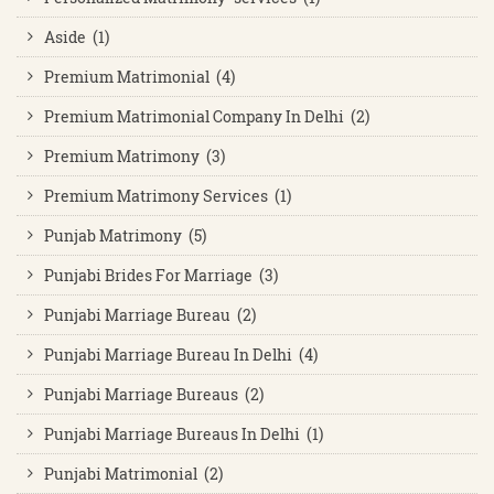
Aside (1)
Premium Matrimonial (4)
Premium Matrimonial Company In Delhi (2)
Premium Matrimony (3)
Premium Matrimony Services (1)
Punjab Matrimony (5)
Punjabi Brides For Marriage (3)
Punjabi Marriage Bureau (2)
Punjabi Marriage Bureau In Delhi (4)
Punjabi Marriage Bureaus (2)
Punjabi Marriage Bureaus In Delhi (1)
Punjabi Matrimonial (2)