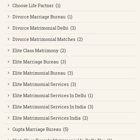
Choose Life Partner (1)
Divorce Marriage Bureau (1)
Divorce Matrimonial Delhi (3)
Divorce Matrimonial Matches (2)
Elite Class Matrimony (2)
Elite Marriage Bureau (3)
Elite Matrimonial Bureau (3)
Elite Matrimonial Services (3)
Elite Matrimonial Services In Delhi (1)
Elite Matrimonial Services In India (3)
Elite Matrimonial Services India (2)
Gupta Marriage Bureau (5)