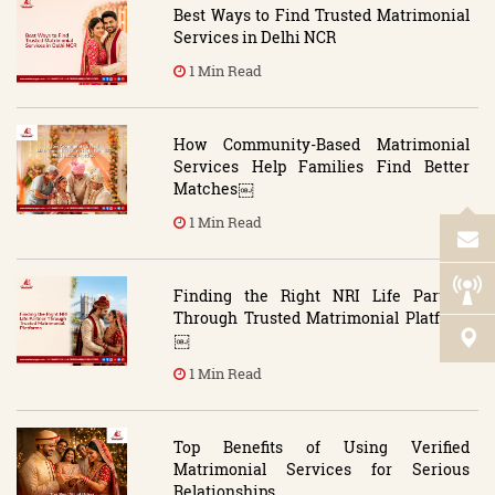
Best Ways to Find Trusted Matrimonial
Services in Delhi NCR
1 Min Read
How Community-Based Matrimonial
Services Help Families Find Better
Matches￼
1 Min Read
Finding the Right NRI Life Partner
Through Trusted Matrimonial Platform
￼
1 Min Read
Top Benefits of Using Verified
Matrimonial Services for Serious
Relationships