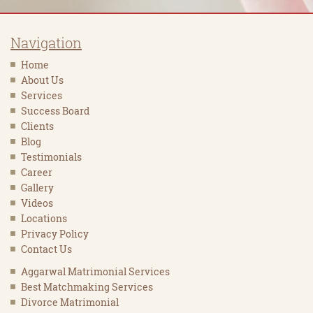
Navigation
Home
About Us
Services
Success Board
Clients
Blog
Testimonials
Career
Gallery
Videos
Locations
Privacy Policy
Contact Us
Aggarwal Matrimonial Services
Best Matchmaking Services
Divorce Matrimonial