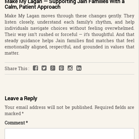
Make My Lagan — Supporting Jain Families With a
Calm, Patient Approach
Make My Lagan moves through these changes gently. They
listen closely, understand each family’s rhythm, and help
individuals navigate choices without feeling overwhelmed.
Their way isn’t rushed or forceful — it’s thoughtful. And that
steady guidance helps Jain families find matches that feel
emotionally aligned, respectful, and grounded in values that
matter.
Share This :
Leave a Reply
Your email address will not be published.
Required fields are
marked
*
Comment
*