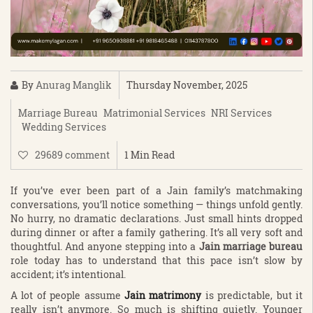
By
Anurag Manglik
Thursday November, 2025
Marriage Bureau
Matrimonial Services
NRI Services
Wedding Services
29689 comment
1 Min Read
If you’ve ever been part of a Jain family’s matchmaking
conversations, you’ll notice something — things unfold gently.
No hurry, no dramatic declarations. Just small hints dropped
during dinner or after a family gathering. It’s all very soft and
thoughtful. And anyone stepping into a
Jain marriage bureau
role today has to understand that this pace isn’t slow by
accident; it’s intentional.
A lot of people assume
Jain matrimony
is predictable, but it
really isn’t anymore. So much is shifting quietly. Younger