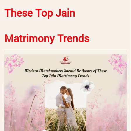
These Top Jain
Matrimony Trends