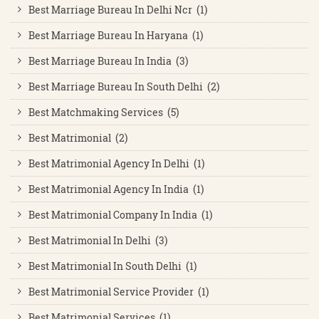
Best Marriage Bureau In Delhi Ncr (1)
Best Marriage Bureau In Haryana (1)
Best Marriage Bureau In India (3)
Best Marriage Bureau In South Delhi (2)
Best Matchmaking Services (5)
Best Matrimonial (2)
Best Matrimonial Agency In Delhi (1)
Best Matrimonial Agency In India (1)
Best Matrimonial Company In India (1)
Best Matrimonial In Delhi (3)
Best Matrimonial In South Delhi (1)
Best Matrimonial Service Provider (1)
Best Matrimonial Services (1)