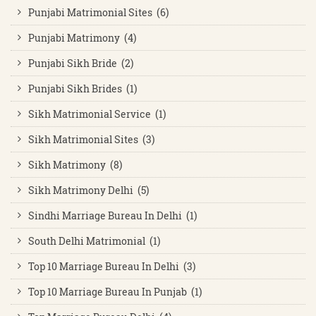
Punjabi Matrimonial Sites (6)
Punjabi Matrimony (4)
Punjabi Sikh Bride (2)
Punjabi Sikh Brides (1)
Sikh Matrimonial Service (1)
Sikh Matrimonial Sites (3)
Sikh Matrimony (8)
Sikh Matrimony Delhi (5)
Sindhi Marriage Bureau In Delhi (1)
South Delhi Matrimonial (1)
Top 10 Marriage Bureau In Delhi (3)
Top 10 Marriage Bureau In Punjab (1)