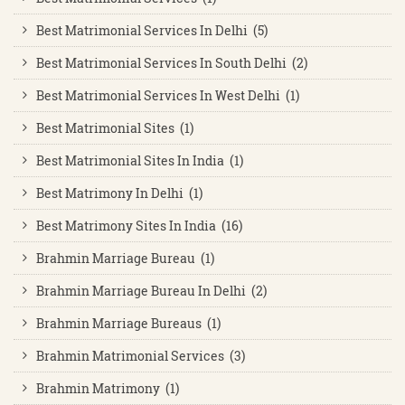
Best Matrimonial Services In Delhi (5)
Best Matrimonial Services In South Delhi (2)
Best Matrimonial Services In West Delhi (1)
Best Matrimonial Sites (1)
Best Matrimonial Sites In India (1)
Best Matrimony In Delhi (1)
Best Matrimony Sites In India (16)
Brahmin Marriage Bureau (1)
Brahmin Marriage Bureau In Delhi (2)
Brahmin Marriage Bureaus (1)
Brahmin Matrimonial Services (3)
Brahmin Matrimony (1)