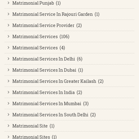
Matrimonial Punjab (1)
Matrimonial Service In Rajouri Garden (1)
Matrimonial Service Provider (2)
Matrimonial Services (106)
Matrimonial Services (4)
Matrimonial Services In Delhi (6)
Matrimonial Services In Dubai (1)
Matrimonial Services In Greater Kailash (2)
Matrimonial Services In India (2)
Matrimonial Services In Mumbai (3)
Matrimonial Services In South Delhi (2)
Matrimonial Site (1)
Matrimonial Sites (1)