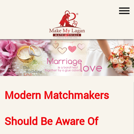
Modern Matchmakers
Should Be Aware Of