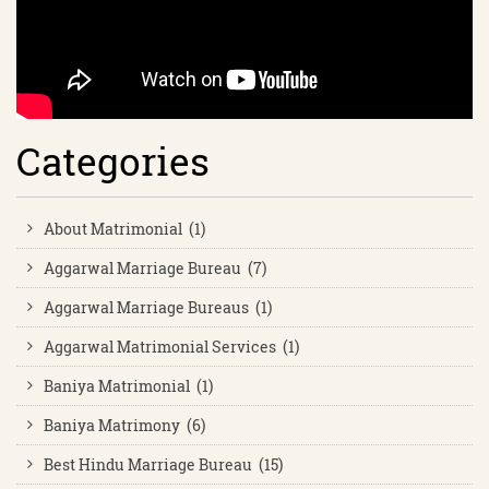
Categories
About Matrimonial (1)
Aggarwal Marriage Bureau (7)
Aggarwal Marriage Bureaus (1)
Aggarwal Matrimonial Services (1)
Baniya Matrimonial (1)
Baniya Matrimony (6)
Best Hindu Marriage Bureau (15)